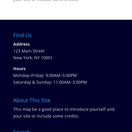
Find Us
Address
123 Main Street
New York, NY 10001
Hours
Monday–Friday: 9:00AM–5:00PM
Saturday & Sunday: 11:00AM–3:00PM
About This Site
This may be a good place to introduce yourself and
your site or include some credits.