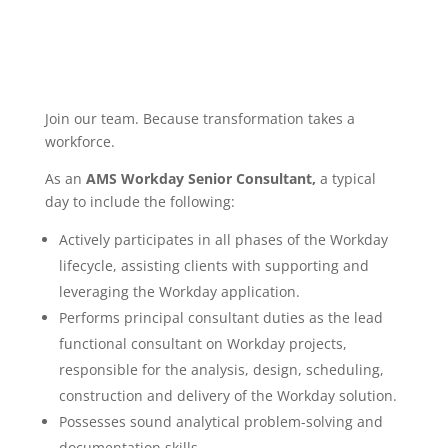
Join our team. Because transformation takes a
workforce.
As an
AMS Workday Senior Consultant,
a typical
day to include the following:
Actively participates in all phases of the Workday
lifecycle, assisting clients with supporting and
leveraging the Workday application.
Performs principal consultant duties as the lead
functional consultant on Workday projects,
responsible for the analysis, design, scheduling,
construction and delivery of the Workday solution.
Possesses sound analytical problem-solving and
documentation skills.