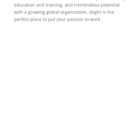
education and training, and tremendous potential
with a growing global organization, Alight is the
perfect place to put your passion to work.