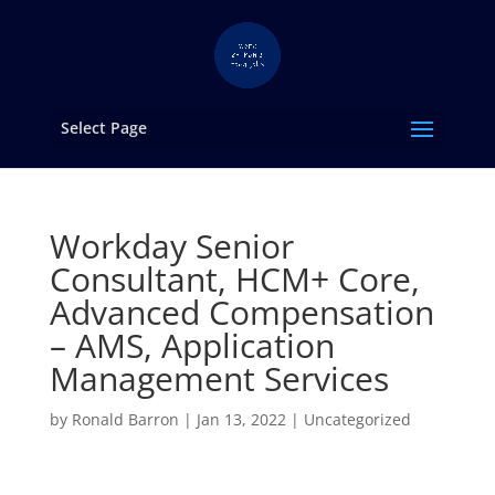
Select Page
Workday Senior
Consultant, HCM+ Core,
Advanced Compensation
– AMS, Application
Management Services
by
Ronald Barron
|
Jan 13, 2022
|
Uncategorized