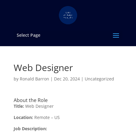
Select Page
Web Designer
by
Ronald Barron
|
Dec 20, 2024
|
Uncategorized
About the Role
Title:
Web Designer
Location:
Remote – US
Job Description: