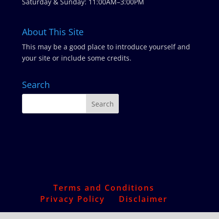
Saturday & Sunday: 11:00AM–3:00PM
About This Site
This may be a good place to introduce yourself and
your site or include some credits.
Search
Terms and Conditions
Privacy Policy
Disclaimer