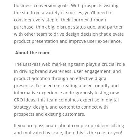
business conversion goals. With prospects visiting
the site from a variety of sources, you’ll need to
consider every step of their journey through
purchase, think big, disrupt status quo, and partner
with other team to drive design decision that elevate
product presentation and improve user experience.
About the team:
The LastPass web marketing team plays a crucial role
in driving brand awareness, user engagement, and
product adoption through an effective digital
presence. Focused on creating a user-friendly and
informative experience and rigorously testing new
CRO ideas, this team combines expertise in digital
strategy, design, and content to connect with
prospects and existing customers.
If you are passionate about complex problem solving
and motivated by scale, then this is the role for you!