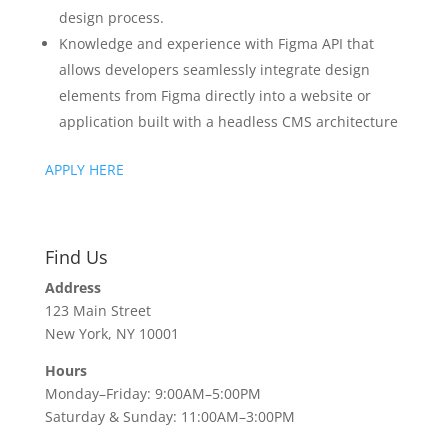
design process.
Knowledge and experience with Figma API that
allows developers seamlessly integrate design
elements from Figma directly into a website or
application built with a headless CMS architecture
APPLY HERE
Find Us
Address
123 Main Street
New York, NY 10001
Hours
Monday–Friday: 9:00AM–5:00PM
Saturday & Sunday: 11:00AM–3:00PM