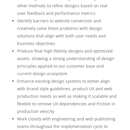
other methods to refine designs based on real
user feedback and performance metrics
Identify barriers to website conversion and
creatively solve these problems with design
solutions that align with both user needs and
business objectives
Produce final high-fidelity designs and optimized
assets, showing a strong understanding of design
principles applied to our customer base and
current design ecosystem
Enhance existing design systems to better align
with brand style guidelines, product UX and web
production needs as well as making it scalable and
flexible to remove UX dependencies and friction in
production velocity
Work closely with engineering and web publishing
teams throughout the implementation cycle to