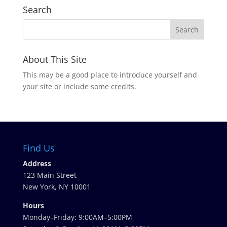
Search
About This Site
This may be a good place to introduce yourself and
your site or include some credits.
Find Us
Address
123 Main Street
New York, NY 10001
Hours
Monday–Friday: 9:00AM–5:00PM