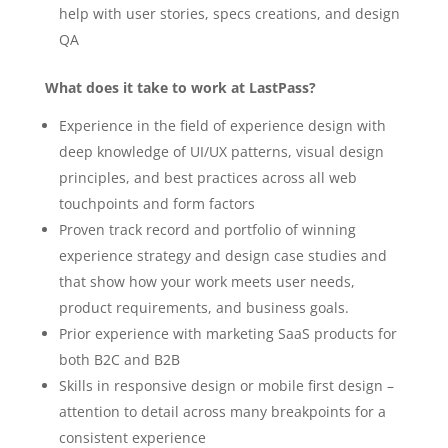
help with user stories, specs creations, and design
QA
What does it take to work at LastPass?
Experience in the field of experience design with
deep knowledge of UI/UX patterns, visual design
principles, and best practices across all web
touchpoints and form factors
Proven track record and portfolio of winning
experience strategy and design case studies and
that show how your work meets user needs,
product requirements, and business goals.
Prior experience with marketing SaaS products for
both B2C and B2B
Skills in responsive design or mobile first design –
attention to detail across many breakpoints for a
consistent experience