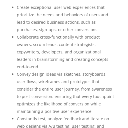
Create exceptional user web experiences that
prioritize the needs and behaviors of users and
lead to desired business actions, such as
purchases, sign-ups, or other conversions
Collaborate cross-functionally with product
owners, scrum leads, content strategists,
copywriters, developers, and organizational
leaders in brainstorming and creating concepts
end-to-end
Convey design ideas via sketches, storyboards,
user flows, wireframes and prototypes that
consider the entire user journey, from awareness
to post-conversion, ensuring that every touchpoint
optimizes the likelihood of conversion while
maintaining a positive user experience.
Constantly test, analyze feedback and iterate on
web designs via A/B testing, user testing, and