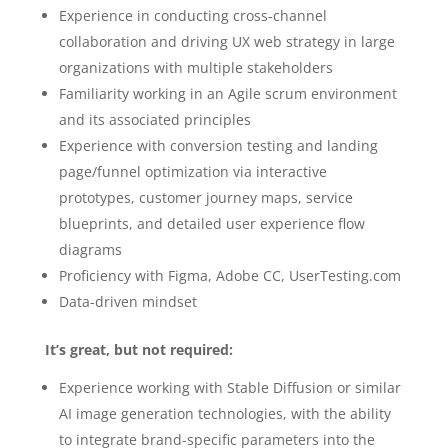
Experience in conducting cross-channel
collaboration and driving UX web strategy in large
organizations with multiple stakeholders
Familiarity working in an Agile scrum environment
and its associated principles
Experience with conversion testing and landing
page/funnel optimization via interactive
prototypes, customer journey maps, service
blueprints, and detailed user experience flow
diagrams
Proficiency with Figma, Adobe CC, UserTesting.com
Data-driven mindset
It’s great, but not required:
Experience working with Stable Diffusion or similar
AI image generation technologies, with the ability
to integrate brand-specific parameters into the