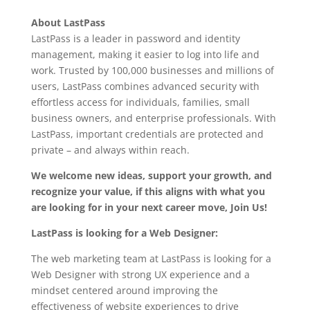
About LastPass
LastPass is a leader in password and identity
management, making it easier to log into life and
work. Trusted by 100,000 businesses and millions of
users, LastPass combines advanced security with
effortless access for individuals, families, small
business owners, and enterprise professionals. With
LastPass, important credentials are protected and
private – and always within reach.
We welcome new ideas, support your growth, and
recognize your value, if this aligns with what you
are looking for in your next career move, Join Us!
LastPass is looking for a Web Designer:
The web marketing team at LastPass is looking for a
Web Designer with strong UX experience and a
mindset centered around improving the
effectiveness of website experiences to drive