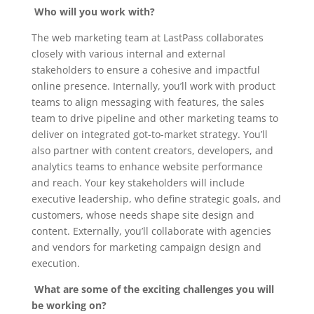
Who will you work with?
The web marketing team at LastPass collaborates
closely with various internal and external
stakeholders to ensure a cohesive and impactful
online presence. Internally, you’ll work with product
teams to align messaging with features, the sales
team to drive pipeline and other marketing teams to
deliver on integrated got-to-market strategy. You’ll
also partner with content creators, developers, and
analytics teams to enhance website performance
and reach. Your key stakeholders will include
executive leadership, who define strategic goals, and
customers, whose needs shape site design and
content. Externally, you’ll collaborate with agencies
and vendors for marketing campaign design and
execution.
What are some of the exciting challenges you will
be working on?