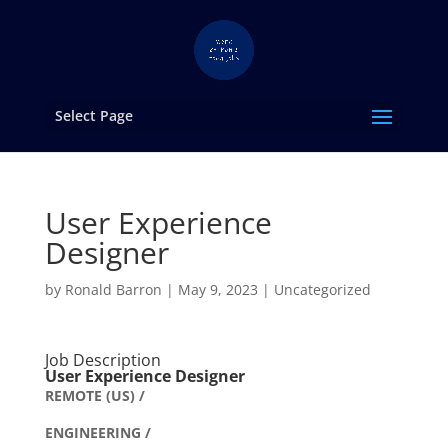
Select Page
User Experience
Designer
by
Ronald Barron
|
May 9, 2023
|
Uncategorized
Job Description
User Experience Designer
REMOTE (US) /
ENGINEERING /