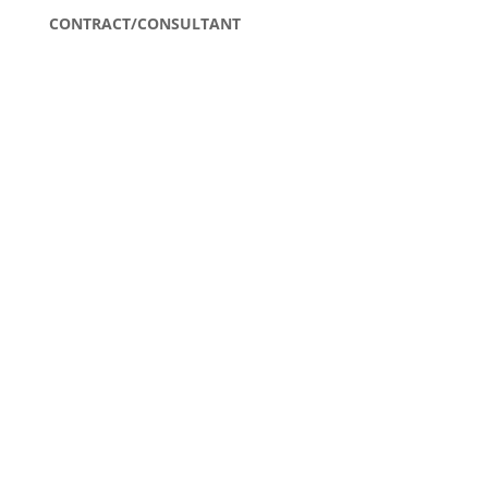
CONTRACT/CONSULTANT