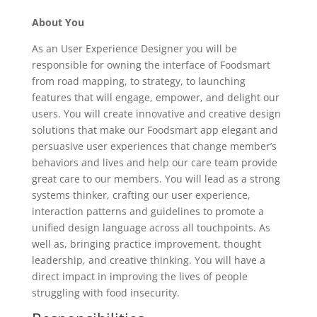
About You
As an User Experience Designer you will be
responsible for owning the interface of Foodsmart
from road mapping, to strategy, to launching
features that will engage, empower, and delight our
users. You will create innovative and creative design
solutions that make our Foodsmart app elegant and
persuasive user experiences that change member’s
behaviors and lives and help our care team provide
great care to our members. You will lead as a strong
systems thinker, crafting our user experience,
interaction patterns and guidelines to promote a
unified design language across all touchpoints. As
well as, bringing practice improvement, thought
leadership, and creative thinking. You will have a
direct impact in improving the lives of people
struggling with food insecurity.