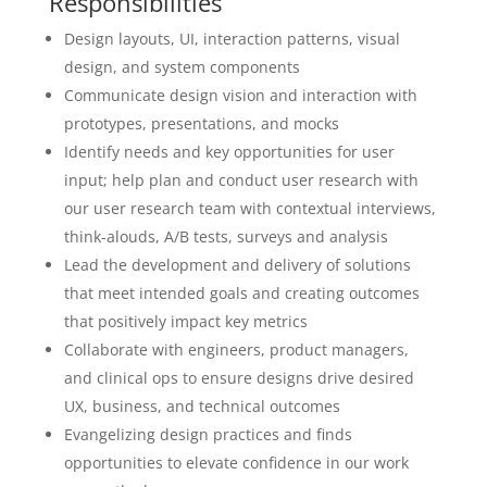
Responsibilities
Design layouts, UI, interaction patterns, visual
design, and system components
Communicate design vision and interaction with
prototypes, presentations, and mocks
Identify needs and key opportunities for user
input; help plan and conduct user research with
our user research team with contextual interviews,
think-alouds, A/B tests, surveys and analysis
Lead the development and delivery of solutions
that meet intended goals and creating outcomes
that positively impact key metrics
Collaborate with engineers, product managers,
and clinical ops to ensure designs drive desired
UX, business, and technical outcomes
Evangelizing design practices and finds
opportunities to elevate confidence in our work