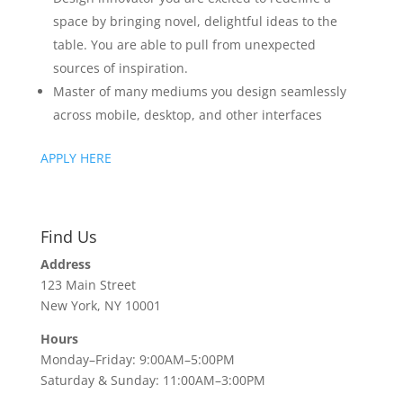
space by bringing novel, delightful ideas to the
table. You are able to pull from unexpected
sources of inspiration.
Master of many mediums you design seamlessly
across mobile, desktop, and other interfaces
APPLY HERE
Find Us
Address
123 Main Street
New York, NY 10001
Hours
Monday–Friday: 9:00AM–5:00PM
Saturday & Sunday: 11:00AM–3:00PM