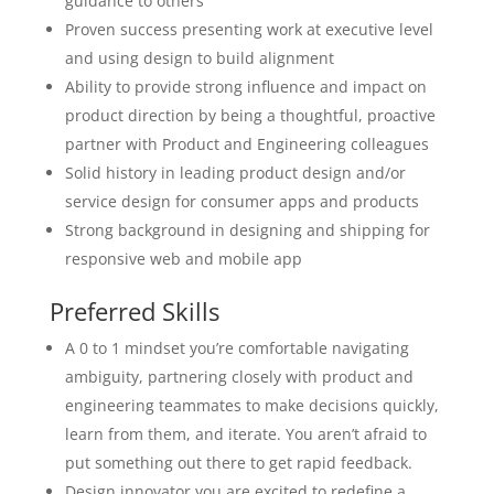
guidance to others
Proven success presenting work at executive level
and using design to build alignment
Ability to provide strong influence and impact on
product direction by being a thoughtful, proactive
partner with Product and Engineering colleagues
Solid history in leading product design and/or
service design for consumer apps and products
Strong background in designing and shipping for
responsive web and mobile app
Preferred Skills
A 0 to 1 mindset you’re comfortable navigating
ambiguity, partnering closely with product and
engineering teammates to make decisions quickly,
learn from them, and iterate. You aren’t afraid to
put something out there to get rapid feedback.
Design innovator you are excited to redefine a