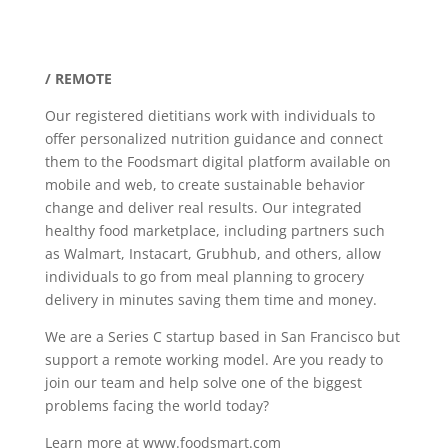
/ REMOTE
Our registered dietitians work with individuals to
offer personalized nutrition guidance and connect
them to the Foodsmart digital platform available on
mobile and web, to create sustainable behavior
change and deliver real results. Our integrated
healthy food marketplace, including partners such
as Walmart, Instacart, Grubhub, and others, allow
individuals to go from meal planning to grocery
delivery in minutes saving them time and money.
We are a Series C startup based in San Francisco but
support a remote working model. Are you ready to
join our team and help solve one of the biggest
problems facing the world today?
Learn more at www.foodsmart.com