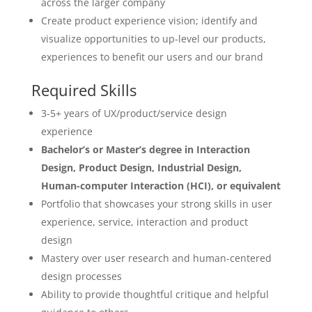
across the larger company
Create product experience vision; identify and
visualize opportunities to up-level our products,
experiences to benefit our users and our brand
Required Skills
3-5+ years of UX/product/service design
experience
Bachelor’s or Master’s degree in Interaction
Design, Product Design, Industrial Design,
Human-computer Interaction (HCI), or equivalent
Portfolio that showcases your strong skills in user
experience, service, interaction and product
design
Mastery over user research and human-centered
design processes
Ability to provide thoughtful critique and helpful