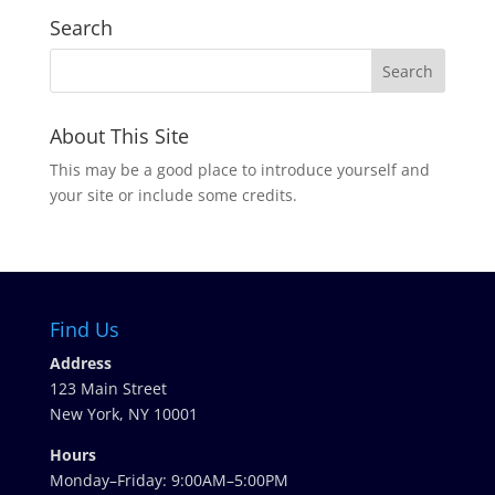
Search
About This Site
This may be a good place to introduce yourself and
your site or include some credits.
Find Us
Address
123 Main Street
New York, NY 10001
Hours
Monday–Friday: 9:00AM–5:00PM