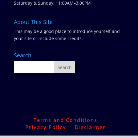
Saturday & Sunday: 11:00AM–3:00PM
About This Site
This may be a good place to introduce yourself and
your site or include some credits.
Search
Terms and Conditions
Privacy Policy
Disclaimer