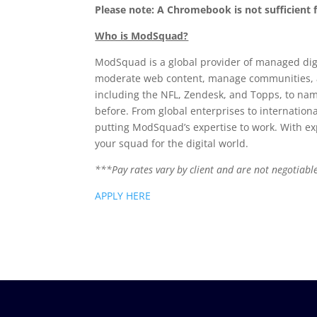
Please note: A Chromebook is not sufficient
Who is ModSquad?
ModSquad is a global provider of managed dig
moderate web content, manage communities, an
including the NFL, Zendesk, and Topps, to nam
before. From global enterprises to internationa
putting ModSquad’s expertise to work. With ex
your squad for the digital world.
***Pay rates vary by client and are not negotiable
APPLY HERE