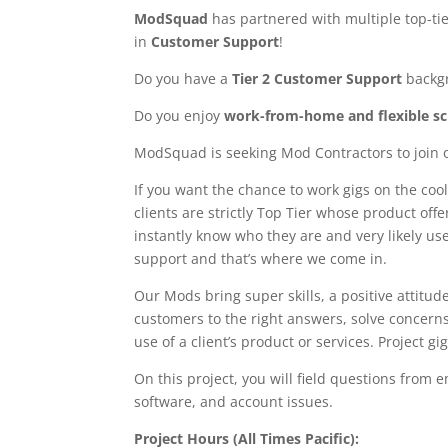
ModSquad
has partnered with multiple top-tie
in
Customer Support
!
Do you have a
Tier 2 Customer Support
backg
Do you enjoy
work-from-home and flexible s
ModSquad is seeking Mod Contractors to join 
If you want the chance to work gigs on the cool
clients are strictly Top Tier whose product off
instantly know who they are and very likely us
support and that’s where we come in.
Our Mods bring super skills, a positive attitud
customers to the right answers, solve concern
use of a client’s product or services. Project 
On this project, you will field questions from
software, and account issues.
Project Hours (All Times Pacific):