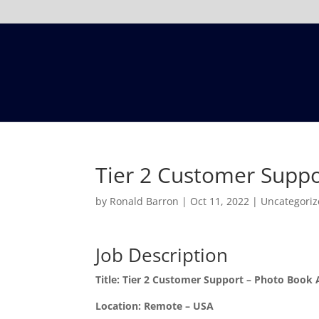
Tier 2 Customer Suppo
by
Ronald Barron
|
Oct 11, 2022
|
Uncategori
Job Description
Title:
Tier 2 Customer Support – Photo Book 
Location:
Remote – USA