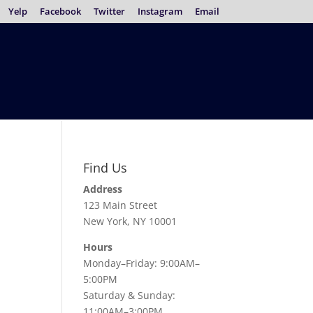
Yelp
Facebook
Twitter
Instagram
Email
Find Us
Address
123 Main Street
New York, NY 10001
Hours
Monday–Friday: 9:00AM–
5:00PM
Saturday & Sunday:
11:00AM–3:00PM