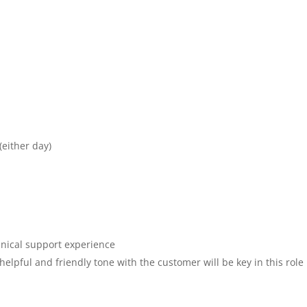
(either day)
hnical support experience
helpful and friendly tone with the customer will be key in this role