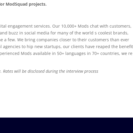
 for ModSquad projects.
ital engagement services. Our 10,000+ Mods chat with customers,
d buzz in social media for many of the world s coolest brands,
e a few. We bring companies closer to their customers than ever
l agencies to hip new startups, our clients have reaped the benefit
perienced Mods available in 50+ languages in 70+ countries, we re
. Rates will be disclosed during the interview process