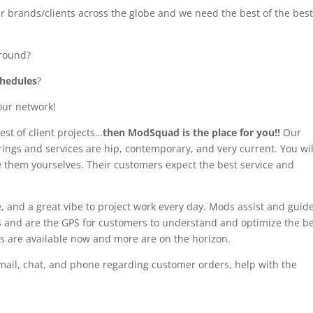
r brands/clients across the globe and we need the best of the bes
round?
chedules
?
our network!
est of client projects…
then ModSquad is the place for you!!
Our
erings and services are hip, contemporary, and very current. You wil
e them yourselves. Their customers expect the best service and
e, and a great vibe to project work every day. Mods assist and guid
s and are the GPS for customers to understand and optimize the b
gigs are available now and more are on the horizon.
 email, chat, and phone regarding customer orders, help with the