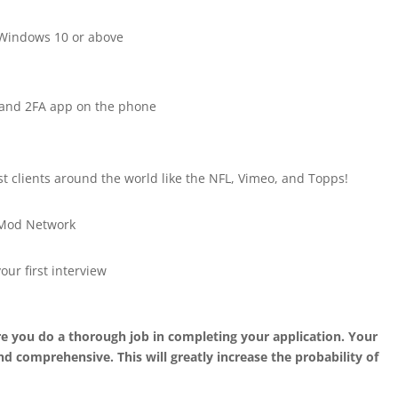
 Windows 10 or above
e and 2FA app on the phone
st clients around the world like the NFL, Vimeo, and Topps!
e Mod Network
our first interview
 you do a thorough job in completing your application. Your
d comprehensive. This will greatly increase the probability of