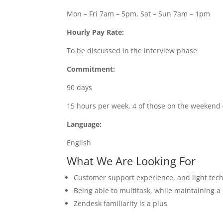
Mon – Fri 7am – 5pm, Sat – Sun 7am – 1pm
Hourly Pay Rate:
To be discussed in the interview phase
Commitment:
90 days
15 hours per week, 4 of those on the weekend 
Language:
English
What We Are Looking For
Customer support experience, and light tec
Being able to multitask, while maintaining a 
Zendesk familiarity is a plus