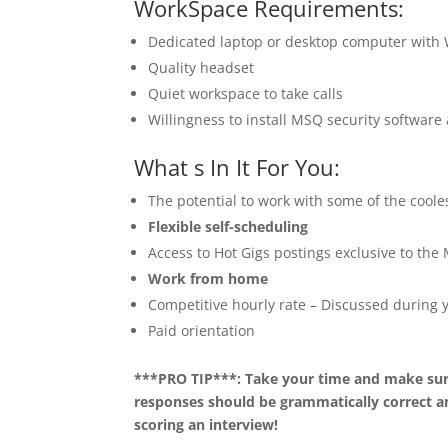
WorkSpace Requirements:
Dedicated laptop or desktop computer with
Quality headset
Quiet workspace to take calls
Willingness to install MSQ security softwar
What s In It For You:
The potential to work with some of the coole
Flexible self-scheduling
Access to Hot Gigs postings exclusive to th
Work from home
Competitive hourly rate – Discussed during y
Paid orientation
***PRO TIP***: Take your time and make sure
responses should be grammatically correct an
scoring an interview!