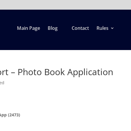
Main Page
Blog
Contact
Rules
rt – Photo Book Application
zed
App (2473)