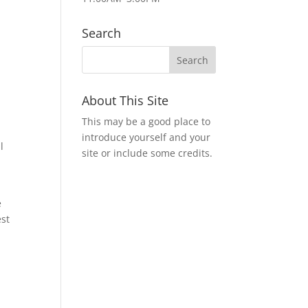
t
Search
About This Site
This may be a good place to
introduce yourself and your
l
site or include some credits.
e
est