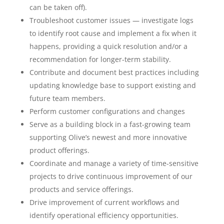
can be taken off).
Troubleshoot customer issues — investigate logs
to identify root cause and implement a fix when it
happens, providing a quick resolution and/or a
recommendation for longer-term stability.
Contribute and document best practices including
updating knowledge base to support existing and
future team members.
Perform customer configurations and changes
Serve as a building block in a fast-growing team
supporting Olive’s newest and more innovative
product offerings.
Coordinate and manage a variety of time-sensitive
projects to drive continuous improvement of our
products and service offerings.
Drive improvement of current workflows and
identify operational efficiency opportunities.