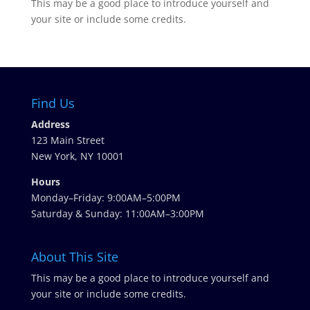
This may be a good place to introduce yourself and
your site or include some credits.
Find Us
Address
123 Main Street
New York, NY 10001
Hours
Monday–Friday: 9:00AM–5:00PM
Saturday & Sunday: 11:00AM–3:00PM
About This Site
This may be a good place to introduce yourself and
your site or include some credits.