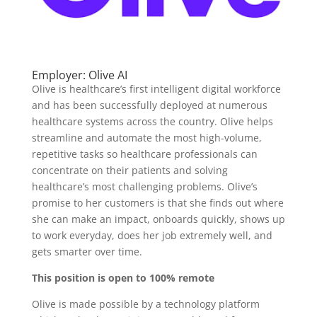
Employer: Olive AI
Olive is healthcare’s first intelligent digital workforce
and has been successfully deployed at numerous
healthcare systems across the country. Olive helps
streamline and automate the most high-volume,
repetitive tasks so healthcare professionals can
concentrate on their patients and solving
healthcare’s most challenging problems. Olive’s
promise to her customers is that she finds out where
she can make an impact, onboards quickly, shows up
to work everyday, does her job extremely well, and
gets smarter over time.
This position is open to 100% remote
Olive is made possible by a technology platform