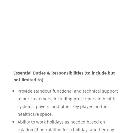
Essential Duties & Responsibilities (to include but
not limited to):
Provide standout functional and technical support
to our customers, including prescribers in health
systems, payers, and other key players in the
healthcare space.
Ability to work holidays as needed based on
rotation (if on rotation for a holiday, another day