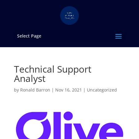
Select Page
Technical Support
Analyst
by
Ronald Barron
|
Nov 16, 2021
|
Uncategorized