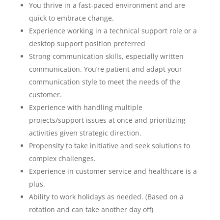
You thrive in a fast-paced environment and are
quick to embrace change.
Experience working in a technical support role or a
desktop support position preferred
Strong communication skills, especially written
communication. You’re patient and adapt your
communication style to meet the needs of the
customer.
Experience with handling multiple
projects/support issues at once and prioritizing
activities given strategic direction.
Propensity to take initiative and seek solutions to
complex challenges.
Experience in customer service and healthcare is a
plus.
Ability to work holidays as needed. (Based on a
rotation and can take another day off)