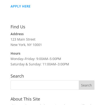
APPLY HERE
Find Us
Address
123 Main Street
New York, NY 10001
Hours
Monday–Friday: 9:00AM–5:00PM
Saturday & Sunday: 11:00AM–3:00PM
Search
About This Site