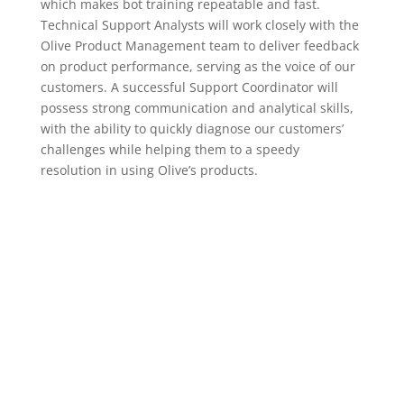
which makes bot training repeatable and fast.
Technical Support Analysts will work closely with the
Olive Product Management team to deliver feedback
on product performance, serving as the voice of our
customers. A successful Support Coordinator will
possess strong communication and analytical skills,
with the ability to quickly diagnose our customers’
challenges while helping them to a speedy
resolution in using Olive’s products.