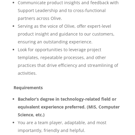
Communicate product insights and feedback with
Support Leadership and to cross-functional
partners across Olive.
Serving as the voice of Olive, offer expert-level
product insight and guidance to our customers,
ensuring an outstanding experience.
Look for opportunities to leverage project
templates, repeatable processes, and other
practices that drive efficiency and streamlining of
activities.
Requirements
Bachelor’s degree in technology-related field or
equivalent experience preferred. (MIS, Computer
Science, etc.)
You are a team player, adaptable, and most
importantly, friendly and helpful.