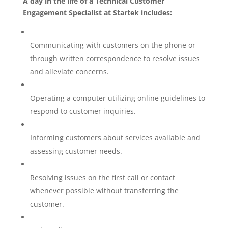
A day in the life of a Technical Customer
Engagement Specialist at Startek includes:
Communicating with customers on the phone or
through written correspondence to resolve issues
and alleviate concerns.
Operating a computer utilizing online guidelines to
respond to customer inquiries.
Informing customers about services available and
assessing customer needs.
Resolving issues on the first call or contact
whenever possible without transferring the
customer.