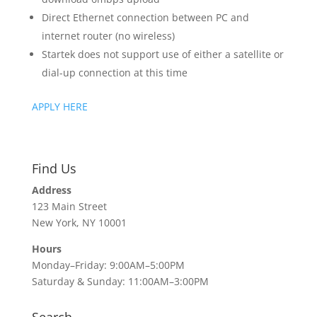
Direct Ethernet connection between PC and
internet router (no wireless)
Startek does not support use of either a satellite or
dial-up connection at this time
APPLY HERE
Find Us
Address
123 Main Street
New York, NY 10001
Hours
Monday–Friday: 9:00AM–5:00PM
Saturday & Sunday: 11:00AM–3:00PM