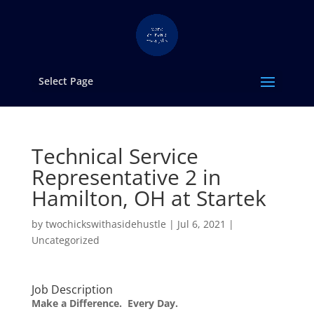
Select Page
Technical Service
Representative 2 in
Hamilton, OH at Startek
by
twochickswithasidehustle
|
Jul 6, 2021
|
Uncategorized
Job Description
Make a Difference. Every Day.