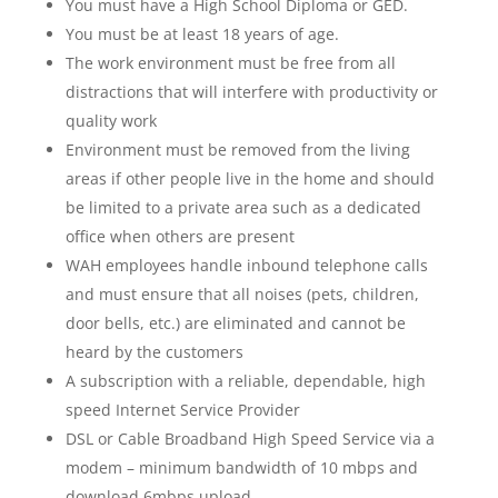
You must have a High School Diploma or GED.
You must be at least 18 years of age.
The work environment must be free from all
distractions that will interfere with productivity or
quality work
Environment must be removed from the living
areas if other people live in the home and should
be limited to a private area such as a dedicated
office when others are present
WAH employees handle inbound telephone calls
and must ensure that all noises (pets, children,
door bells, etc.) are eliminated and cannot be
heard by the customers
A subscription with a reliable, dependable, high
speed Internet Service Provider
DSL or Cable Broadband High Speed Service via a
modem – minimum bandwidth of 10 mbps and
download 6mbps upload