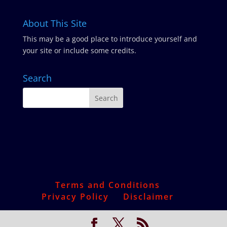
About This Site
This may be a good place to introduce yourself and
your site or include some credits.
Search
Terms and Conditions
Privacy Policy
Disclaimer