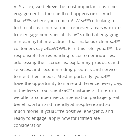
At Startek, we believe the most important customer
engagement is the one that happens next. And
thatâ€™s where you come in! Weâ€™re looking for
technical customer support representatives who are
true engagement specialists â€“ skilled at engaging
in meaningful interactions that make our clientsâ€™
customers say â€œWOW!â€ In this role, youâ€™ll be
responsible for responding to customer inquiries,
addressing their concerns, explaining products and
services, and recommending products and services
to meet their needs. Most importantly, youâ€™ll
have the opportunity to make a difference, every day,
in the lives of our clientsâ€™ customers. In return,
we offer a competitive compensation package, great
benefits, a fun and friendly atmosphere and so
much more! If youâ€™re positive, energetic, and
ready to engage, apply now for immediate
consideration.