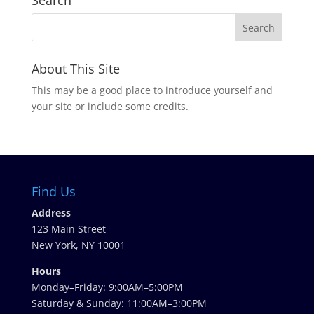
Search
About This Site
This may be a good place to introduce yourself and
your site or include some credits.
Find Us
Address
123 Main Street
New York, NY 10001
Hours
Monday–Friday: 9:00AM–5:00PM
Saturday & Sunday: 11:00AM–3:00PM