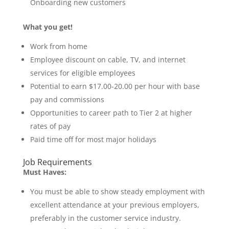
Onboarding new customers
What you get!
Work from home
Employee discount on cable, TV, and internet
services for eligible employees
Potential to earn $17.00-20.00 per hour with base
pay and commissions
Opportunities to career path to Tier 2 at higher
rates of pay
Paid time off for most major holidays
Job Requirements
Must Haves:
You must be able to show steady employment with
excellent attendance at your previous employers,
preferably in the customer service industry.