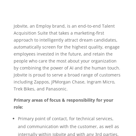
Jobvite, an Employ brand, is an end-to-end Talent
Acquisition Suite that takes a marketing-first
approach to intelligently attract dream candidates,
automatically screen for the highest quality, engage
employees invested in the future, and retain the
people who care the most about your organization
by combining the power of AI and the human touch.
Jobvite is proud to serve a broad range of customers
including Zappos, JPMorgan Chase, Ingram Micro,
Trek Bikes, and Panasonic.
Primary areas of focus & responsibility for your
role:
Primary point of contact, for technical services,
and communication with the customer, as well as
internally within Jobvite and with any 3rd parties.