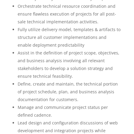
Orchestrate technical resource coordination and
ensure flawless execution of projects for all post-
sale technical implementation activities.
Fully utilize delivery model, templates & artifacts to
structure all customer implementations and
enable deployment predictability
Assist in the definition of project scope, objectives,
and business analysis involving all relevant
stakeholders to develop a solution strategy and
ensure technical feasibility.
Define, create and maintain, the technical portion
of project schedule, plan, and business analysis
documentation for customers.
Manage and communicate project status per
defined cadence.
Lead design and configuration discussions of web
development and integration projects while