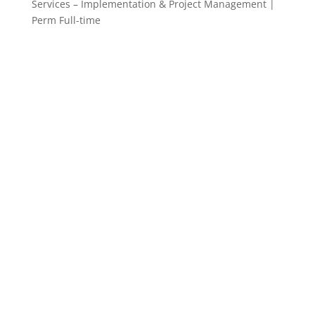
Services – Implementation & Project Management |
Perm Full-time