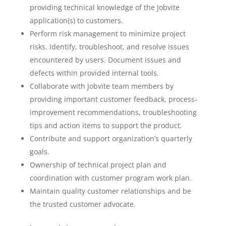
providing technical knowledge of the Jobvite
application(s) to customers.
Perform risk management to minimize project
risks. Identify, troubleshoot, and resolve issues
encountered by users. Document issues and
defects within provided internal tools.
Collaborate with Jobvite team members by
providing important customer feedback, process-
improvement recommendations, troubleshooting
tips and action items to support the product.
Contribute and support organization’s quarterly
goals.
Ownership of technical project plan and
coordination with customer program work plan.
Maintain quality customer relationships and be
the trusted customer advocate.