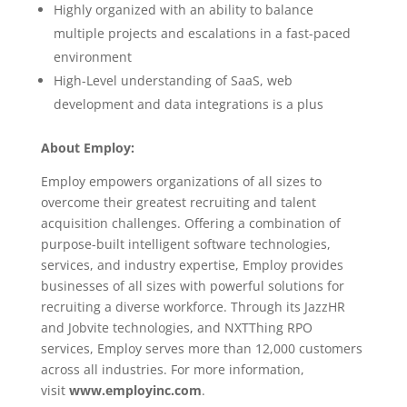
Highly organized with an ability to balance
multiple projects and escalations in a fast-paced
environment
High-Level understanding of SaaS, web
development and data integrations is a plus
About Employ:
Employ empowers organizations of all sizes to
overcome their greatest recruiting and talent
acquisition challenges. Offering a combination of
purpose-built intelligent software technologies,
services, and industry expertise, Employ provides
businesses of all sizes with powerful solutions for
recruiting a diverse workforce. Through its JazzHR
and Jobvite technologies, and NXTThing RPO
services, Employ serves more than 12,000 customers
across all industries. For more information,
visit
www.employinc.com
.