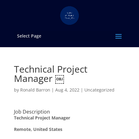
Select Page
Technical Project
Manager ￼
by
Ronald Barron
|
Aug 4, 2022
|
Uncategorized
Job Description
Technical Project Manager
Remote, United States