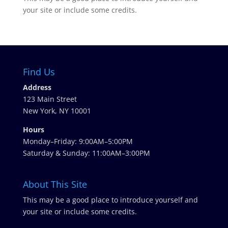
your site or include some credits.
Find Us
Address
123 Main Street
New York, NY 10001
Hours
Monday–Friday: 9:00AM–5:00PM
Saturday & Sunday: 11:00AM–3:00PM
About This Site
This may be a good place to introduce yourself and
your site or include some credits.