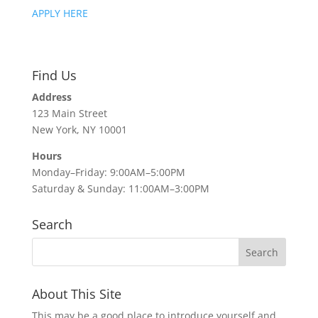
APPLY HERE
Find Us
Address
123 Main Street
New York, NY 10001
Hours
Monday–Friday: 9:00AM–5:00PM
Saturday & Sunday: 11:00AM–3:00PM
Search
About This Site
This may be a good place to introduce yourself and