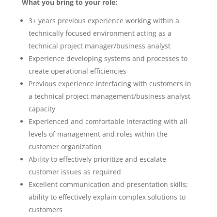
What you bring to your role:
3+ years previous experience working within a
technically focused environment acting as a
technical project manager/business analyst
Experience developing systems and processes to
create operational efficiencies
Previous experience interfacing with customers in
a technical project management/business analyst
capacity
Experienced and comfortable interacting with all
levels of management and roles within the
customer organization
Ability to effectively prioritize and escalate
customer issues as required
Excellent communication and presentation skills;
ability to effectively explain complex solutions to
customers