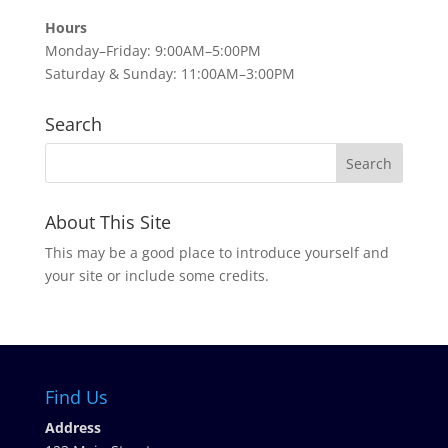
Hours
Monday–Friday: 9:00AM–5:00PM
Saturday & Sunday: 11:00AM–3:00PM
Search
About This Site
This may be a good place to introduce yourself and
your site or include some credits.
Find Us
Address