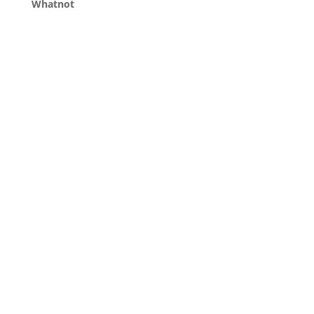
Whatnot