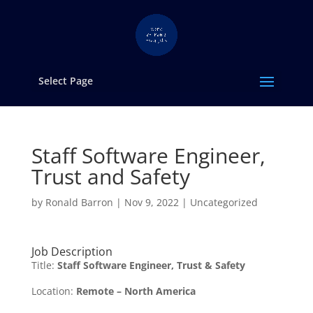
Select Page
Staff Software Engineer,
Trust and Safety
by
Ronald Barron
|
Nov 9, 2022
|
Uncategorized
Job Description
Title:
Staff Software Engineer, Trust & Safety
Location:
Remote – North America