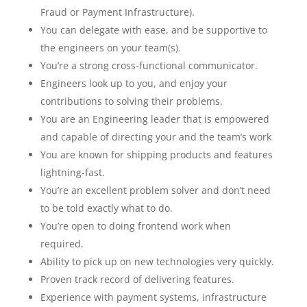
Fraud or Payment Infrastructure).
You can delegate with ease, and be supportive to
the engineers on your team(s).
You’re a strong cross-functional communicator.
Engineers look up to you, and enjoy your
contributions to solving their problems.
You are an Engineering leader that is empowered
and capable of directing your and the team’s work
You are known for shipping products and features
lightning-fast.
You’re an excellent problem solver and don’t need
to be told exactly what to do.
You’re open to doing frontend work when
required.
Ability to pick up on new technologies very quickly.
Proven track record of delivering features.
Experience with payment systems, infrastructure