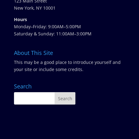
123 Main Street
New York, NY 10001
Hours
Monday–Friday: 9:00AM–5:00PM
Saturday & Sunday: 11:00AM–3:00PM
About This Site
This may be a good place to introduce yourself and
your site or include some credits.
Search