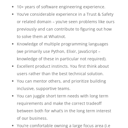
10+ years of software engineering experience.
You’ve considerable experience in a Trust & Safety
or related domain – you’ve seen problems like ours
previously and can contribute to figuring out how
to solve them at Whatnot.
Knowledge of multiple programming languages
(we primarily use Python, Elixir, JavaScript –
knowledge of these in particular not required).
Excellent product instincts. You first think about
users rather than the best technical solution.
You can mentor others, and prioritize building
inclusive, supportive teams.
You can juggle short term needs with long term
requirements and make the correct tradeoff
between both for what’s in the long term interest
of our business.
You’re comfortable owning a large focus area (i.e