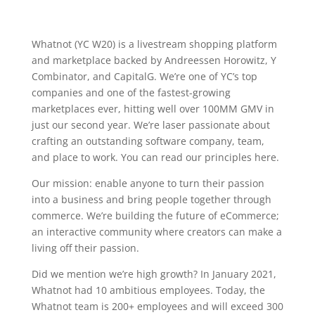
Whatnot (YC W20) is a livestream shopping platform
and marketplace backed by Andreessen Horowitz, Y
Combinator, and CapitalG. We’re one of YC’s top
companies and one of the fastest-growing
marketplaces ever, hitting well over 100MM GMV in
just our second year. We’re laser passionate about
crafting an outstanding software company, team,
and place to work. You can read our principles here.
Our mission: enable anyone to turn their passion
into a business and bring people together through
commerce. We’re building the future of eCommerce;
an interactive community where creators can make a
living off their passion.
Did we mention we’re high growth? In January 2021,
Whatnot had 10 ambitious employees. Today, the
Whatnot team is 200+ employees and will exceed 300