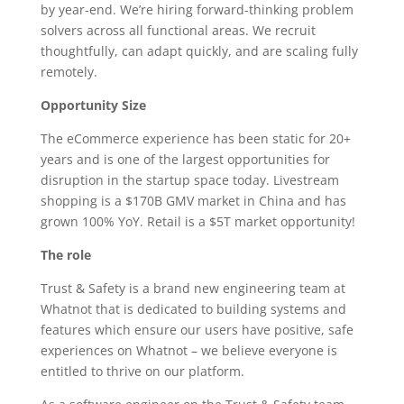
by year-end. We’re hiring forward-thinking problem
solvers across all functional areas. We recruit
thoughtfully, can adapt quickly, and are scaling fully
remotely.
Opportunity Size
The eCommerce experience has been static for 20+
years and is one of the largest opportunities for
disruption in the startup space today. Livestream
shopping is a $170B GMV market in China and has
grown 100% YoY. Retail is a $5T market opportunity!
The role
Trust & Safety is a brand new engineering team at
Whatnot that is dedicated to building systems and
features which ensure our users have positive, safe
experiences on Whatnot – we believe everyone is
entitled to thrive on our platform.