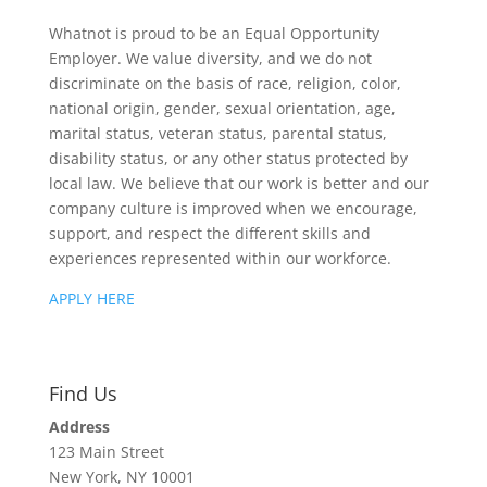
Whatnot is proud to be an Equal Opportunity
Employer. We value diversity, and we do not
discriminate on the basis of race, religion, color,
national origin, gender, sexual orientation, age,
marital status, veteran status, parental status,
disability status, or any other status protected by
local law. We believe that our work is better and our
company culture is improved when we encourage,
support, and respect the different skills and
experiences represented within our workforce.
APPLY HERE
Find Us
Address
123 Main Street
New York, NY 10001