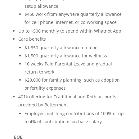
setup allowance
$450 work-from-anywhere quarterly allowance
for cell phone, internet, or co-working space
Up to $500 monthly to spend within Whatnot App
Care benefits
$1,350 quarterly allowance on food
$1,500 quarterly allowance for wellness
16 weeks Paid Parental Leave and gradual
return to work
$20,000 for family planning, such as adoption
or fertility expenses
401k offering for Traditional and Roth accounts
provided by Betterment
Employer matching contributions of 100% of up
to 4% of contributions on base salary
EOE