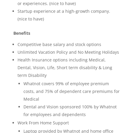
or experiences. (nice to have)
Startup experience at a high-growth company.
(nice to have)
Benefits
Competitive base salary and stock options
Unlimited Vacation Policy and No Meeting Holidays
Health Insurance options including Medical,
Dental, Vision, Life, Short term disability & Long
term Disability
Whatnot covers 99% of employee premium
costs, and 75% of dependent care premiums for
Medical
Dental and Vision sponsored 100% by Whatnot
for employees and dependents
Work From Home Support
Laptop provided by Whatnot and home office