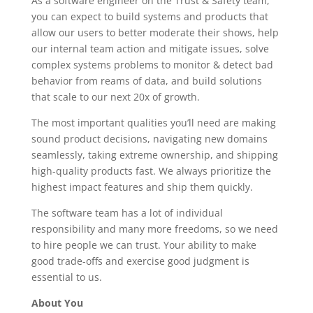
As a software engineer on the Trust & Safety team,
you can expect to build systems and products that
allow our users to better moderate their shows, help
our internal team action and mitigate issues, solve
complex systems problems to monitor & detect bad
behavior from reams of data, and build solutions
that scale to our next 20x of growth.
The most important qualities you’ll need are making
sound product decisions, navigating new domains
seamlessly, taking extreme ownership, and shipping
high-quality products fast. We always prioritize the
highest impact features and ship them quickly.
The software team has a lot of individual
responsibility and many more freedoms, so we need
to hire people we can trust. Your ability to make
good trade-offs and exercise good judgment is
essential to us.
About You