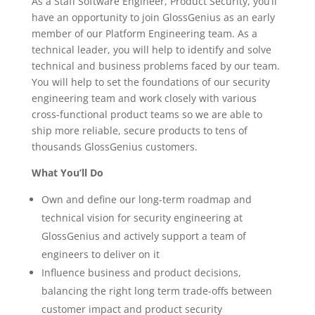
As a Staff Software Engineer, Product Security, you’ll
have an opportunity to join GlossGenius as an early
member of our Platform Engineering team. As a
technical leader, you will help to identify and solve
technical and business problems faced by our team.
You will help to set the foundations of our security
engineering team and work closely with various
cross-functional product teams so we are able to
ship more reliable, secure products to tens of
thousands GlossGenius customers.
What You’ll Do
Own and define our long-term roadmap and
technical vision for security engineering at
GlossGenius and actively support a team of
engineers to deliver on it
Influence business and product decisions,
balancing the right long term trade-offs between
customer impact and product security