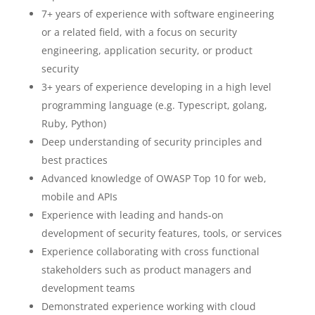
7+ years of experience with software engineering
or a related field, with a focus on security
engineering, application security, or product
security
3+ years of experience developing in a high level
programming language (e.g. Typescript, golang,
Ruby, Python)
Deep understanding of security principles and
best practices
Advanced knowledge of OWASP Top 10 for web,
mobile and APIs
Experience with leading and hands-on
development of security features, tools, or services
Experience collaborating with cross functional
stakeholders such as product managers and
development teams
Demonstrated experience working with cloud