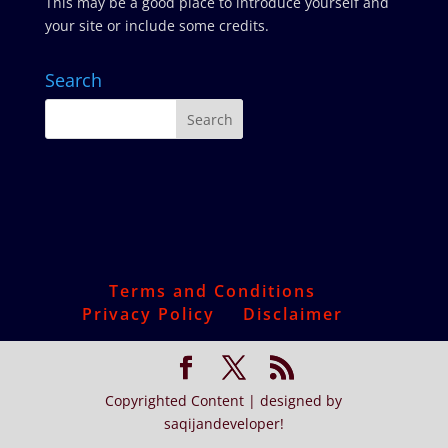
This may be a good place to introduce yourself and
your site or include some credits.
Search
Terms and Conditions
Privacy Policy
Disclaimer
Copyrighted Content | designed by
saqijandeveloper!