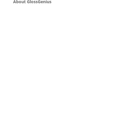
About GlossGenius