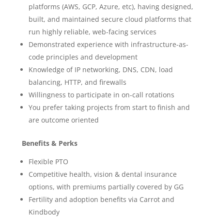
platforms (AWS, GCP, Azure, etc), having designed,
built, and maintained secure cloud platforms that
run highly reliable, web-facing services
Demonstrated experience with infrastructure-as-
code principles and development
Knowledge of IP networking, DNS, CDN, load
balancing, HTTP, and firewalls
Willingness to participate in on-call rotations
You prefer taking projects from start to finish and
are outcome oriented
Benefits & Perks
Flexible PTO
Competitive health, vision & dental insurance
options, with premiums partially covered by GG
Fertility and adoption benefits via Carrot and
Kindbody