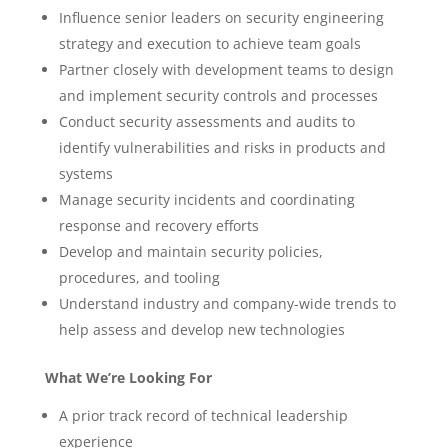
Influence senior leaders on security engineering
strategy and execution to achieve team goals
Partner closely with development teams to design
and implement security controls and processes
Conduct security assessments and audits to
identify vulnerabilities and risks in products and
systems
Manage security incidents and coordinating
response and recovery efforts
Develop and maintain security policies,
procedures, and tooling
Understand industry and company-wide trends to
help assess and develop new technologies
What We’re Looking For
A prior track record of technical leadership
experience