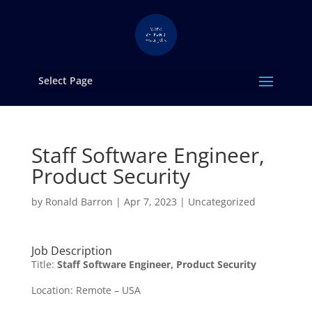
Select Page
Staff Software Engineer,
Product Security
by
Ronald Barron
|
Apr 7, 2023
|
Uncategorized
Job Description
Title:
Staff Software Engineer, Product Security
Location: Remote – USA