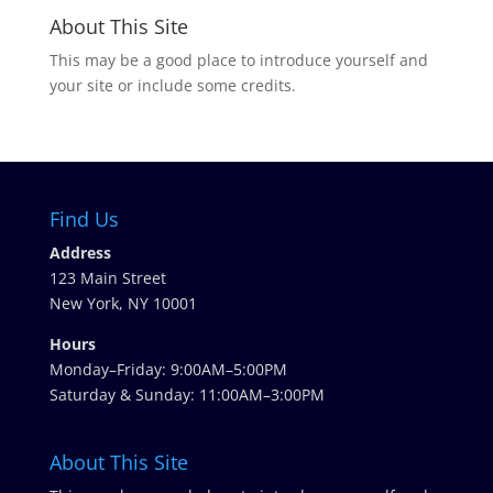
About This Site
This may be a good place to introduce yourself and
your site or include some credits.
Find Us
Address
123 Main Street
New York, NY 10001
Hours
Monday–Friday: 9:00AM–5:00PM
Saturday & Sunday: 11:00AM–3:00PM
About This Site