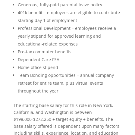
Generous, fully-paid parental leave policy
401k benefit – employees are eligible to contribute
starting day 1 of employment
Professional Development – employees receive a
yearly stipend for approved learning and
educational-related expenses
Pre-tax commuter benefits
Dependent Care FSA
Home office stipend
Team Bonding opportunities – annual company
retreat for entire team, plus virtual events
throughout the year
The starting base salary for this role in New York,
California, and Washington is between
$198,000-$272,250 + target equity + benefits. The
base salary offered is dependent upon many factors
including skills, experience, location, and education.