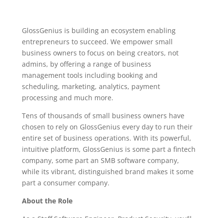
GlossGenius is building an ecosystem enabling
entrepreneurs to succeed. We empower small
business owners to focus on being creators, not
admins, by offering a range of business
management tools including booking and
scheduling, marketing, analytics, payment
processing and much more.
Tens of thousands of small business owners have
chosen to rely on GlossGenius every day to run their
entire set of business operations. With its powerful,
intuitive platform, GlossGenius is some part a fintech
company, some part an SMB software company,
while its vibrant, distinguished brand makes it some
part a consumer company.
About the Role