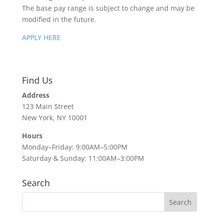
The base pay range is subject to change and may be
modified in the future.
APPLY HERE
Find Us
Address
123 Main Street
New York, NY 10001
Hours
Monday–Friday: 9:00AM–5:00PM
Saturday & Sunday: 11:00AM–3:00PM
Search