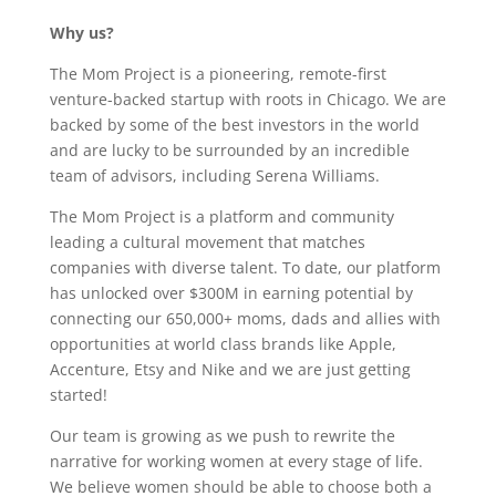
Why us?
The Mom Project is a pioneering, remote-first
venture-backed startup with roots in Chicago. We are
backed by some of the best investors in the world
and are lucky to be surrounded by an incredible
team of advisors, including Serena Williams.
The Mom Project is a platform and community
leading a cultural movement that matches
companies with diverse talent. To date, our platform
has unlocked over $300M in earning potential by
connecting our 650,000+ moms, dads and allies with
opportunities at world class brands like Apple,
Accenture, Etsy and Nike and we are just getting
started!
Our team is growing as we push to rewrite the
narrative for working women at every stage of life.
We believe women should be able to choose both a