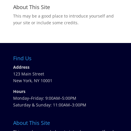
About This Site
This may be a good place to introduce yourself and
your site or include some credits.
Find Us
Address
123 Main Street
New York, NY 10001
Hours
Monday–Friday: 9:00AM–5:00PM
Saturday & Sunday: 11:00AM–3:00PM
About This Site