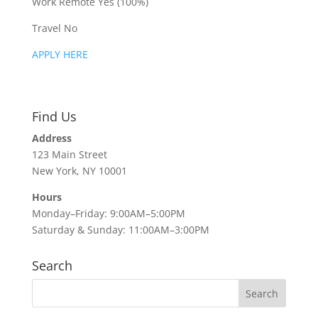
Work Remote Yes (100%)
Travel No
APPLY HERE
Find Us
Address
123 Main Street
New York, NY 10001
Hours
Monday–Friday: 9:00AM–5:00PM
Saturday & Sunday: 11:00AM–3:00PM
Search