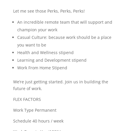
Let me see those Perks, Perks, Perks!
An incredible remote team that will support and
champion your work
Casual Culture: because work should be a place
you want to be
Health and Wellness stipend
Learning and Development stipend
Work From Home Stipend
We’re just getting started. Join us in building the
future of work.
FLEX FACTORS
Work Type Permanent
Schedule 40 hours / week