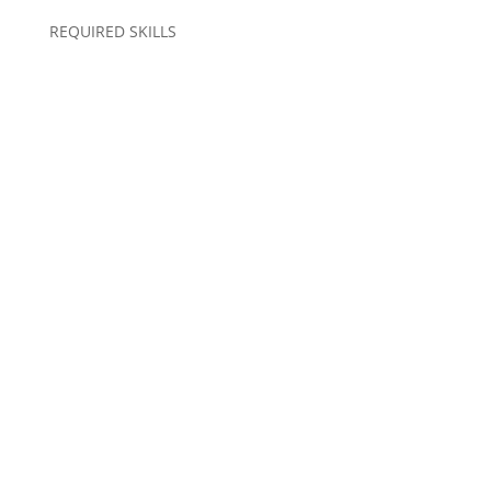
REQUIRED SKILLS