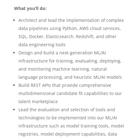
What you’ll do:
Architect and lead the implementation of complex
data pipelines using Python, AWS cloud services,
SQL, Docker, Elasticsearch, Redshift, and other
data engineering tools
Design and build a next-generation ML/AI
infrastructure for training, evaluating, deploying,
and monitoring machine learning, natural
language processing, and heuristic ML/AI models
Build REST APIs that provide comprehensive
multidimensional candidate fit capabilities to our
talent marketplace
Lead the evaluation and selection of tools and
technologies to be implemented into our ML/AI
infrastructure such as model training tools, model
registries, model deployment capabilities, data