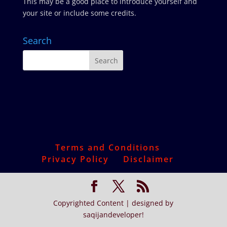
This may be a good place to introduce yourself and
your site or include some credits.
Search
Terms and Conditions
Privacy Policy
Disclaimer
Copyrighted Content | designed by
saqijandeveloper!