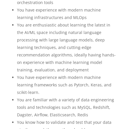
orchestration tools
You have experience with modern machine
learning infrastructures and MLOps
You are enthusiastic about learning the latest in
the AI/ML space including natural language
processing with large language models, deep
learning techniques, and cutting-edge
recommendation algorithms, ideally having hands-
on experience with machine learning model
training, evaluation, and deployment
You have experience with modern machine
learning frameworks such as Pytorch, Keras, and
scikit-learn.
You are familiar with a variety of data engineering
tools and technologies such as MySQL, Redshift,
Dagster, Airflow, Elasticsearch, Redis
You know how to validate and test that your data