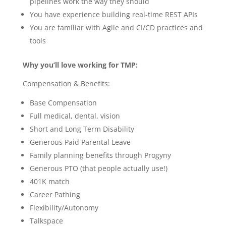
pipelines work the way they should
You have experience building real-time REST APIs
You are familiar with Agile and CI/CD practices and
tools
Why you’ll love working for TMP:
Compensation & Benefits:
Base Compensation
Full medical, dental, vision
Short and Long Term Disability
Generous Paid Parental Leave
Family planning benefits through Progyny
Generous PTO (that people actually use!)
401K match
Career Pathing
Flexibility/Autonomy
Talkspace