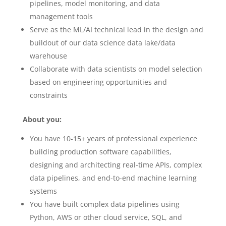
pipelines, model monitoring, and data
management tools
Serve as the ML/AI technical lead in the design and
buildout of our data science data lake/data
warehouse
Collaborate with data scientists on model selection
based on engineering opportunities and
constraints
About you:
You have 10-15+ years of professional experience
building production software capabilities,
designing and architecting real-time APIs, complex
data pipelines, and end-to-end machine learning
systems
You have built complex data pipelines using
Python, AWS or other cloud service, SQL, and