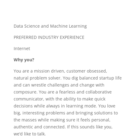
Data Science and Machine Learning
PREFERRED INDUSTRY EXPERIENCE
Internet
Why you?
You are a mission driven, customer obsessed,
natural problem solver. You dig balanced startup life
and can wrestle challenges and change with
composure. You are a fearless and collaborative
communicator, with the ability to make quick
decisions while always in learning mode. You love
big, interesting problems and bringing solutions to
the masses while making sure it feels personal,
authentic and connected. If this sounds like you,
we’d like to talk.