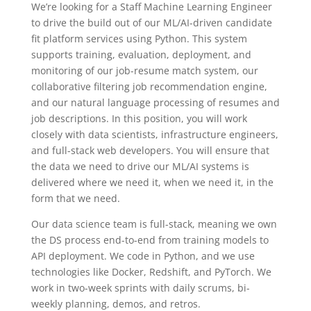
We’re looking for a Staff Machine Learning Engineer
to drive the build out of our ML/AI-driven candidate
fit platform services using Python. This system
supports training, evaluation, deployment, and
monitoring of our job-resume match system, our
collaborative filtering job recommendation engine,
and our natural language processing of resumes and
job descriptions. In this position, you will work
closely with data scientists, infrastructure engineers,
and full-stack web developers. You will ensure that
the data we need to drive our ML/AI systems is
delivered where we need it, when we need it, in the
form that we need.
Our data science team is full-stack, meaning we own
the DS process end-to-end from training models to
API deployment. We code in Python, and we use
technologies like Docker, Redshift, and PyTorch. We
work in two-week sprints with daily scrums, bi-
weekly planning, demos, and retros.