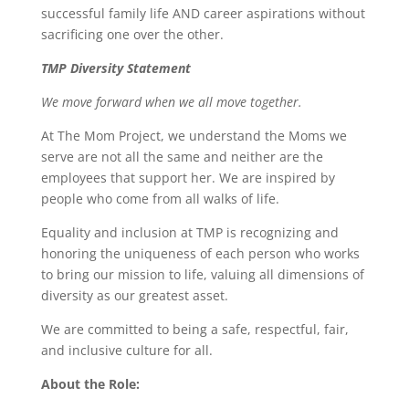
successful family life AND career aspirations without
sacrificing one over the other.
TMP Diversity Statement
We move forward when we all move together.
At The Mom Project, we understand the Moms we
serve are not all the same and neither are the
employees that support her. We are inspired by
people who come from all walks of life.
Equality and inclusion at TMP is recognizing and
honoring the uniqueness of each person who works
to bring our mission to life, valuing all dimensions of
diversity as our greatest asset.
We are committed to being a safe, respectful, fair,
and inclusive culture for all.
About the Role: