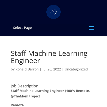
Select Page
Staff Machine Learning
Engineer
by
Ronald Barron
|
Jul 26, 2022
|
Uncategorized
Job Description
Staff Machine Learning Engineer (100% Remote,
@TheMomProject
Remote