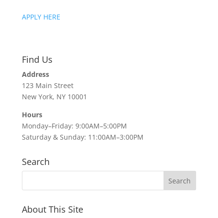
APPLY HERE
Find Us
Address
123 Main Street
New York, NY 10001
Hours
Monday–Friday: 9:00AM–5:00PM
Saturday & Sunday: 11:00AM–3:00PM
Search
About This Site