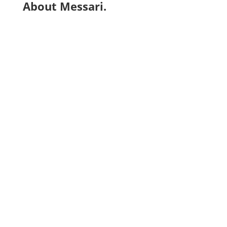
About Messari.