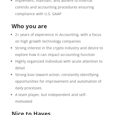
Implement, maintain, and adhere to internal
controls and accounting procedures ensuring
compliance with U.S. GAAP
Who you are
2+ years of experience in Accounting, with a focus
on high growth technology companies
Strong interest in the crypto industry and desire to
explore how it can impact accounting function
Highly organized individual with acute attention to
detail
Strong bias toward action, constantly identifying
opportunities for improvement and automation of
daily processes
A team player, but independent and self-
motivated
Nice to Haves