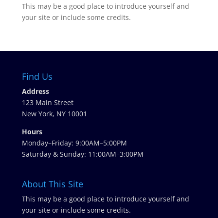
This may be a good place to introduce yourself and
your site or include some credits.
Find Us
Address
123 Main Street
New York, NY 10001
Hours
Monday–Friday: 9:00AM–5:00PM
Saturday & Sunday: 11:00AM–3:00PM
About This Site
This may be a good place to introduce yourself and
your site or include some credits.