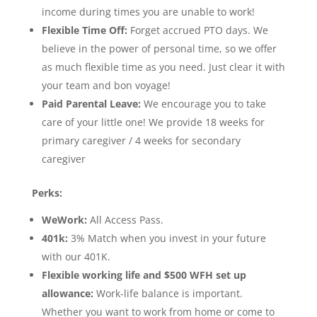
income during times you are unable to work!
Flexible Time Off:
Forget accrued PTO days. We
believe in the power of personal time, so we offer
as much flexible time as you need. Just clear it with
your team and bon voyage!
Paid Parental Leave:
We encourage you to take
care of your little one! We provide 18 weeks for
primary caregiver / 4 weeks for secondary
caregiver
Perks:
WeWork:
All Access Pass.
401k:
3% Match when you invest in your future
with our 401K.
Flexible working life and $500 WFH set up
allowance:
Work-life balance is important.
Whether you want to work from home or come to