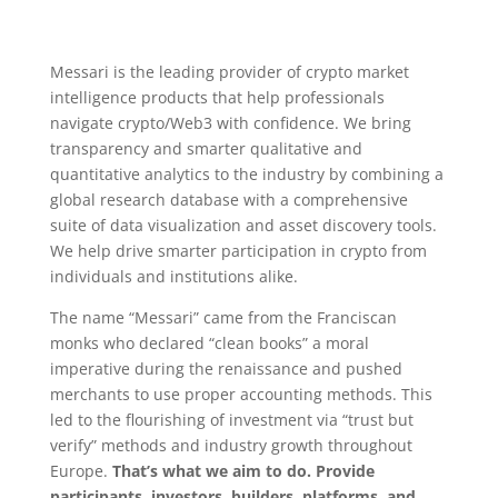
Messari is the leading provider of crypto market
intelligence products that help professionals
navigate crypto/Web3 with confidence. We bring
transparency and smarter qualitative and
quantitative analytics to the industry by combining a
global research database with a comprehensive
suite of data visualization and asset discovery tools.
We help drive smarter participation in crypto from
individuals and institutions alike.
The name “Messari” came from the Franciscan
monks who declared “clean books” a moral
imperative during the renaissance and pushed
merchants to use proper accounting methods. This
led to the flourishing of investment via “trust but
verify” methods and industry growth throughout
Europe.
That’s what we aim to do. Provide
participants, investors, builders, platforms, and