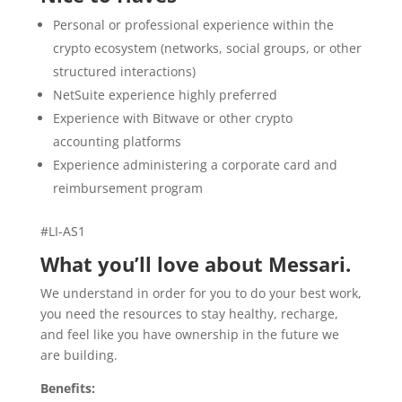
Personal or professional experience within the
crypto ecosystem (networks, social groups, or other
structured interactions)
NetSuite experience highly preferred
Experience with Bitwave or other crypto
accounting platforms
Experience administering a corporate card and
reimbursement program
#LI-AS1
What you’ll love about Messari.
We understand in order for you to do your best work,
you need the resources to stay healthy, recharge,
and feel like you have ownership in the future we
are building.
Benefits: