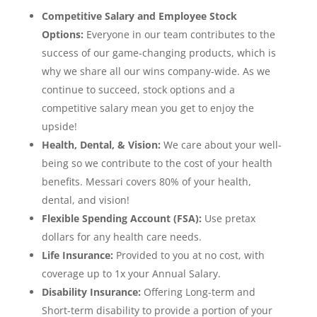
Competitive Salary and Employee Stock
Options:
Everyone in our team contributes to the
success of our game-changing products, which is
why we share all our wins company-wide. As we
continue to succeed, stock options and a
competitive salary mean you get to enjoy the
upside!
Health, Dental, & Vision:
We care about your well-
being so we contribute to the cost of your health
benefits. Messari covers 80% of your health,
dental, and vision!
Flexible Spending Account (FSA):
Use pretax
dollars for any health care needs.
Life Insurance:
Provided to you at no cost, with
coverage up to 1x your Annual Salary.
Disability Insurance:
Offering Long-term and
Short-term disability to provide a portion of your