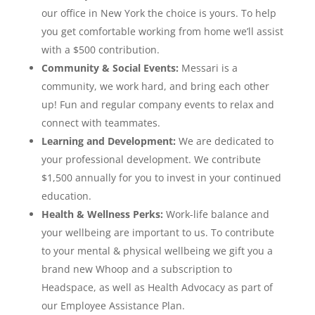
our office in New York the choice is yours. To help
you get comfortable working from home we’ll assist
with a $500 contribution.
Community & Social Events:
Messari is a
community, we work hard, and bring each other
up! Fun and regular company events to relax and
connect with teammates.
Learning and Development:
We are dedicated to
your professional development. We contribute
$1,500 annually for you to invest in your continued
education.
Health & Wellness Perks:
Work-life balance and
your wellbeing are important to us. To contribute
to your mental & physical wellbeing we gift you a
brand new Whoop and a subscription to
Headspace, as well as Health Advocacy as part of
our Employee Assistance Plan.