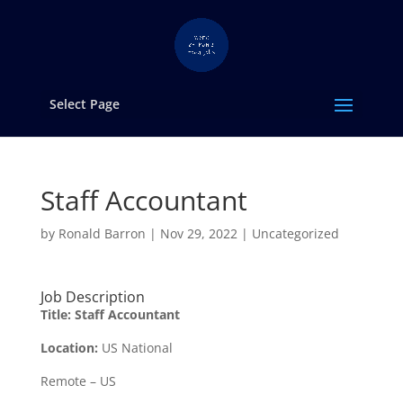
Select Page
Staff Accountant
by
Ronald Barron
|
Nov 29, 2022
|
Uncategorized
Job Description
Title:
Staff Accountant
Location:
US National
Remote – US