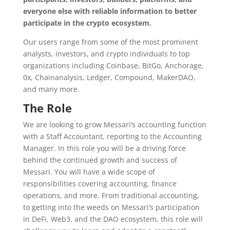
everyone else with reliable information to better
participate in the crypto ecosystem.
Our users range from some of the most prominent
analysts, investors, and crypto individuals to top
organizations including Coinbase, BitGo, Anchorage,
0x, Chainanalysis, Ledger, Compound, MakerDAO,
and many more.
The Role
We are looking to grow Messari’s accounting function
with a Staff Accountant, reporting to the Accounting
Manager. In this role you will be a driving force
behind the continued growth and success of
Messari. You will have a wide scope of
responsibilities covering accounting, finance
operations, and more. From traditional accounting,
to getting into the weeds on Messari’s participation
in DeFi, Web3, and the DAO ecosystem, this role will