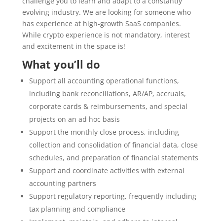
challenge you to learn and adapt to a constantly
evolving industry. We are looking for someone who
has experience at high-growth SaaS companies.
While crypto experience is not mandatory, interest
and excitement in the space is!
What you’ll do
Support all accounting operational functions,
including bank reconciliations, AR/AP, accruals,
corporate cards & reimbursements, and special
projects on an ad hoc basis
Support the monthly close process, including
collection and consolidation of financial data, close
schedules, and preparation of financial statements
Support and coordinate activities with external
accounting partners
Support regulatory reporting, frequently including
tax planning and compliance