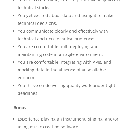
technical stacks.
You get excited about data and using it to make
technical decisions.
You communicate clearly and effectively with
technical and non-technical audiences.
You are comfortable both deploying and
maintaining code in an agile environment.
You are comfortable integrating with APIs, and
mocking data in the absence of an available
endpoint..
You thrive on delivering quality work under tight
deadlines.
Bonus
Experience playing an instrument, singing, and/or
using music creation software