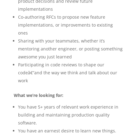
product decisions and review future
implementations
Co-authoring RFCs to propose new feature
implementations, or improvements to existing
ones
Sharing with your teammates, whether it’s
mentoring another engineer, or posting something
awesome you just learned
Participating in code reviews to shape our
codeâ€”and the way we think and talk about our
work
What we’re looking for:
You have 5+ years of relevant work experience in
building and maintaining production quality
software.
You have an earnest desire to learn new things.