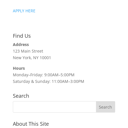
APPLY HERE
Find Us
Address
123 Main Street
New York, NY 10001
Hours
Monday–Friday: 9:00AM–5:00PM
Saturday & Sunday: 11:00AM–3:00PM
Search
About This Site