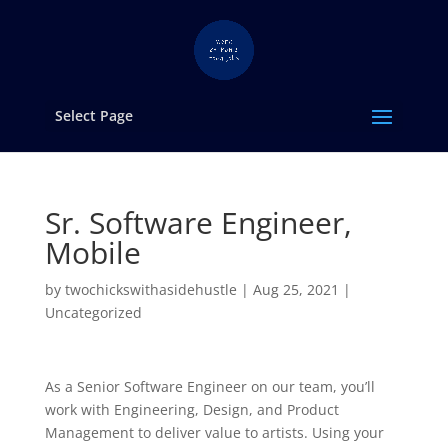
Select Page
Sr. Software Engineer,
Mobile
by
twochickswithasidehustle
|
Aug 25, 2021
|
Uncategorized
As a Senior Software Engineer on our team, you’ll
work with Engineering, Design, and Product
Management to deliver value to artists. Using your