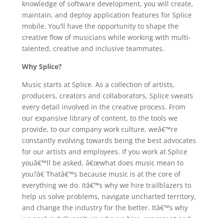
knowledge of software development, you will create,
maintain, and deploy application features for Splice
mobile. You’ll have the opportunity to shape the
creative flow of musicians while working with multi-
talented, creative and inclusive teammates.
Why Splice?
Music starts at Splice. As a collection of artists,
producers, creators and collaborators, Splice sweats
every detail involved in the creative process. From
our expansive library of content, to the tools we
provide, to our company work culture, weâ€™re
constantly evolving towards being the best advocates
for our artists and employees. If you work at Splice
youâ€™ll be asked, â€œwhat does music mean to
you?â€ Thatâ€™s because music is at the core of
everything we do. Itâ€™s why we hire trailblazers to
help us solve problems, navigate uncharted territory,
and change the industry for the better. Itâ€™s why