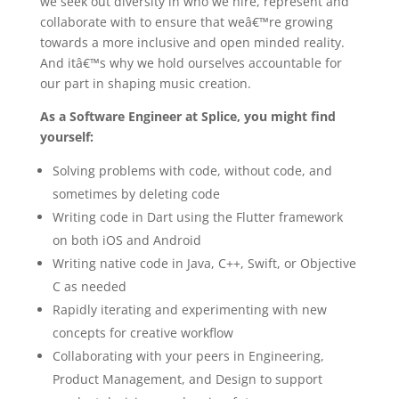
we seek out diversity in who we hire, represent and
collaborate with to ensure that weâ€™re growing
towards a more inclusive and open minded reality.
And itâ€™s why we hold ourselves accountable for
our part in shaping music creation.
As a Software Engineer at Splice, you might find
yourself:
Solving problems with code, without code, and
sometimes by deleting code
Writing code in Dart using the Flutter framework
on both iOS and Android
Writing native code in Java, C++, Swift, or Objective
C as needed
Rapidly iterating and experimenting with new
concepts for creative workflow
Collaborating with your peers in Engineering,
Product Management, and Design to support