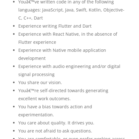
Youâ€™ve written code in any of the following
languages: JavaScript, Java, Swift, Kotlin, Objective-
C, C++, Dart
Experience writing Flutter and Dart
Experience with React Native, in the absence of
Flutter experience
Experience with Native mobile application
development
Experience with audio engineering and/or digital
signal processing
You share our vision.
Youâ€™re self-directed towards generating
excellent work outcomes.
You have a bias towards action and
experimentation.
You care about quality. It drives you.
You are not afraid to ask questions.
You are comfortable, or even prefer working across