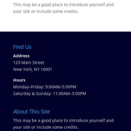
This may be a good place to introduce yourself and
your site or include some credits.
Find Us
Address
123 Main Street
New York, NY 10001
Hours
Monday–Friday: 9:00AM–5:00PM
Saturday & Sunday: 11:00AM–3:00PM
About This Site
This may be a good place to introduce yourself and
your site or include some credits.