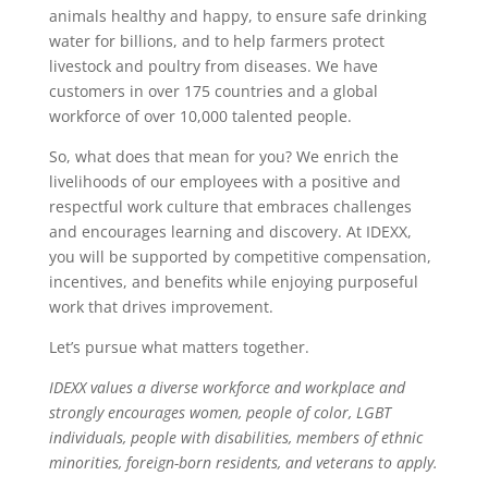
animals healthy and happy, to ensure safe drinking
water for billions, and to help farmers protect
livestock and poultry from diseases. We have
customers in over 175 countries and a global
workforce of over 10,000 talented people.
So, what does that mean for you? We enrich the
livelihoods of our employees with a positive and
respectful work culture that embraces challenges
and encourages learning and discovery. At IDEXX,
you will be supported by competitive compensation,
incentives, and benefits while enjoying purposeful
work that drives improvement.
Let’s pursue what matters together.
IDEXX values a diverse workforce and workplace and
strongly encourages women, people of color, LGBT
individuals, people with disabilities, members of ethnic
minorities, foreign-born residents, and veterans to apply.