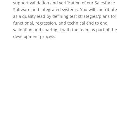
support validation and verification of our Salesforce
Software and integrated systems. You will contribute
as a quality lead by defining test strategies/plans for
functional, regression, and technical end to end
validation and sharing it with the team as part of the
development process.