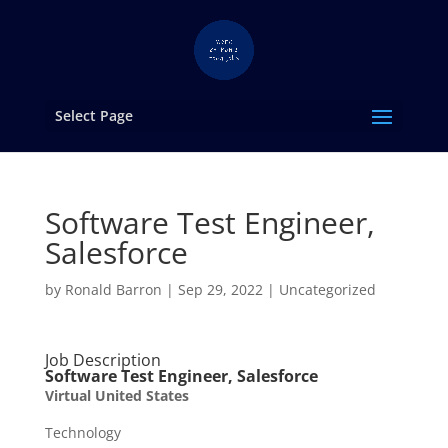
Select Page
Software Test Engineer,
Salesforce
by
Ronald Barron
|
Sep 29, 2022
|
Uncategorized
Job Description
Software Test Engineer, Salesforce
Virtual United States
Technology