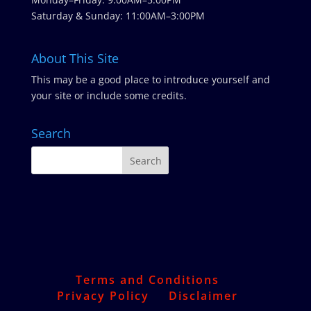
Saturday & Sunday: 11:00AM–3:00PM
About This Site
This may be a good place to introduce yourself and
your site or include some credits.
Search
Terms and Conditions
Privacy Policy
Disclaimer