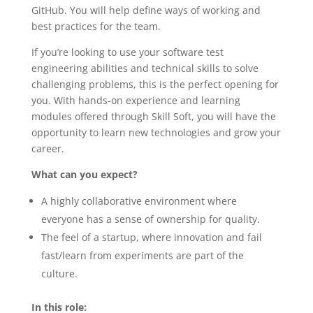
GitHub. You will help define ways of working and
best practices for the team.
If you’re looking to use your software test
engineering abilities and technical skills to solve
challenging problems, this is the perfect opening for
you. With hands-on experience and learning
modules offered through Skill Soft, you will have the
opportunity to learn new technologies and grow your
career.
What can you expect?
A highly collaborative environment where
everyone has a sense of ownership for quality.
The feel of a startup, where innovation and fail
fast/learn from experiments are part of the
culture.
In this role: