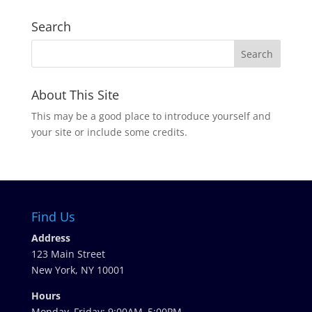
Search
About This Site
This may be a good place to introduce yourself and
your site or include some credits.
Find Us
Address
123 Main Street
New York, NY 10001
Hours
Monday–Friday: 9:00AM–5:00PM