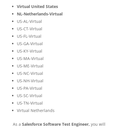
Virtual United States
NL-Netherlands-Virtual
US-AL-Virtual
US-CT-Virtual
US-FL-Virtual
US-GA-Virtual
US-KY-Virtual
US-MA-Virtual
US-ME-Virtual
US-NC-Virtual
US-NH-Virtual
US-PA-Virtual
US-SC-Virtual
US-TN-Virtual
Virtual Netherlands
As a
Salesforce Software Test Engineer,
you will