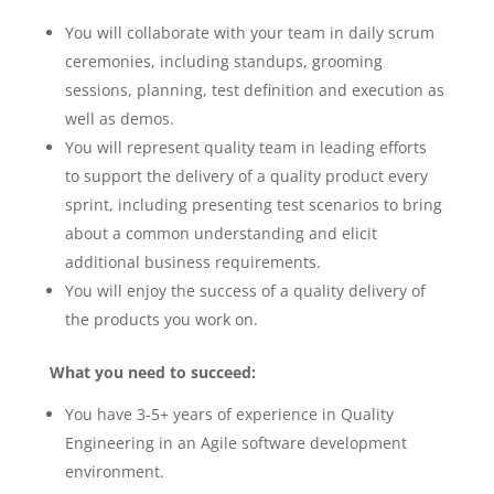
You will collaborate with your team in daily scrum
ceremonies, including standups, grooming
sessions, planning, test definition and execution as
well as demos.
You will represent quality team in leading efforts
to support the delivery of a quality product every
sprint, including presenting test scenarios to bring
about a common understanding and elicit
additional business requirements.
You will enjoy the success of a quality delivery of
the products you work on.
What you need to succeed:
You have 3-5+ years of experience in Quality
Engineering in an Agile software development
environment.