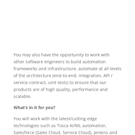
You may also have the opportunity to work with
other software engineers to build automation
frameworks and infrastructure, automate at all levels
of the architecture (end-to-end, integration, API /
service-contract, unit tests) to ensure that our
products are of high quality, performance and
scalable.
What’s in it for you?
You will work with the latest/cutting edge
technologies such as Tosca AI/ML automation,
Salesforce (Sales Cloud, Service Cloud), Jenkins and