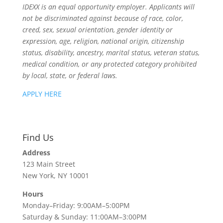
IDEXX is an equal opportunity employer. Applicants will
not be discriminated against because of race, color,
creed, sex, sexual orientation, gender identity or
expression, age, religion, national origin, citizenship
status, disability, ancestry, marital status, veteran status,
medical condition, or any protected category prohibited
by local, state, or federal laws.
APPLY HERE
Find Us
Address
123 Main Street
New York, NY 10001
Hours
Monday–Friday: 9:00AM–5:00PM
Saturday & Sunday: 11:00AM–3:00PM