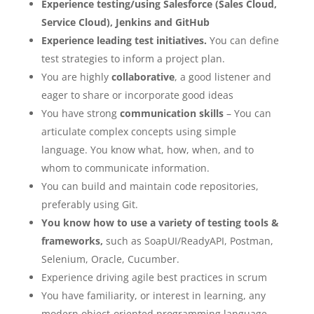
Experience testing/using Salesforce (Sales Cloud,
Service Cloud), Jenkins and GitHub
Experience leading test initiatives.
You can define
test strategies to inform a project plan.
You are highly
collaborative
, a good listener and
eager to share or incorporate good ideas
You have strong
communication skills
– You can
articulate complex concepts using simple
language. You know what, how, when, and to
whom to communicate information.
You can build and maintain code repositories,
preferably using Git.
You know how to use a variety of testing tools &
frameworks,
such as SoapUI/ReadyAPI, Postman,
Selenium, Oracle, Cucumber.
Experience driving agile best practices in scrum
You have familiarity, or interest in learning, any
modern object-oriented programming language