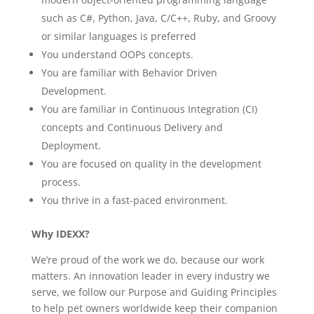
such as C#, Python, Java, C/C++, Ruby, and Groovy
or similar languages is preferred
You understand OOPs concepts.
You are familiar with Behavior Driven
Development.
You are familiar in Continuous Integration (CI)
concepts and Continuous Delivery and
Deployment.
You are focused on quality in the development
process.
You thrive in a fast-paced environment.
Why IDEXX?
We’re proud of the work we do, because our work
matters. An innovation leader in every industry we
serve, we follow our Purpose and Guiding Principles
to help pet owners worldwide keep their companion