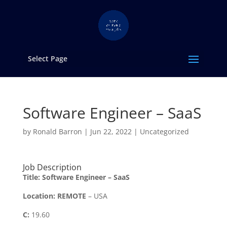
Select Page
Software Engineer – SaaS
by
Ronald Barron
|
Jun 22, 2022
|
Uncategorized
Job Description
Title:
Software Engineer – SaaS
Location:
REMOTE
– USA
C:
19.60