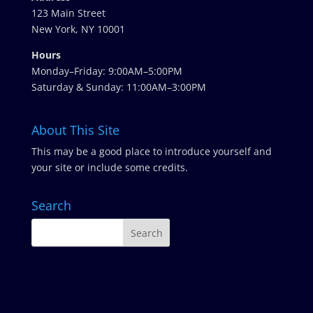
123 Main Street
New York, NY 10001
Hours
Monday–Friday: 9:00AM–5:00PM
Saturday & Sunday: 11:00AM–3:00PM
About This Site
This may be a good place to introduce yourself and
your site or include some credits.
Search