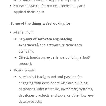
You’ve shown up for our OSS community and
applied their input.
Some of the things we’re looking for.
At minimum
5+ years of software engineering
experienceÂ
at a software or cloud tech
company.
Direct, hands on, experience building a SaaS
product.
Bonus points
A technical background and passion for
engaging with developers who are building
databases, infrastructure, in-memory systems,
developer products and tools, or other low level
data products.