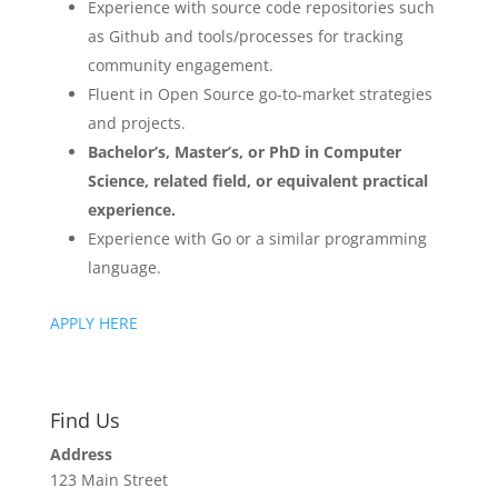
Experience with source code repositories such
as Github and tools/processes for tracking
community engagement.
Fluent in Open Source go-to-market strategies
and projects.
Bachelor’s, Master’s, or PhD in Computer
Science, related field, or equivalent practical
experience.
Experience with Go or a similar programming
language.
APPLY HERE
Find Us
Address
123 Main Street