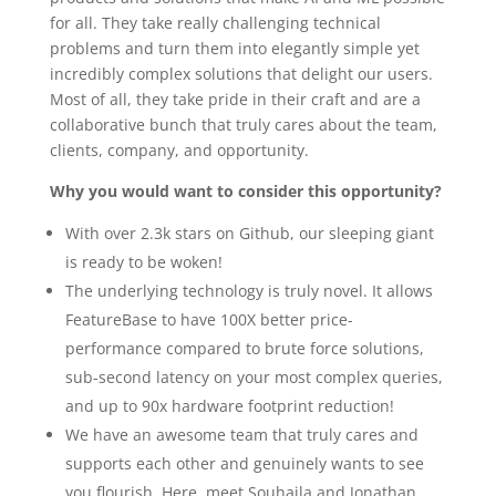
for all. They take really challenging technical
problems and turn them into elegantly simple yet
incredibly complex solutions that delight our users.
Most of all, they take pride in their craft and are a
collaborative bunch that truly cares about the team,
clients, company, and opportunity.
Why you would want to consider this opportunity?
With over 2.3k stars on Github, our sleeping giant
is ready to be woken!
The underlying technology is truly novel. It allows
FeatureBase to have 100X better price-
performance compared to brute force solutions,
sub-second latency on your most complex queries,
and up to 90x hardware footprint reduction!
We have an awesome team that truly cares and
supports each other and genuinely wants to see
you flourish. Here, meet Souhaila and Jonathan.