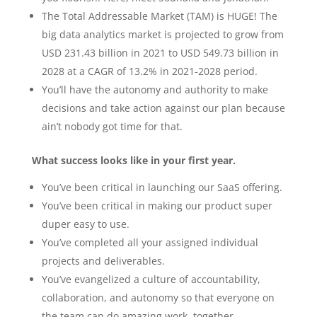
The Total Addressable Market (TAM) is HUGE! The
big data analytics market is projected to grow from
USD 231.43 billion in 2021 to USD 549.73 billion in
2028 at a CAGR of 13.2% in 2021-2028 period.
You’ll have the autonomy and authority to make
decisions and take action against our plan because
ain’t nobody got time for that.
What success looks like in your first year.
You’ve been critical in launching our SaaS offering.
You’ve been critical in making our product super
duper easy to use.
You’ve completed all your assigned individual
projects and deliverables.
You’ve evangelized a culture of accountability,
collaboration, and autonomy so that everyone on
the team can do amazing work, together.