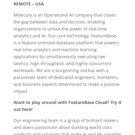
REMOTE – USA
Molecula is an Operational AI company that closes
the gap between data and decision, enabling
organizations to unlock the power of real-time
analytics and AI. Our core technology, FeatureBase,
is a feature-oriented database platform that powers
real-time analytics and machine learning
applications by simultaneously executing low
latency, high throughput, and highly concurrent
workloads. We are a burgeoning startup with a
passionate team of dedicated engineers, marketers,
and business experts determined to make a positive
impact.
Want to play around with FeatureBase Cloud? Try it
out here!
Our engineering team is a group of brilliant makers
and doers passionate about building world class
products and solutions that make AI and ML possible