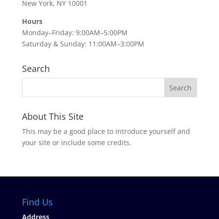
New York, NY 10001
Hours
Monday–Friday: 9:00AM–5:00PM
Saturday & Sunday: 11:00AM–3:00PM
Search
About This Site
This may be a good place to introduce yourself and
your site or include some credits.
Find Us
Address