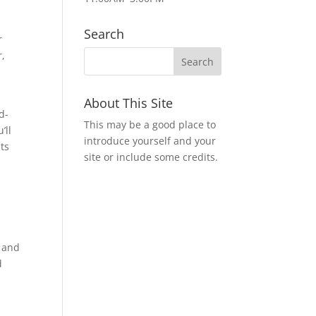
Search
r
r,
d
About This Site
d-
This may be a good place to
’ll
introduce yourself and your
ts
site or include some credits.
t and
d