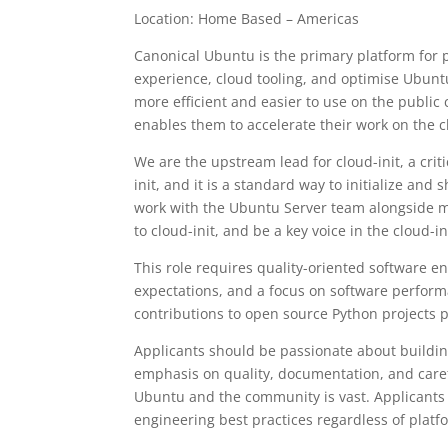
Location: Home Based – Americas
Canonical Ubuntu is the primary platform for 
experience, cloud tooling, and optimise Ubuntu
more efficient and easier to use on the publi
enables them to accelerate their work on the c
We are the upstream lead for cloud-init, a crit
init, and it is a standard way to initialize and
work with the Ubuntu Server team alongside m
to cloud-init, and be a key voice in the cloud-
This role requires quality-oriented software 
expectations, and a focus on software performa
contributions to open source Python projects 
Applicants should be passionate about building
emphasis on quality, documentation, and caref
Ubuntu and the community is vast. Applicants
engineering best practices regardless of platf