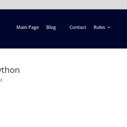
Main Page
Blog
Contact
Rules
ython
ed