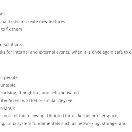
eam
onal tests, to create new features
to fix them
d solutions
ks for internal and external events, when it is once again safe to d
nt people
countable
erprising, thoughtful, and self-motivated
uter Science, STEM or similar degree
on Linux
r more of the following: Ubuntu Linux – kernel or userspace,
g, linux system fundamentals such as networking, storage, and