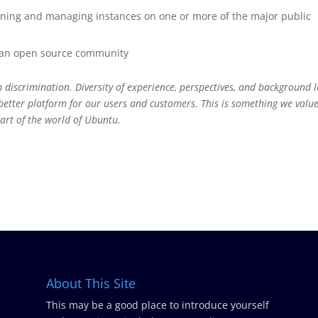
oning and managing instances on one or more of the major public
g an open source community
 discrimination. Diversity of experience, perspectives, and background 
better platform for our users and customers. This is something we valu
art of the world of Ubuntu.
About This Site
This may be a good place to introduce yourself