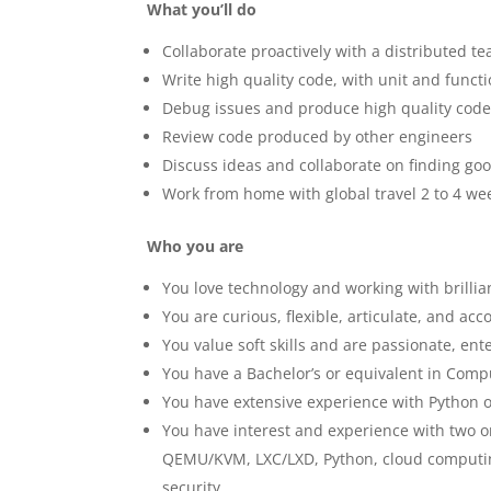
What you’ll do
Collaborate proactively with a distributed t
Write high quality code, with unit and functi
Debug issues and produce high quality code 
Review code produced by other engineers
Discuss ideas and collaborate on finding goo
Work from home with global travel 2 to 4 wee
Who you are
You love technology and working with brillia
You are curious, flexible, articulate, and ac
You value soft skills and are passionate, ent
You have a Bachelor’s or equivalent in Comp
You have extensive experience with Python 
You have interest and experience with two o
QEMU/KVM, LXC/LXD, Python, cloud computin
security