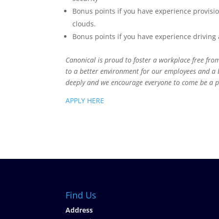
Bonus points if you have experience provisi
clouds.
Bonus points if you have experience drivin
Canonical is proud to foster a workplace free from
to a better environment for our employees and a 
deeply and we encourage everyone to come be a p
APPLY HERE
Find Us
Address