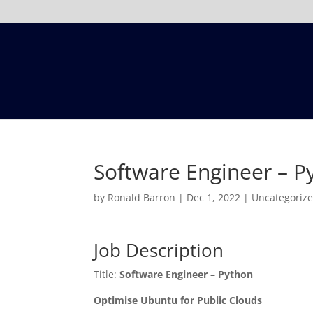
Software Engineer – P
by
Ronald Barron
|
Dec 1, 2022
|
Uncategoriz
Job Description
Title:
Software Engineer – Python
Optimise Ubuntu for Public Clouds