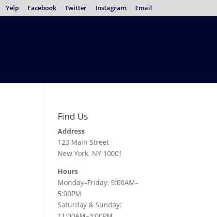
Yelp
Facebook
Twitter
Instagram
Email
Find Us
Address
123 Main Street
New York, NY 10001
Hours
Monday–Friday: 9:00AM–
5:00PM
Saturday & Sunday:
11:00AM–3:00PM