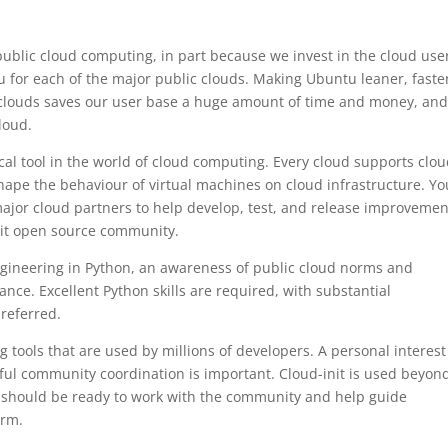
public cloud computing, in part because we invest in the cloud use
 for each of the major public clouds. Making Ubuntu leaner, faste
c clouds saves our user base a huge amount of time and money, an
loud.
ical tool in the world of cloud computing. Every cloud supports clou
 shape the behaviour of virtual machines on cloud infrastructure. You
ajor cloud partners to help develop, test, and release improvemen
init open source community.
engineering in Python, an awareness of public cloud norms and
nce. Excellent Python skills are required, with substantial
preferred.
 tools that are used by millions of developers. A personal interes
ul community coordination is important. Cloud-init is used beyon
 should be ready to work with the community and help guide
orm.