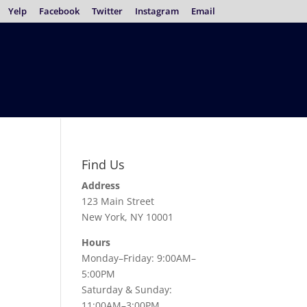
Yelp
Facebook
Twitter
Instagram
Email
Find Us
Address
123 Main Street
New York, NY 10001
Hours
Monday–Friday: 9:00AM–
5:00PM
Saturday & Sunday:
11:00AM–3:00PM