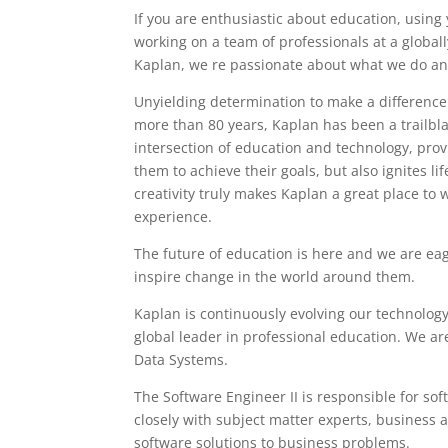
If you are enthusiastic about education, using 
working on a team of professionals at a global
Kaplan, we re passionate about what we do and
Unyielding determination to make a difference 
more than 80 years, Kaplan has been a trailbl
intersection of education and technology, prov
them to achieve their goals, but also ignites li
creativity truly makes Kaplan a great place to 
experience.
The future of education is here and we are ea
inspire change in the world around them.
Kaplan is continuously evolving our technolog
global leader in professional education. We ar
Data Systems.
The Software Engineer II is responsible for s
closely with subject matter experts, business a
software solutions to business problems.