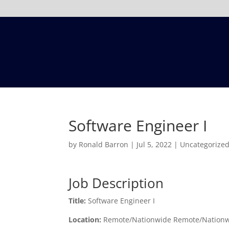
Software Engineer I
by
Ronald Barron
|
Jul 5, 2022
|
Uncategorize
Job Description
Title:
Software Engineer I
Location:
Remote/Nationwide Remote/Nation