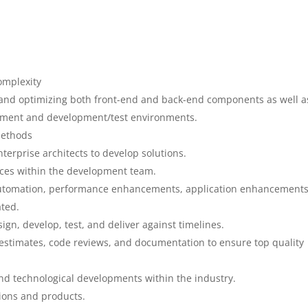
omplexity
g and optimizing both front-end and back-end components as well a
gement and development/test environments.
methods
nterprise architects to develop solutions.
tices within the development team.
utomation, performance enhancements, application enhancement
ted.
n, develop, test, and deliver against timelines.
 estimates, code reviews, and documentation to ensure top quality
nd technological developments within the industry.
ions and products.