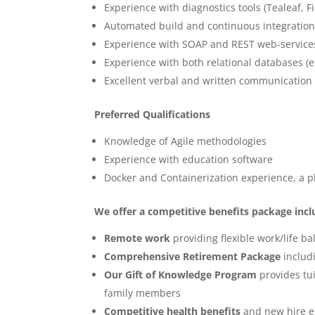
Experience with diagnostics tools (Tealeaf, F
Automated build and continuous integration
Experience with SOAP and REST web-service
Experience with both relational databases (e
Excellent verbal and written communication s
Preferred Qualifications
Knowledge of Agile methodologies
Experience with education software
Docker and Containerization experience, a p
We offer a competitive benefits package incl
Remote work
providing flexible work/life b
Comprehensive Retirement Package
includ
Our Gift of Knowledge Program
provides tui
family members
Competitive health benefits
and new hire el