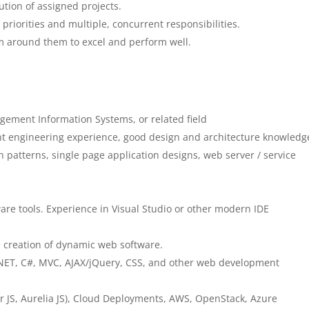
ution of assigned projects.
priorities and multiple, concurrent responsibilities.
am around them to excel and perform well.
ement Information Systems, or related field
nt engineering experience, good design and architecture knowledg
gn patterns, single page application designs, web server / service
ware tools. Experience in Visual Studio or other modern IDE
 creation of dynamic web software.
NET, C#, MVC, AJAX/jQuery, CSS, and other web development
 JS, Aurelia JS), Cloud Deployments, AWS, OpenStack, Azure