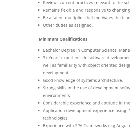
Reviews current practices relevant to the sol
Remains flexible and responsive to changing 
Be a talent multiplier that motivates the te
Other duties as assigned.
Minimum Qualifications
Bachelor Degree in Computer Science, Manag
3+ Years’ experience in software developme
well as familiarity with object oriented desi
development
Good knowledge of systems architecture.
Strong skills in the use of development soft
environments
Considerable experience and aptitude in the
Application development experience using .
technologies
Experience with SPA Frameworks (e.g Angular