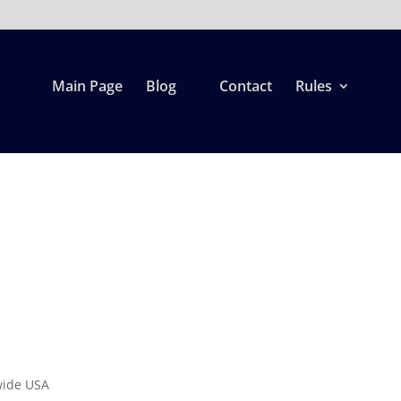
Main Page
Blog
Contact
Rules
d
wide USA