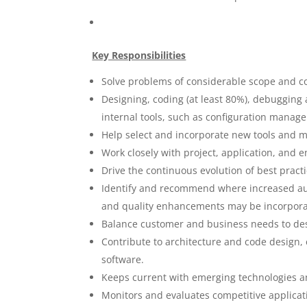
Key Responsibilities
Solve problems of considerable scope and c
Designing, coding (at least 80%), debuggin
internal tools, such as configuration mana
Help select and incorporate new tools and 
Work closely with project, application, and e
Drive the continuous evolution of best prac
Identify and recommend where increased a
and quality enhancements may be incorpora
Balance customer and business needs to desig
Contribute to architecture and code design,
software.
Keeps current with emerging technologies a
Monitors and evaluates competitive applicat