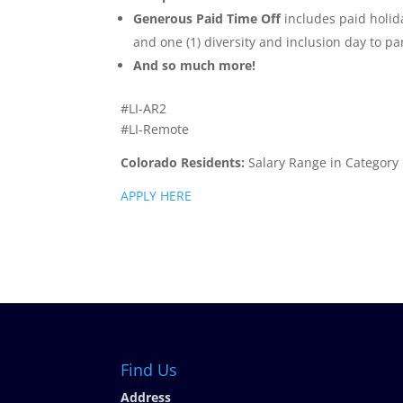
Generous Paid Time Off
includes paid holida
and one (1) diversity and inclusion day to pa
And so much more!
#LI-AR2
#LI-Remote
Colorado Residents:
Salary Range in Category
APPLY HERE
Find Us
Address