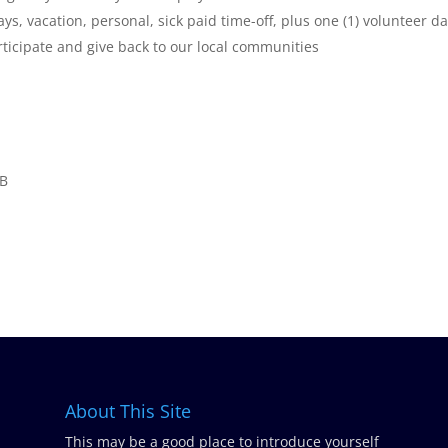
ys, vacation, personal, sick paid time-off, plus one (1) volunteer d
rticipate and give back to our local communities
 B
About This Site
This may be a good place to introduce yourself