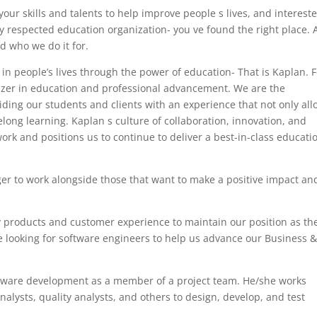
your skills and talents to help improve people s lives, and interest
ly respected education organization- you ve found the right place. 
 who we do it for.
in people’s lives through the power of education- That is Kaplan. F
azer in education and professional advancement. We are the
iding our students and clients with an experience that not only al
felong learning. Kaplan s culture of collaboration, innovation, and
work and positions us to continue to deliver a best-in-class educati
ger to work alongside those that want to make a positive impact an
y products and customer experience to maintain our position as th
e looking for software engineers to help us advance our Business 
oftware development as a member of a project team. He/she works
nalysts, quality analysts, and others to design, develop, and test