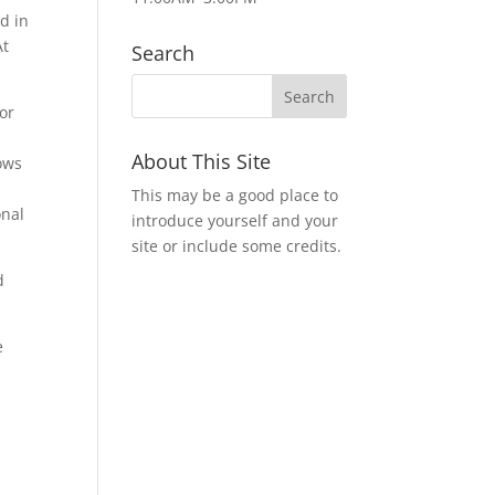
ed in
At
Search
or
About This Site
lows
This may be a good place to
onal
introduce yourself and your
site or include some credits.
d
e
&