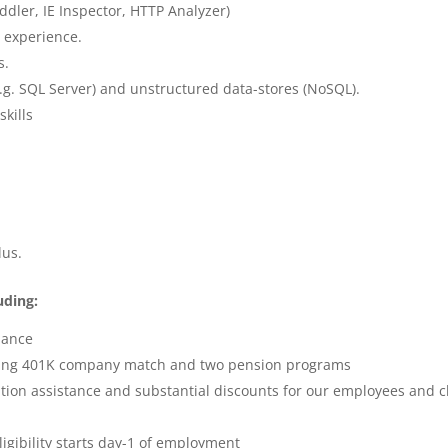
iddler, IE Inspector, HTTP Analyzer)
 experience.
s.
.g. SQL Server) and unstructured data-stores (NoSQL).
kills
lus.
uding:
alance
ing 401K company match and two pension programs
tion assistance and substantial discounts for our employees and c
igibility starts day-1 of employment