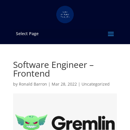
Select Page
Software Engineer –
Frontend
by
Ronald Barron
|
Mar 28, 2022
|
Uncategorized