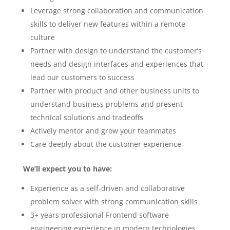
Leverage strong collaboration and communication
skills to deliver new features within a remote
culture
Partner with design to understand the customer’s
needs and design interfaces and experiences that
lead our customers to success
Partner with product and other business units to
understand business problems and present
technical solutions and tradeoffs
Actively mentor and grow your teammates
Care deeply about the customer experience
We’ll expect you to have:
Experience as a self-driven and collaborative
problem solver with strong communication skills
3+ years professional Frontend software
engineering experience in modern technologies