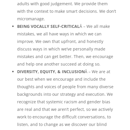
adults with good judgement. We provide them
with the context to make smart decisions. We don’t
micromanage.
BEING VOCALLY SELF-CRITICAL
Â – We all make
mistakes, we all have ways in which we can
improve. We own that upfront, and honestly
discuss ways in which we’ve personally made
mistakes and can get better. Then, we encourage
and help one another succeed at doing so.
DIVERSITY, EQUITY, & INCLUSION
Â – We are at
our best when we encourage and include the
thoughts and voices of people from many diverse
backgrounds into our strategy and execution. We
recognize that systemic racism and gender bias
are real and that we aren’t perfect, so we actively
work to encourage the difficult conversations, to
listen, and to change as we discover our blind