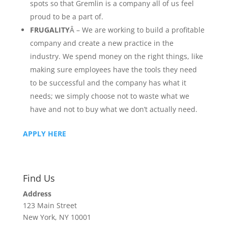
spots so that Gremlin is a company all of us feel
proud to be a part of.
FRUGALITY
Â – We are working to build a profitable
company and create a new practice in the
industry. We spend money on the right things, like
making sure employees have the tools they need
to be successful and the company has what it
needs; we simply choose not to waste what we
have and not to buy what we don’t actually need.
APPLY HERE
Find Us
Address
123 Main Street
New York, NY 10001