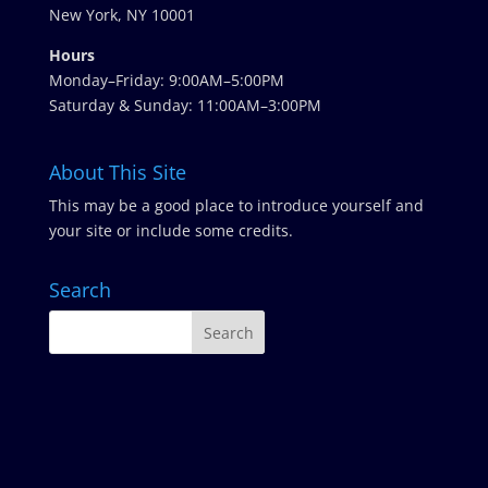
New York, NY 10001
Hours
Monday–Friday: 9:00AM–5:00PM
Saturday & Sunday: 11:00AM–3:00PM
About This Site
This may be a good place to introduce yourself and
your site or include some credits.
Search