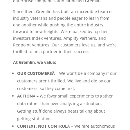
enterprise companies and launched Gremlin.
Since then, Gremlin has built an incredible team of
industry veterans and people eager to learn from
one another while pushing the entire industry
forward to new heights. We’re backed by top-tier
investors Index Ventures, Amplify Partners, and
Redpoint Ventures. Our customers love us, and we’re
thrilled to be a partner in their success.
At Gremlin, we value:
OUR CUSTOMERSÂ
– We won’t be a company if our
customers aren’t thrilled. We live and die by our
customers, so they come first.
ACTION
Â – We favor small experiments to gather
data rather than over-analyzing a situation.
Getting stuff done always beats talking about
getting stuff done.
CONTEXT, NOT CONTROL
Â – We hire autonomous