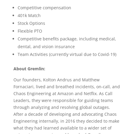
Competitive compensation
401k Match
Stock Options
Flexible PTO
Competitive benefits package, including medical,
dental, and vision insurance
Team Activities (currently virtual due to Covid-19)
About Gremlin:
Our founders, Kolton Andrus and Matthew
Fornaciari, lived and breathed incidents, on-call, and
Chaos Engineering at Amazon and Netflix. As Call
Leaders, they were responsible for guiding teams
through analyzing and resolving global outages.
After a decade of developing and advocating Chaos
Engineering internally, in 2016 they decided to make
what they had learned available to a wider set of