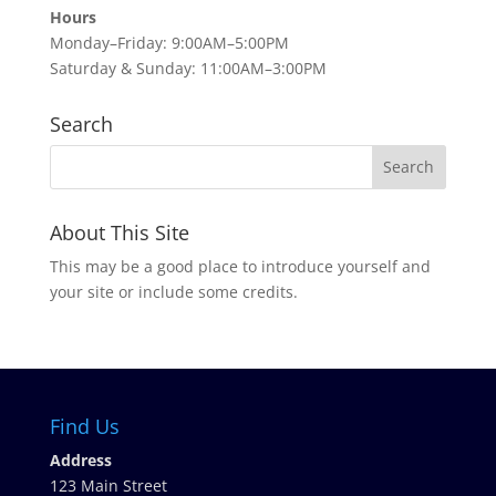
Hours
Monday–Friday: 9:00AM–5:00PM
Saturday & Sunday: 11:00AM–3:00PM
Search
About This Site
This may be a good place to introduce yourself and
your site or include some credits.
Find Us
Address
123 Main Street