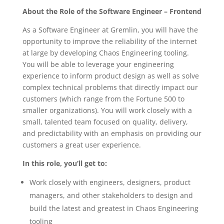
About the Role of the Software Engineer – Frontend
As a Software Engineer at Gremlin, you will have the
opportunity to improve the reliability of the internet
at large by developing Chaos Engineering tooling.
You will be able to leverage your engineering
experience to inform product design as well as solve
complex technical problems that directly impact our
customers (which range from the Fortune 500 to
smaller organizations). You will work closely with a
small, talented team focused on quality, delivery,
and predictability with an emphasis on providing our
customers a great user experience.
In this role, you’ll get to:
Work closely with engineers, designers, product
managers, and other stakeholders to design and
build the latest and greatest in Chaos Engineering
tooling