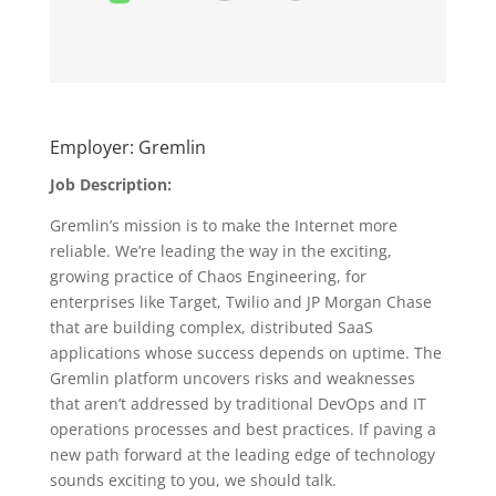
Employer: Gremlin
Job Description:
Gremlin’s mission is to make the Internet more
reliable. We’re leading the way in the exciting,
growing practice of Chaos Engineering, for
enterprises like Target, Twilio and JP Morgan Chase
that are building complex, distributed SaaS
applications whose success depends on uptime. The
Gremlin platform uncovers risks and weaknesses
that aren’t addressed by traditional DevOps and IT
operations processes and best practices. If paving a
new path forward at the leading edge of technology
sounds exciting to you, we should talk.