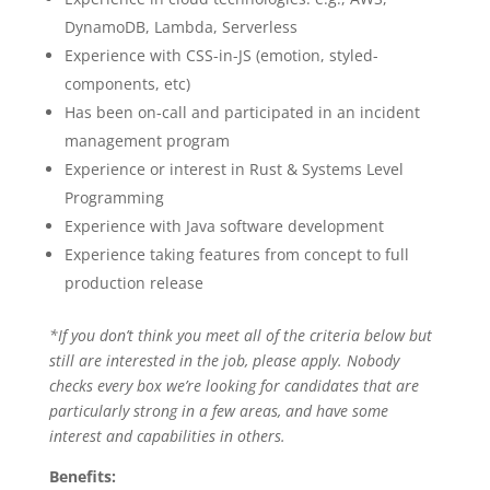
DynamoDB, Lambda, Serverless
Experience with CSS-in-JS (emotion, styled-
components, etc)
Has been on-call and participated in an incident
management program
Experience or interest in Rust & Systems Level
Programming
Experience with Java software development
Experience taking features from concept to full
production release
*If you don’t think you meet all of the criteria below but
still are interested in the job, please apply. Nobody
checks every box we’re looking for candidates that are
particularly strong in a few areas, and have some
interest and capabilities in others.
Benefits: