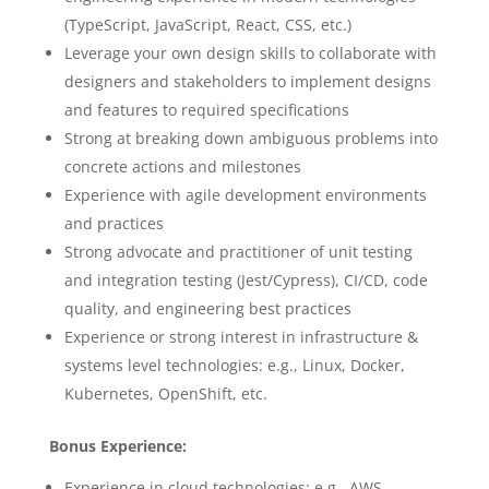
(TypeScript, JavaScript, React, CSS, etc.)
Leverage your own design skills to collaborate with
designers and stakeholders to implement designs
and features to required specifications
Strong at breaking down ambiguous problems into
concrete actions and milestones
Experience with agile development environments
and practices
Strong advocate and practitioner of unit testing
and integration testing (Jest/Cypress), CI/CD, code
quality, and engineering best practices
Experience or strong interest in infrastructure &
systems level technologies: e.g., Linux, Docker,
Kubernetes, OpenShift, etc.
Bonus Experience:
Experience in cloud technologies: e.g., AWS,