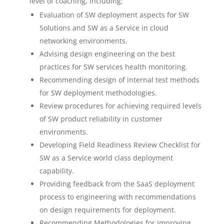
level of coaching, including:
Evaluation of SW deployment aspects for SW
Solutions and SW as a Service in cloud
networking environments.
Advising design engineering on the best
practices for SW services health monitoring.
Recommending design of internal test methods
for SW deployment methodologies.
Review procedures for achieving required levels
of SW product reliability in customer
environments.
Developing Field Readiness Review Checklist for
SW as a Service world class deployment
capability.
Providing feedback from the SaaS deployment
process to engineering with recommendations
on design requirements for deployment.
Recommending Methodologies for improving