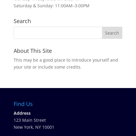
Saturday & Sunday: 11:00AM–3:00PM
Search
About This Site
This may be a good place to introduce yourself and
your site or include some credits.
Find Us
Address
123 Main Street
New York, NY 10001