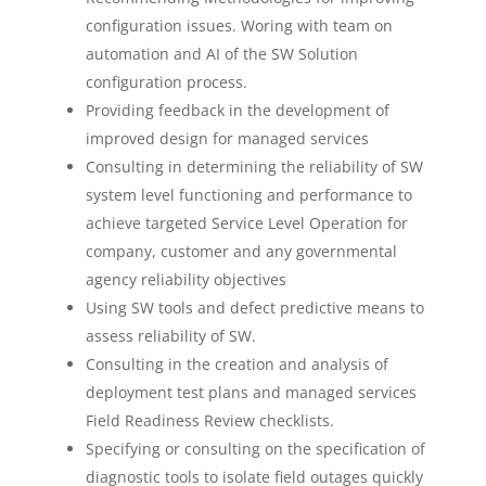
configuration issues. Woring with team on
automation and AI of the SW Solution
configuration process.
Providing feedback in the development of
improved design for managed services
Consulting in determining the reliability of SW
system level functioning and performance to
achieve targeted Service Level Operation for
company, customer and any governmental
agency reliability objectives
Using SW tools and defect predictive means to
assess reliability of SW.
Consulting in the creation and analysis of
deployment test plans and managed services
Field Readiness Review checklists.
Specifying or consulting on the specification of
diagnostic tools to isolate field outages quickly