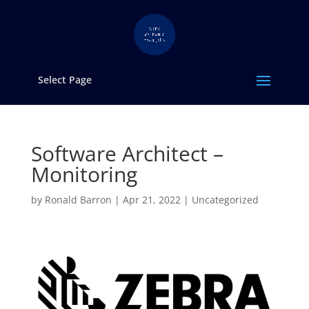
Select Page
Software Architect –
Monitoring
by
Ronald Barron
|
Apr 21, 2022
|
Uncategorized