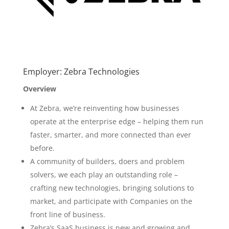
Employer: Zebra Technologies
Overview
At Zebra, we’re reinventing how businesses
operate at the enterprise edge – helping them run
faster, smarter, and more connected than ever
before.
A community of builders, doers and problem
solvers, we each play an outstanding role –
crafting new technologies, bringing solutions to
market, and participate with Companies on the
front line of business.
Zebra’s SaaS business is new and growing and