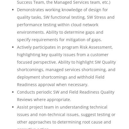
Success Team, the Managed Services team, etc.)
Demonstrates working knowledge of design for
quality tasks, SW functional testing, SW Stress and
performance testing within cloud network
environments. Ability to determine gaps and
specify requirements for mitigation of gaps.
Actively participates in program Risk Assessment,
highlighting key quality issues from a customer
focused perspective. Ability to highlight SW Quality
shortcomings, managed services shortcoming, and
deployment shortcomings and withhold Field
Readiness approval when necessary.
Conducts periodic SW and Field Readiness Quality
Reviews where appropriate.
Assist project team in understanding technical
issues and non-technical issues, suggest testing or
other approaches to determining root cause and