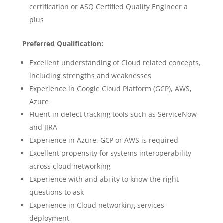
certification or ASQ Certified Quality Engineer a
plus
Preferred Qualification:
Excellent understanding of Cloud related concepts,
including strengths and weaknesses
Experience in Google Cloud Platform (GCP), AWS,
Azure
Fluent in defect tracking tools such as ServiceNow
and JIRA
Experience in Azure, GCP or AWS is required
Excellent propensity for systems interoperability
across cloud networking
Experience with and ability to know the right
questions to ask
Experience in Cloud networking services
deployment