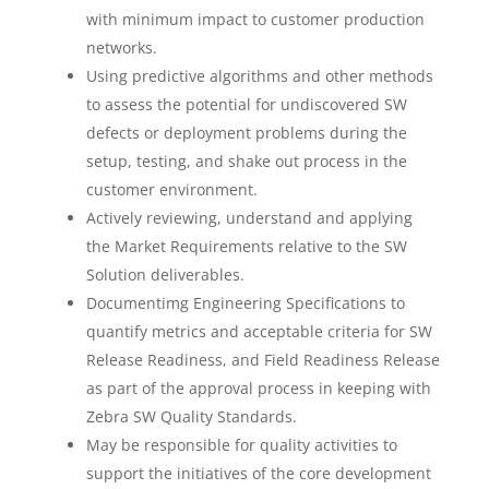
with minimum impact to customer production
networks.
Using predictive algorithms and other methods
to assess the potential for undiscovered SW
defects or deployment problems during the
setup, testing, and shake out process in the
customer environment.
Actively reviewing, understand and applying
the Market Requirements relative to the SW
Solution deliverables.
Documentimg Engineering Specifications to
quantify metrics and acceptable criteria for SW
Release Readiness, and Field Readiness Release
as part of the approval process in keeping with
Zebra SW Quality Standards.
May be responsible for quality activities to
support the initiatives of the core development