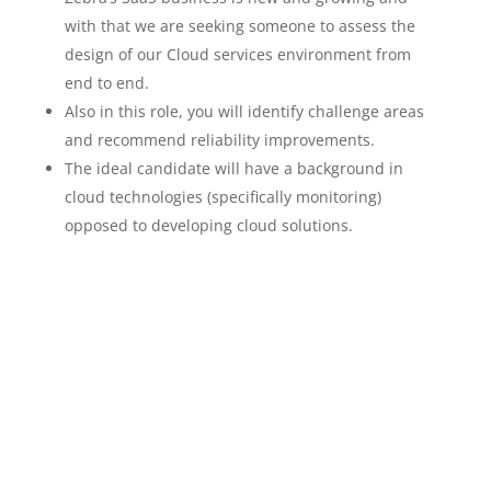
with that we are seeking someone to assess the
design of our Cloud services environment from
end to end.
Also in this role, you will identify challenge areas
and recommend reliability improvements.
The ideal candidate will have a background in
cloud technologies (specifically monitoring)
opposed to developing cloud solutions.