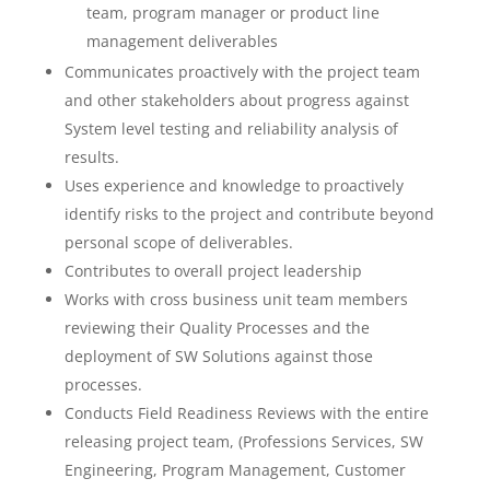
team, program manager or product line
management deliverables
Communicates proactively with the project team
and other stakeholders about progress against
System level testing and reliability analysis of
results.
Uses experience and knowledge to proactively
identify risks to the project and contribute beyond
personal scope of deliverables.
Contributes to overall project leadership
Works with cross business unit team members
reviewing their Quality Processes and the
deployment of SW Solutions against those
processes.
Conducts Field Readiness Reviews with the entire
releasing project team, (Professions Services, SW
Engineering, Program Management, Customer