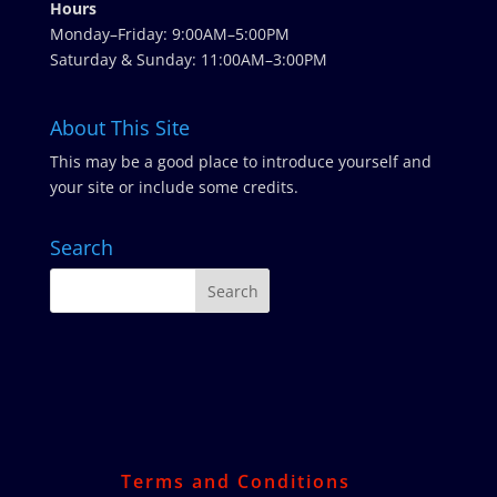
Hours
Monday–Friday: 9:00AM–5:00PM
Saturday & Sunday: 11:00AM–3:00PM
About This Site
This may be a good place to introduce yourself and
your site or include some credits.
Search
Terms and Conditions