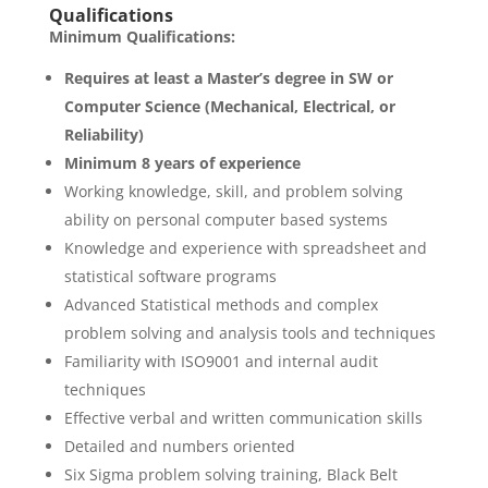
Qualifications
Minimum Qualifications:
Requires at least a Master’s degree in SW or
Computer Science (Mechanical, Electrical, or
Reliability)
Minimum 8 years of experience
Working knowledge, skill, and problem solving
ability on personal computer based systems
Knowledge and experience with spreadsheet and
statistical software programs
Advanced Statistical methods and complex
problem solving and analysis tools and techniques
Familiarity with ISO9001 and internal audit
techniques
Effective verbal and written communication skills
Detailed and numbers oriented
Six Sigma problem solving training, Black Belt