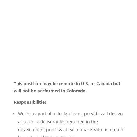
This position may be remote in U.S. or Canada but
will not be performed in Colorado.
Responsibilities
Works as part of a design team, provides all design
assurance deliverables required in the
development process at each phase with minimum