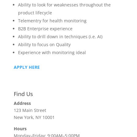
Ability to look for weaknesses throughout the
product lifecycle
Telementry for health monitoring
B2B Enterprise experience
Ability to drill down in techniques (i.e. AI)
Ability to focus on Quality
Experience with monitoring ideal
APPLY HERE
Find Us
Address
123 Main Street
New York, NY 10001
Hours
Monday–Friday: 9:00AM–5:00PM