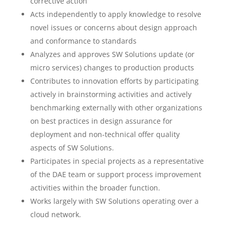
corrective action
Acts independently to apply knowledge to resolve
novel issues or concerns about design approach
and conformance to standards
Analyzes and approves SW Solutions update (or
micro services) changes to production products
Contributes to innovation efforts by participating
actively in brainstorming activities and actively
benchmarking externally with other organizations
on best practices in design assurance for
deployment and non-technical offer quality
aspects of SW Solutions.
Participates in special projects as a representative
of the DAE team or support process improvement
activities within the broader function.
Works largely with SW Solutions operating over a
cloud network.