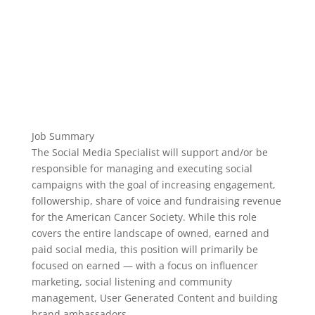
Job Summary
The Social Media Specialist will support and/or be
responsible for managing and executing social
campaigns with the goal of increasing engagement,
followership, share of voice and fundraising revenue
for the American Cancer Society. While this role
covers the entire landscape of owned, earned and
paid social media, this position will primarily be
focused on earned — with a focus on influencer
marketing, social listening and community
management, User Generated Content and building
brand ambassadors.