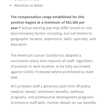
Attention to detail
The compensation range established for this
position begins at a minimum of $52,300 per
year.*
Actual starting pay may differ based on non-
discriminatory factors including, but not limited to,
geographic location, experience, skills, specialty, and
education.
The American Cancer Society has adopted a
vaccination policy that requires all staff, regardless
of position or work location, to be fully vaccinated
against COVID-19 (except where prohibited by state
law).
ACS provides staff a generous paid time off policy;
medical, dental, retirement benefits, wellness
programs, and professional development programs
to enhance staff skills. Further details on our benefits