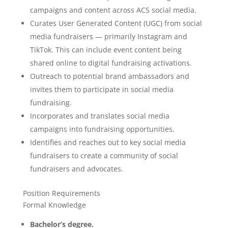
campaigns and content across ACS social media.
Curates User Generated Content (UGC) from social
media fundraisers — primarily Instagram and
TikTok. This can include event content being
shared online to digital fundraising activations.
Outreach to potential brand ambassadors and
invites them to participate in social media
fundraising.
Incorporates and translates social media
campaigns into fundraising opportunities.
Identifies and reaches out to key social media
fundraisers to create a community of social
fundraisers and advocates.
Position Requirements
Formal Knowledge
Bachelor’s degree.