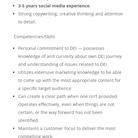
3-5 years social media experience.
Strong copywriting, creative thinking and attention
to detail.
Competencies/Skills
Personal commitment to DEI — possesses
knowledge of and curiosity about own DEI journey
and understanding of issues related to DEI
Utilizes extensive marketing knowledge to be able
to come up with the most appropriate content for
a specific target audience.
Can create a clear path when one isn’t provided.
Operates effectively, even when things are not
certain, or the way forward has not been
identified.
Maintains a customer focus to deliver the most
compelling work.