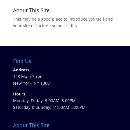
About This Site
This may be a good place to introduce yourself and
your site or include some credits.
Find Us
Address
123 Main Street
New York, NY 10001
Hours
Monday–Friday: 9:00AM–5:00PM
Saturday & Sunday: 11:00AM–3:00PM
About This Site