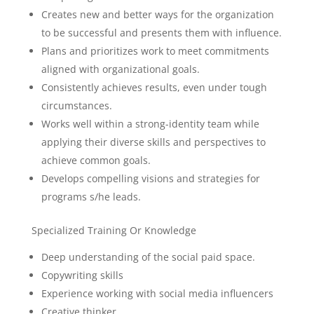
Creates new and better ways for the organization
to be successful and presents them with influence.
Plans and prioritizes work to meet commitments
aligned with organizational goals.
Consistently achieves results, even under tough
circumstances.
Works well within a strong-identity team while
applying their diverse skills and perspectives to
achieve common goals.
Develops compelling visions and strategies for
programs s/he leads.
Specialized Training Or Knowledge
Deep understanding of the social paid space.
Copywriting skills
Experience working with social media influencers
Creative thinker