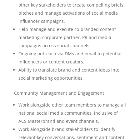
other key stakeholders to create compelling briefs,
pitches and manage activations of social media
influencer campaigns.
Help manage and execute co-branded content
marketing, corporate partner, PR and media
campaigns across social channels.
Ongoing outreach via DMs and email to potential
influencers or content creators.
Ability to translate brand and content ideas into
social marketing opportunities.
Community Management and Engagement
Work alongside other team members to manage all
national social media communities, inclusive of
ACS Masterbrand and event channels.
Work alongside brand stakeholders to identify
relevant key conversations, sentiment and content