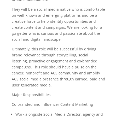
They will be a social media native who is comfortable
on well-known and emerging platforms and be a
creative force to help identify opportunities and
create content and campaigns. We are looking for a
go-getter who is curious and passionate about the
social and digital landscape.
Ultimately, this role will be successful by driving
brand relevance through storytelling, social
listening, proactive engagement and co-branded
campaigns. This role should have a pulse on the
cancer, nonprofit and ACS community and amplify
ACS social media presence through earned, paid and
user generated media.
Major Responsibilities
Co-branded and Influencer Content Marketing
Work alongside Social Media Director, agency and