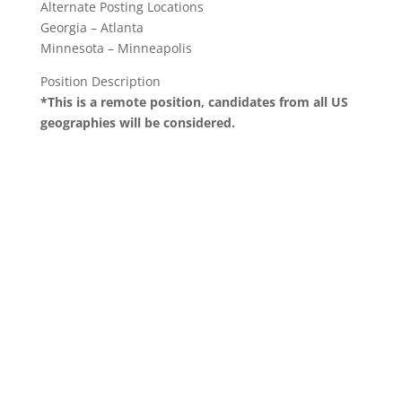
Alternate Posting Locations
Georgia – Atlanta
Minnesota – Minneapolis
Position Description
*This is a remote position, candidates from all US
geographies will be considered.