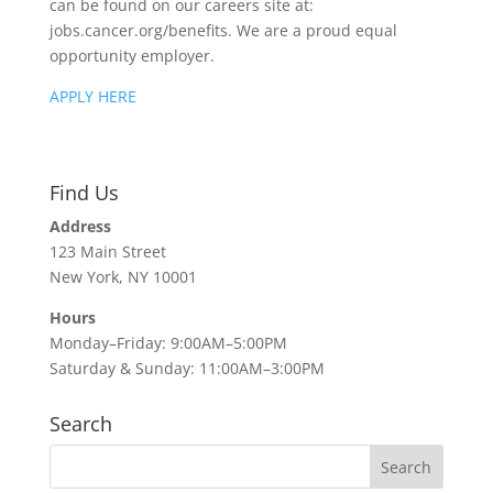
can be found on our careers site at:
jobs.cancer.org/benefits. We are a proud equal
opportunity employer.
APPLY HERE
Find Us
Address
123 Main Street
New York, NY 10001
Hours
Monday–Friday: 9:00AM–5:00PM
Saturday & Sunday: 11:00AM–3:00PM
Search