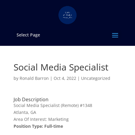
Select Page
Social Media Specialist
by
Ronald Barron
|
Oct 4, 2022
|
Uncategorized
Job Description
Social Media Specialist (Remote) #1348
Atlanta, GA
Area Of Interest: Marketing
Position Type: Full-time