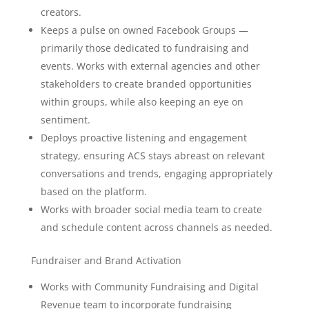
creators.
Keeps a pulse on owned Facebook Groups —
primarily those dedicated to fundraising and
events. Works with external agencies and other
stakeholders to create branded opportunities
within groups, while also keeping an eye on
sentiment.
Deploys proactive listening and engagement
strategy, ensuring ACS stays abreast on relevant
conversations and trends, engaging appropriately
based on the platform.
Works with broader social media team to create
and schedule content across channels as needed.
Fundraiser and Brand Activation
Works with Community Fundraising and Digital
Revenue team to incorporate fundraising