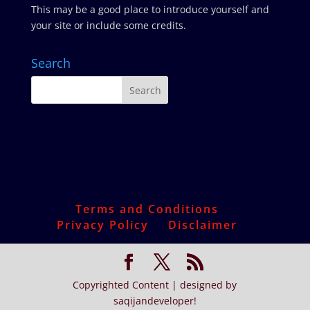
This may be a good place to introduce yourself and
your site or include some credits.
Search
Terms and Conditions
Privacy Policy
Disclaimer
Copyrighted Content | designed by
saqijandeveloper!