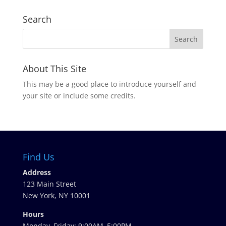
Search
About This Site
This may be a good place to introduce yourself and
your site or include some credits.
Find Us
Address
123 Main Street
New York, NY 10001
Hours
Monday–Friday: 9:00AM–5:00PM