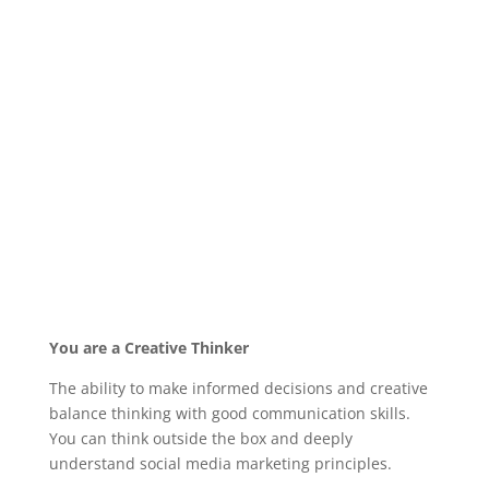
You are a Creative Thinker
The ability to make informed decisions and creative
balance thinking with good communication skills.
You can think outside the box and deeply
understand social media marketing principles.