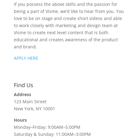
If you possess the above skills and the passion for
being a part of Visme, we’d like to hear from you. You
love to be on stage and create short videos and able
to work closely with marketing and design team at
Visme to create next level content that is both
educational and creates awareness of the product
and brand.
APPLY HERE
Find Us
Address
123 Main Street
New York, NY 10001
Hours
Monday–Friday: 9:00AM–5:00PM
Saturday & Sunday: 11:00AM–3:00PM