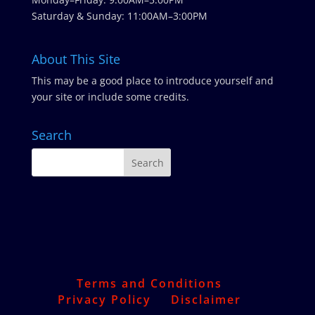
Saturday & Sunday: 11:00AM–3:00PM
About This Site
This may be a good place to introduce yourself and
your site or include some credits.
Search
Terms and Conditions
Privacy Policy
Disclaimer