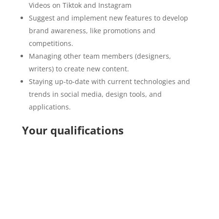
Videos on Tiktok and Instagram
Suggest and implement new features to develop
brand awareness, like promotions and
competitions.
Managing other team members (designers,
writers) to create new content.
Staying up-to-date with current technologies and
trends in social media, design tools, and
applications.
Your qualifications