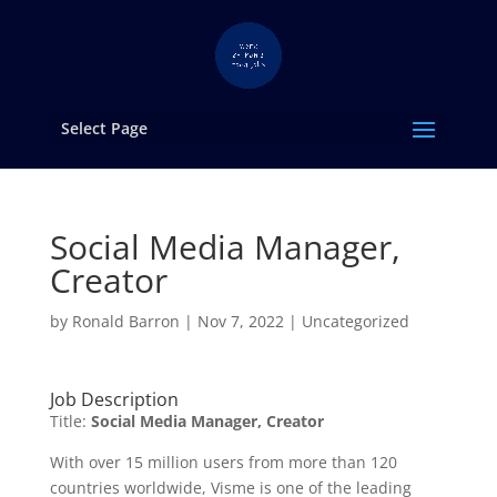
Select Page
Social Media Manager,
Creator
by
Ronald Barron
|
Nov 7, 2022
|
Uncategorized
Job Description
Title:
Social Media Manager, Creator
With over 15 million users from more than 120
countries worldwide, Visme is one of the leading