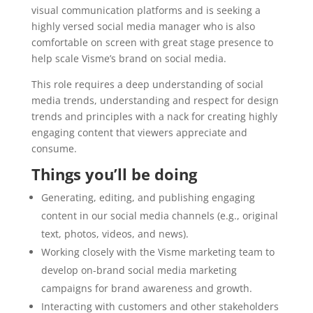
visual communication platforms and is seeking a
highly versed social media manager who is also
comfortable on screen with great stage presence to
help scale Visme’s brand on social media.
This role requires a deep understanding of social
media trends, understanding and respect for design
trends and principles with a nack for creating highly
engaging content that viewers appreciate and
consume.
Things you’ll be doing
Generating, editing, and publishing engaging
content in our social media channels (e.g., original
text, photos, videos, and news).
Working closely with the Visme marketing team to
develop on-brand social media marketing
campaigns for brand awareness and growth.
Interacting with customers and other stakeholders