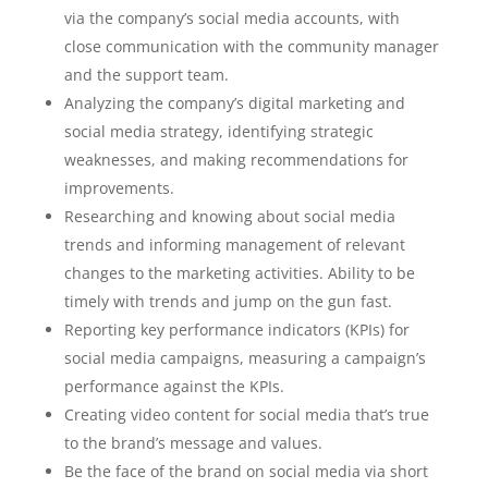
via the company’s social media accounts, with
close communication with the community manager
and the support team.
Analyzing the company’s digital marketing and
social media strategy, identifying strategic
weaknesses, and making recommendations for
improvements.
Researching and knowing about social media
trends and informing management of relevant
changes to the marketing activities. Ability to be
timely with trends and jump on the gun fast.
Reporting key performance indicators (KPIs) for
social media campaigns, measuring a campaign’s
performance against the KPIs.
Creating video content for social media that’s true
to the brand’s message and values.
Be the face of the brand on social media via short