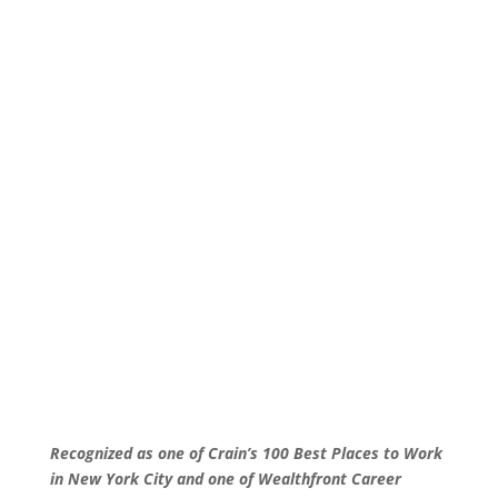
Recognized as one of Crain’s 100 Best Places to Work
in New York City and one of Wealthfront Career