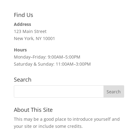
Find Us
Address
123 Main Street
New York, NY 10001
Hours
Monday–Friday: 9:00AM–5:00PM
Saturday & Sunday: 11:00AM–3:00PM
Search
About This Site
This may be a good place to introduce yourself and
your site or include some credits.