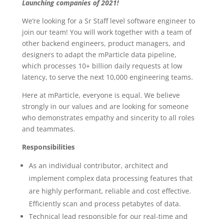
Launching companies of 2021!
We’re looking for a Sr Staff level software engineer to
join our team! You will work together with a team of
other backend engineers, product managers, and
designers to adapt the mParticle data pipeline,
which processes 10+ billion daily requests at low
latency, to serve the next 10,000 engineering teams.
Here at mParticle, everyone is equal. We believe
strongly in our values and are looking for someone
who demonstrates empathy and sincerity to all roles
and teammates.
Responsibilities
As an individual contributor, architect and
implement complex data processing features that
are highly performant, reliable and cost effective.
Efficiently scan and process petabytes of data.
Technical lead responsible for our real-time and