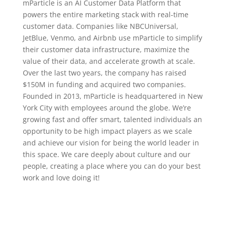
mParticle is an AI Customer Data Platform that
powers the entire marketing stack with real-time
customer data. Companies like NBCUniversal,
JetBlue, Venmo, and Airbnb use mParticle to simplify
their customer data infrastructure, maximize the
value of their data, and accelerate growth at scale.
Over the last two years, the company has raised
$150M in funding and acquired two companies.
Founded in 2013, mParticle is headquartered in New
York City with employees around the globe. We’re
growing fast and offer smart, talented individuals an
opportunity to be high impact players as we scale
and achieve our vision for being the world leader in
this space. We care deeply about culture and our
people, creating a place where you can do your best
work and love doing it!