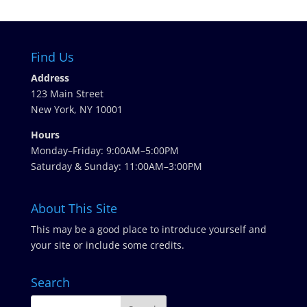
Find Us
Address
123 Main Street
New York, NY 10001
Hours
Monday–Friday: 9:00AM–5:00PM
Saturday & Sunday: 11:00AM–3:00PM
About This Site
This may be a good place to introduce yourself and
your site or include some credits.
Search