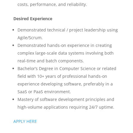
costs, performance, and reliability.
Desired Experience
Demonstrated technical / project leadership using
Agile/Scrum.
Demonstrated hands-on experience in creating
complex large-scale data systems involving both
real-time and batch components.
Bachelor’s Degree in Computer Science or related
field with 10+ years of professional hands-on
experience developing software, preferably in a
SaaS or PaaS environment.
Mastery of software development principles and
high-volume applications requiring 24/7 uptime.
APPLY HERE