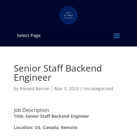
Select Page
Senior Staff Backend
Engineer
by
Ronald Barron
|
Mar 3, 2023
|
Uncategorized
Job Description
Title:
Senior Staff Backend Engineer
Location: US, Canada, Remote