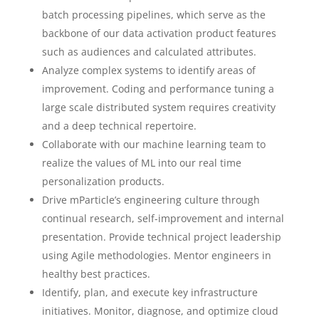
batch processing pipelines, which serve as the
backbone of our data activation product features
such as audiences and calculated attributes.
Analyze complex systems to identify areas of
improvement. Coding and performance tuning a
large scale distributed system requires creativity
and a deep technical repertoire.
Collaborate with our machine learning team to
realize the values of ML into our real time
personalization products.
Drive mParticle’s engineering culture through
continual research, self-improvement and internal
presentation. Provide technical project leadership
using Agile methodologies. Mentor engineers in
healthy best practices.
Identify, plan, and execute key infrastructure
initiatives. Monitor, diagnose, and optimize cloud