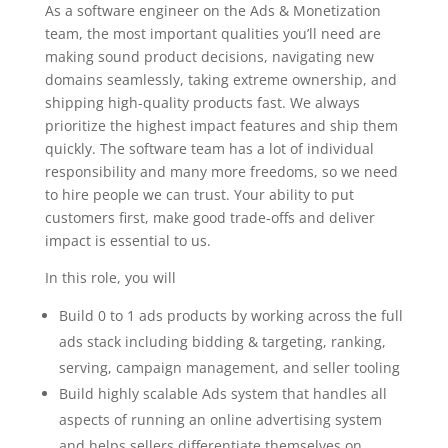
As a software engineer on the Ads & Monetization
team, the most important qualities you’ll need are
making sound product decisions, navigating new
domains seamlessly, taking extreme ownership, and
shipping high-quality products fast. We always
prioritize the highest impact features and ship them
quickly. The software team has a lot of individual
responsibility and many more freedoms, so we need
to hire people we can trust. Your ability to put
customers first, make good trade-offs and deliver
impact is essential to us.
In this role, you will
Build 0 to 1 ads products by working across the full
ads stack including bidding & targeting, ranking,
serving, campaign management, and seller tooling
Build highly scalable Ads system that handles all
aspects of running an online advertising system
and helps sellers differentiate themselves on