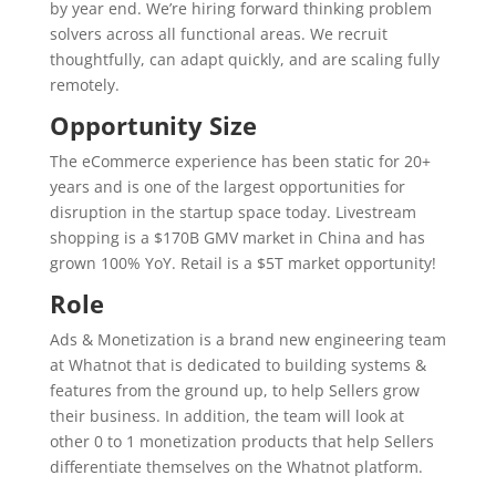
by year end. We’re hiring forward thinking problem
solvers across all functional areas. We recruit
thoughtfully, can adapt quickly, and are scaling fully
remotely.
Opportunity Size
The eCommerce experience has been static for 20+
years and is one of the largest opportunities for
disruption in the startup space today. Livestream
shopping is a $170B GMV market in China and has
grown 100% YoY. Retail is a $5T market opportunity!
Role
Ads & Monetization is a brand new engineering team
at Whatnot that is dedicated to building systems &
features from the ground up, to help Sellers grow
their business. In addition, the team will look at
other 0 to 1 monetization products that help Sellers
differentiate themselves on the Whatnot platform.