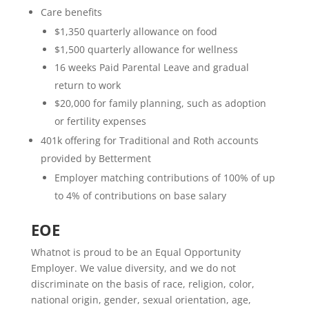
Care benefits
$1,350 quarterly allowance on food
$1,500 quarterly allowance for wellness
16 weeks Paid Parental Leave and gradual
return to work
$20,000 for family planning, such as adoption
or fertility expenses
401k offering for Traditional and Roth accounts
provided by Betterment
Employer matching contributions of 100% of up
to 4% of contributions on base salary
EOE
Whatnot is proud to be an Equal Opportunity
Employer. We value diversity, and we do not
discriminate on the basis of race, religion, color,
national origin, gender, sexual orientation, age,