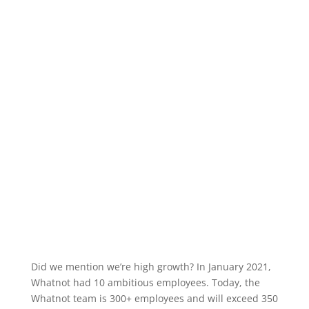
Did we mention we’re high growth? In January 2021,
Whatnot had 10 ambitious employees. Today, the
Whatnot team is 300+ employees and will exceed 350