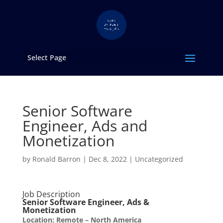
Select Page
Senior Software
Engineer, Ads and
Monetization
by
Ronald Barron
|
Dec 8, 2022
|
Uncategorized
Job Description
Senior Software Engineer, Ads &
Monetization
Location: Remote – North America