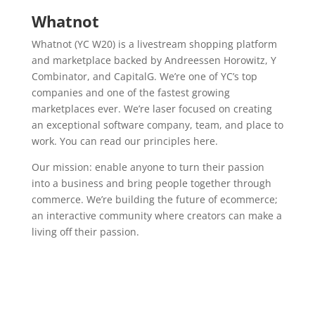
Whatnot
Whatnot (YC W20) is a livestream shopping platform
and marketplace backed by Andreessen Horowitz, Y
Combinator, and CapitalG. We’re one of YC’s top
companies and one of the fastest growing
marketplaces ever. We’re laser focused on creating
an exceptional software company, team, and place to
work. You can read our principles here.
Our mission: enable anyone to turn their passion
into a business and bring people together through
commerce. We’re building the future of ecommerce;
an interactive community where creators can make a
living off their passion.