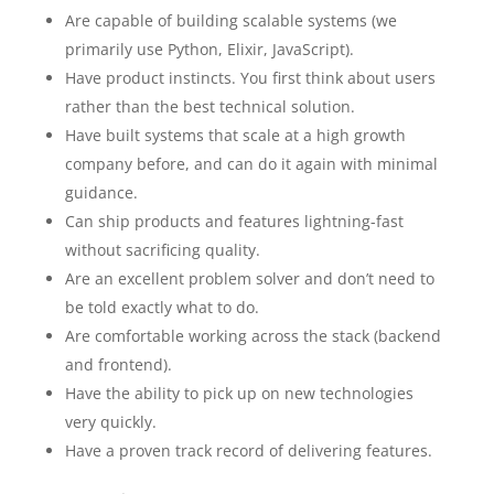
Are capable of building scalable systems (we
primarily use Python, Elixir, JavaScript).
Have product instincts. You first think about users
rather than the best technical solution.
Have built systems that scale at a high growth
company before, and can do it again with minimal
guidance.
Can ship products and features lightning-fast
without sacrificing quality.
Are an excellent problem solver and don’t need to
be told exactly what to do.
Are comfortable working across the stack (backend
and frontend).
Have the ability to pick up on new technologies
very quickly.
Have a proven track record of delivering features.