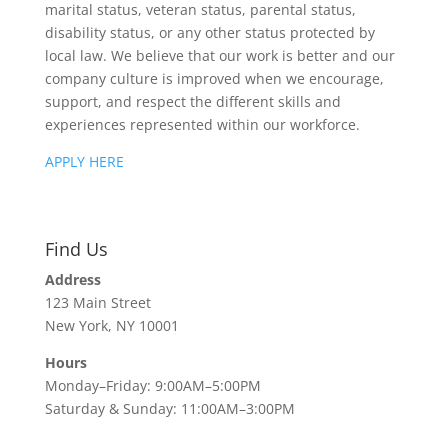
marital status, veteran status, parental status,
disability status, or any other status protected by
local law. We believe that our work is better and our
company culture is improved when we encourage,
support, and respect the different skills and
experiences represented within our workforce.
APPLY HERE
Find Us
Address
123 Main Street
New York, NY 10001
Hours
Monday–Friday: 9:00AM–5:00PM
Saturday & Sunday: 11:00AM–3:00PM