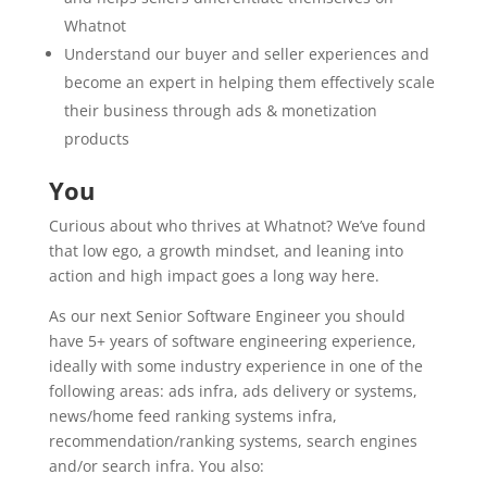
Whatnot
Understand our buyer and seller experiences and
become an expert in helping them effectively scale
their business through ads & monetization
products
You
Curious about who thrives at Whatnot? We’ve found
that low ego, a growth mindset, and leaning into
action and high impact goes a long way here.
As our next Senior Software Engineer you should
have 5+ years of software engineering experience,
ideally with some industry experience in one of the
following areas: ads infra, ads delivery or systems,
news/home feed ranking systems infra,
recommendation/ranking systems, search engines
and/or search infra. You also: