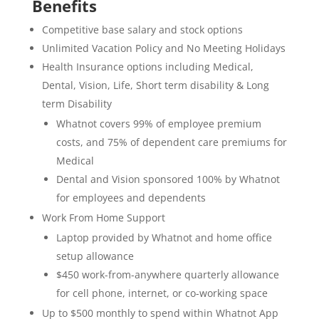
Benefits
Competitive base salary and stock options
Unlimited Vacation Policy and No Meeting Holidays
Health Insurance options including Medical,
Dental, Vision, Life, Short term disability & Long
term Disability
Whatnot covers 99% of employee premium
costs, and 75% of dependent care premiums for
Medical
Dental and Vision sponsored 100% by Whatnot
for employees and dependents
Work From Home Support
Laptop provided by Whatnot and home office
setup allowance
$450 work-from-anywhere quarterly allowance
for cell phone, internet, or co-working space
Up to $500 monthly to spend within Whatnot App