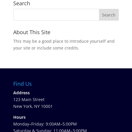
Search
About This Site
This may be a good place to introduce yourself and
your site or include some credits.
Find Us
Address
123 Main Street
New York, NY 10001
Hours
Monday–Friday: 9:00AM–5:00PM
Saturday & Sunday: 11:00AM–3:00PM