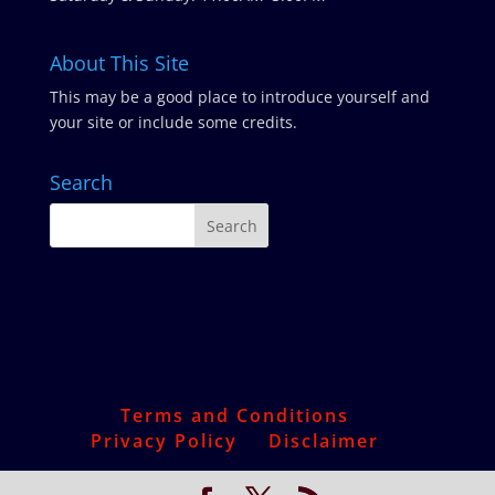
About This Site
This may be a good place to introduce yourself and
your site or include some credits.
Search
Terms and Conditions
Privacy Policy
Disclaimer