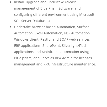
Install, upgrade and undertake release
management of Blue Prism Software, and
configuring different environment using Microsoft
SQL Server Databases;
Undertake browser based Automation, Surface
Automation, Excel Automation, PDF Automation,
Windows client, Restful and SOAP web services,
ERP applications, SharePoint, Silverlight/Flash
applications and Mainframe Automation using
Blue prism; and Serve as RPA Admin for licenses
management and RPA Infrastructure maintenance.