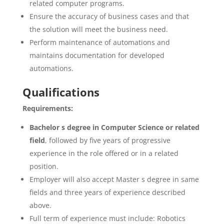
related computer programs.
Ensure the accuracy of business cases and that
the solution will meet the business need.
Perform maintenance of automations and
maintains documentation for developed
automations.
Qualifications
Requirements:
Bachelor s degree in Computer Science or related
field
, followed by five years of progressive
experience in the role offered or in a related
position.
Employer will also accept Master s degree in same
fields and three years of experience described
above.
Full term of experience must include: Robotics