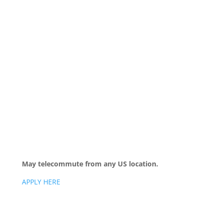
May telecommute from any US location.
APPLY HERE