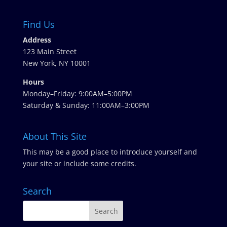
Find Us
Address
123 Main Street
New York, NY 10001
Hours
Monday–Friday: 9:00AM–5:00PM
Saturday & Sunday: 11:00AM–3:00PM
About This Site
This may be a good place to introduce yourself and
your site or include some credits.
Search