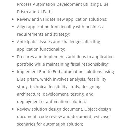
Process Automation Development utilizing Blue
Prism and UI Path;
Review and validate new application solutions;
Align application functionality with business
requirements and strategy;
Anticipates issues and challenges affecting
application functionality;
Procures and implements additions to application
portfolio while maintaining fiscal responsibility;
Implement End to End automation solutions using
Blue prism, which involves analysis, feasibility
study, technical feasibility study, designing
architecture, development, testing, and
deployment of automation solution;
Review solution design document, Object design
document, code review and document test case
scenarios for automation solution;