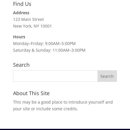
Find Us
Address
123 Main Street
New York, NY 10001
Hours
Monday–Friday: 9:00AM–5:00PM
Saturday & Sunday: 11:00AM–3:00PM
Search
About This Site
This may be a good place to introduce yourself and
your site or include some credits.