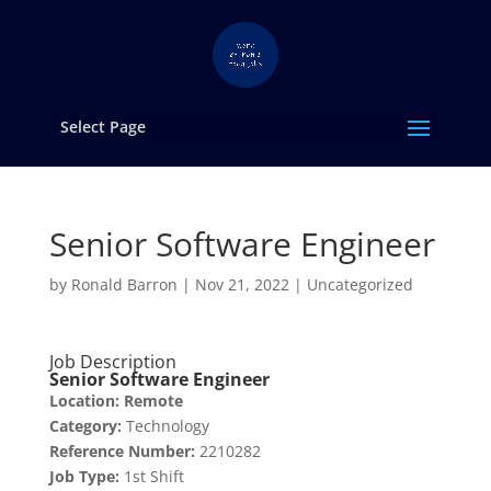
Select Page
Senior Software Engineer
by
Ronald Barron
|
Nov 21, 2022
|
Uncategorized
Job Description
Senior Software Engineer
Location: Remote
Category:
Technology
Reference Number:
2210282
Job Type:
1st Shift