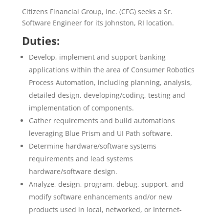
Citizens Financial Group, Inc. (CFG) seeks a Sr.
Software Engineer for its Johnston, RI location.
Duties:
Develop, implement and support banking
applications within the area of Consumer Robotics
Process Automation, including planning, analysis,
detailed design, developing/coding, testing and
implementation of components.
Gather requirements and build automations
leveraging Blue Prism and UI Path software.
Determine hardware/software systems
requirements and lead systems
hardware/software design.
Analyze, design, program, debug, support, and
modify software enhancements and/or new
products used in local, networked, or Internet-