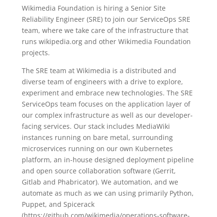
Wikimedia Foundation is hiring a Senior Site
Reliability Engineer (SRE) to join our ServiceOps SRE
team, where we take care of the infrastructure that
runs wikipedia.org and other Wikimedia Foundation
projects.
The SRE team at Wikimedia is a distributed and
diverse team of engineers with a drive to explore,
experiment and embrace new technologies. The SRE
ServiceOps team focuses on the application layer of
our complex infrastructure as well as our developer-
facing services. Our stack includes MediaWiki
instances running on bare metal, surrounding
microservices running on our own Kubernetes
platform, an in-house designed deployment pipeline
and open source collaboration software (Gerrit,
Gitlab and Phabricator). We automation, and we
automate as much as we can using primarily Python,
Puppet, and Spicerack
(https://github.com/wikimedia/operations-software-