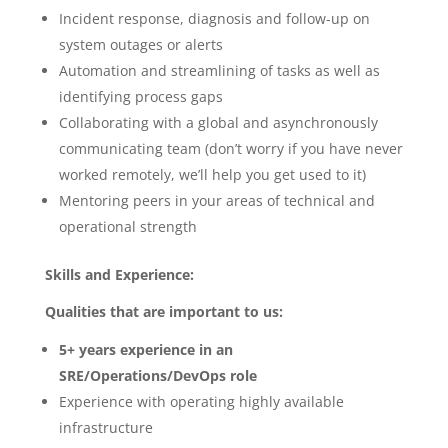
Incident response, diagnosis and follow-up on
system outages or alerts
Automation and streamlining of tasks as well as
identifying process gaps
Collaborating with a global and asynchronously
communicating team (don’t worry if you have never
worked remotely, we’ll help you get used to it)
Mentoring peers in your areas of technical and
operational strength
Skills and Experience:
Qualities that are important to us:
5+ years experience in an
SRE/Operations/DevOps role
Experience with operating highly available
infrastructure