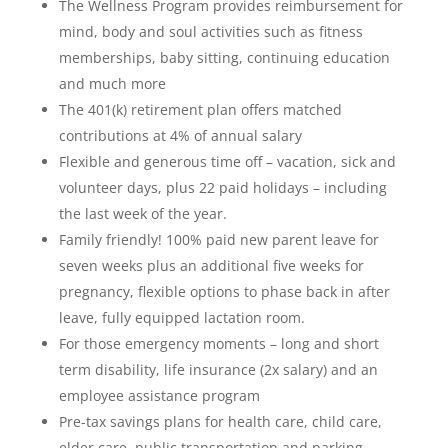
The Wellness Program provides reimbursement for
mind, body and soul activities such as fitness
memberships, baby sitting, continuing education
and much more
The 401(k) retirement plan offers matched
contributions at 4% of annual salary
Flexible and generous time off – vacation, sick and
volunteer days, plus 22 paid holidays – including
the last week of the year.
Family friendly! 100% paid new parent leave for
seven weeks plus an additional five weeks for
pregnancy, flexible options to phase back in after
leave, fully equipped lactation room.
For those emergency moments – long and short
term disability, life insurance (2x salary) and an
employee assistance program
Pre-tax savings plans for health care, child care,
elder care, public transportation and parking