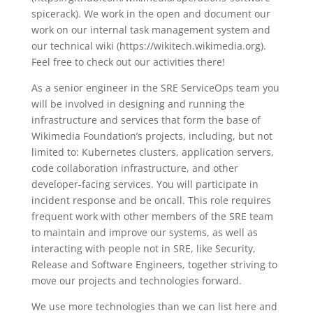
spicerack). We work in the open and document our
work on our internal task management system and
our technical wiki (https://wikitech.wikimedia.org).
Feel free to check out our activities there!
As a senior engineer in the SRE ServiceOps team you
will be involved in designing and running the
infrastructure and services that form the base of
Wikimedia Foundation’s projects, including, but not
limited to: Kubernetes clusters, application servers,
code collaboration infrastructure, and other
developer-facing services. You will participate in
incident response and be oncall. This role requires
frequent work with other members of the SRE team
to maintain and improve our systems, as well as
interacting with people not in SRE, like Security,
Release and Software Engineers, together striving to
move our projects and technologies forward.
We use more technologies than we can list here and