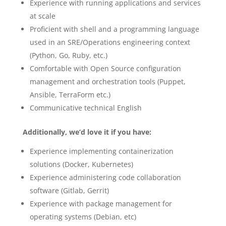
Experience with running applications and services
at scale
Proficient with shell and a programming language
used in an SRE/Operations engineering context
(Python, Go, Ruby, etc.)
Comfortable with Open Source configuration
management and orchestration tools (Puppet,
Ansible, TerraForm etc.)
Communicative technical English
Additionally, we’d love it if you have:
Experience implementing containerization
solutions (Docker, Kubernetes)
Experience administering code collaboration
software (Gitlab, Gerrit)
Experience with package management for
operating systems (Debian, etc)