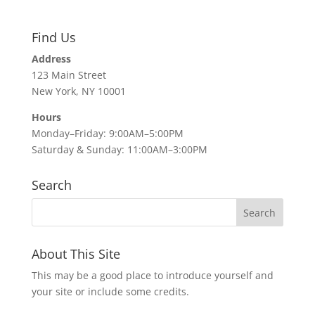
Find Us
Address
123 Main Street
New York, NY 10001
Hours
Monday–Friday: 9:00AM–5:00PM
Saturday & Sunday: 11:00AM–3:00PM
Search
About This Site
This may be a good place to introduce yourself and
your site or include some credits.