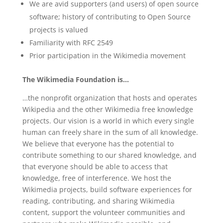
We are avid supporters (and users) of open source
software; history of contributing to Open Source
projects is valued
Familiarity with RFC 2549
Prior participation in the Wikimedia movement
The Wikimedia Foundation is…
…the nonprofit organization that hosts and operates
Wikipedia and the other Wikimedia free knowledge
projects. Our vision is a world in which every single
human can freely share in the sum of all knowledge.
We believe that everyone has the potential to
contribute something to our shared knowledge, and
that everyone should be able to access that
knowledge, free of interference. We host the
Wikimedia projects, build software experiences for
reading, contributing, and sharing Wikimedia
content, support the volunteer communities and