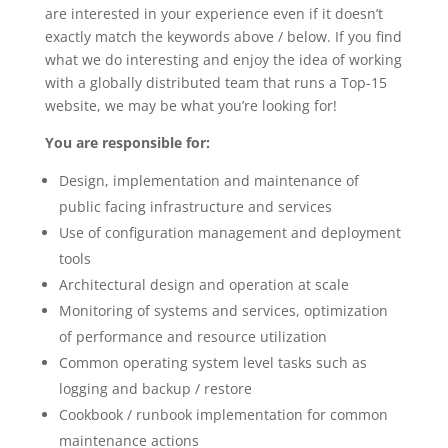
are interested in your experience even if it doesn’t
exactly match the keywords above / below. If you find
what we do interesting and enjoy the idea of working
with a globally distributed team that runs a Top-15
website, we may be what you’re looking for!
You are responsible for:
Design, implementation and maintenance of
public facing infrastructure and services
Use of configuration management and deployment
tools
Architectural design and operation at scale
Monitoring of systems and services, optimization
of performance and resource utilization
Common operating system level tasks such as
logging and backup / restore
Cookbook / runbook implementation for common
maintenance actions