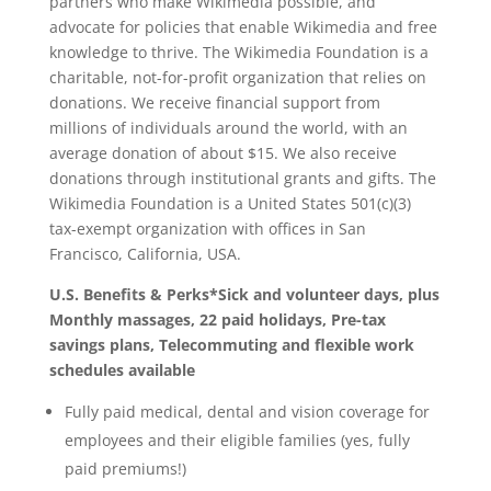
partners who make Wikimedia possible, and
advocate for policies that enable Wikimedia and free
knowledge to thrive. The Wikimedia Foundation is a
charitable, not-for-profit organization that relies on
donations. We receive financial support from
millions of individuals around the world, with an
average donation of about $15. We also receive
donations through institutional grants and gifts. The
Wikimedia Foundation is a United States 501(c)(3)
tax-exempt organization with offices in San
Francisco, California, USA.
U.S. Benefits & Perks*Sick and volunteer days, plus
Monthly massages, 22 paid holidays, Pre-tax
savings plans, Telecommuting and flexible work
schedules available
Fully paid medical, dental and vision coverage for
employees and their eligible families (yes, fully
paid premiums!)