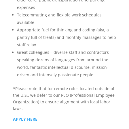
expenses
Telecommuting and flexible work schedules
available
Appropriate fuel for thinking and coding (aka, a
pantry full of treats) and monthly massages to help
staff relax
Great colleagues – diverse staff and contractors
speaking dozens of languages from around the
world, fantastic intellectual discourse, mission-
driven and intensely passionate people
*Please note that for remote roles located outside of
the U.S., we defer to our PEO (Professional Employee
Organization) to ensure alignment with local labor
laws.
APPLY HERE