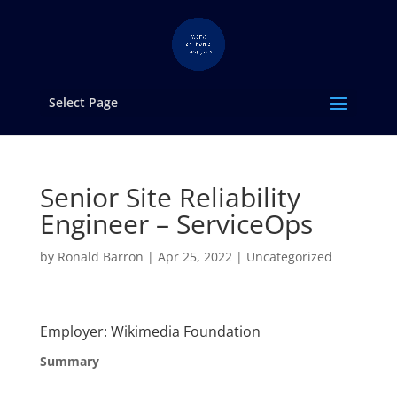
Select Page
Senior Site Reliability
Engineer – ServiceOps
by
Ronald Barron
|
Apr 25, 2022
|
Uncategorized
Employer: Wikimedia Foundation
Summary