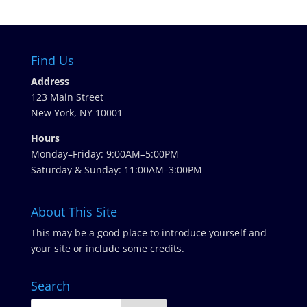
Find Us
Address
123 Main Street
New York, NY 10001
Hours
Monday–Friday: 9:00AM–5:00PM
Saturday & Sunday: 11:00AM–3:00PM
About This Site
This may be a good place to introduce yourself and
your site or include some credits.
Search