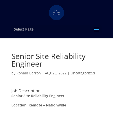
Select Page
Senior Site Reliability
Engineer
by
Ronald Barron
|
Aug 23, 2022
|
Uncategorized
Job Description
Senior Site Reliability Engineer
Location: Remote – Nationwide