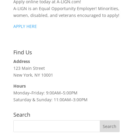
Apply online today at A-LIGN.com!
A-LIGN is an Equal Opportunity Employer! Minorities,
women, disabled, and veterans encouraged to apply!
APPLY HERE
Find Us
Address
123 Main Street
New York, NY 10001
Hours
Monday–Friday: 9:00AM–5:00PM
Saturday & Sunday: 11:00AM–3:00PM
Search