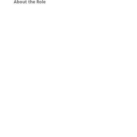
About the Role