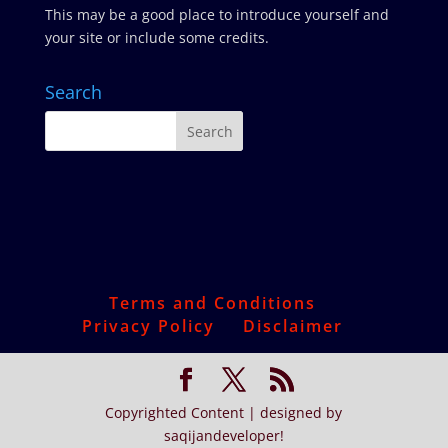
This may be a good place to introduce yourself and
your site or include some credits.
Search
Terms and Conditions
Privacy Policy
Disclaimer
Copyrighted Content | designed by
saqijandeveloper!