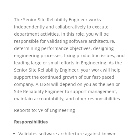
The Senior Site Reliability Engineer works
independently and collaboratively to execute
department activities. In this role, you will be
responsible for validating software architecture,
determining performance objectives, designing
engineering processes, fixing production issues, and
leading large or small efforts in Engineering. As the
Senior Site Reliability Engineer, your work will help
support the continued growth of our fast-paced
company. A-LIGN will depend on you as the Senior
Site Reliability Engineer to support management,
maintain accountability, and other responsibilities.
Reports to: VP of Engineering
Responsibilities
Validates software architecture against known