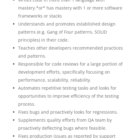
mastery.*or* has mastery with 1 or more software
frameworks or stacks
Understands and promotes established design
patterns (e.g. Gang of Four patterns, SOLID
principles) in their code.
Teaches other developers recommended practices
and patterns.
Responsible for code reviews for a large portion of
development efforts, specifically focusing on
performance, scalability, reliability.
Automates repetitive testing tasks and looks for
opportunities to improve efficiency of the testing
process.
Fixes bugs and proactively looks for regressions.
Supplements quality efforts from QA team by
proactively deflecting bugs where feasible.
Fixes production issues as reported by support