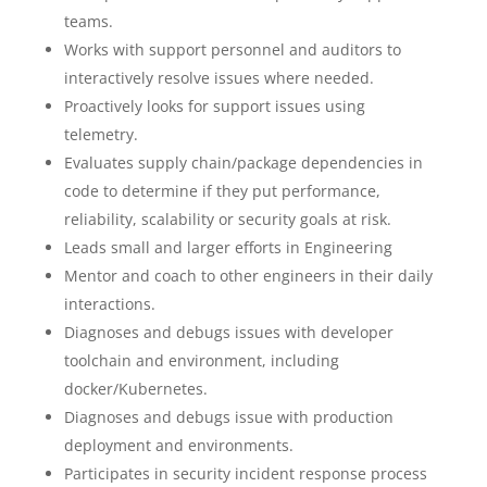
teams.
Works with support personnel and auditors to
interactively resolve issues where needed.
Proactively looks for support issues using
telemetry.
Evaluates supply chain/package dependencies in
code to determine if they put performance,
reliability, scalability or security goals at risk.
Leads small and larger efforts in Engineering
Mentor and coach to other engineers in their daily
interactions.
Diagnoses and debugs issues with developer
toolchain and environment, including
docker/Kubernetes.
Diagnoses and debugs issue with production
deployment and environments.
Participates in security incident response process