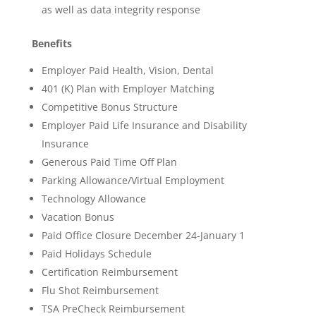
as well as data integrity response
Benefits
Employer Paid Health, Vision, Dental
401 (K) Plan with Employer Matching
Competitive Bonus Structure
Employer Paid Life Insurance and Disability
Insurance
Generous Paid Time Off Plan
Parking Allowance/Virtual Employment
Technology Allowance
Vacation Bonus
Paid Office Closure December 24-January 1
Paid Holidays Schedule
Certification Reimbursement
Flu Shot Reimbursement
TSA PreCheck Reimbursement