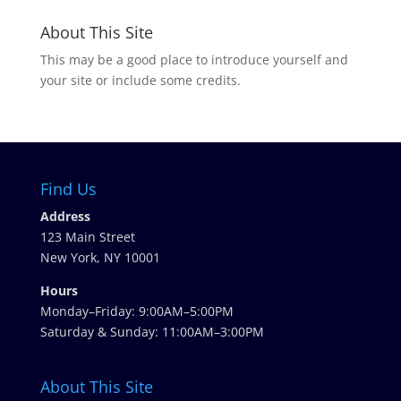
About This Site
This may be a good place to introduce yourself and
your site or include some credits.
Find Us
Address
123 Main Street
New York, NY 10001
Hours
Monday–Friday: 9:00AM–5:00PM
Saturday & Sunday: 11:00AM–3:00PM
About This Site