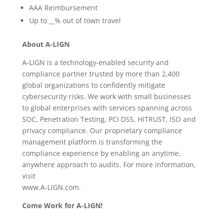
AAA Reimbursement
Up to __% out of town travel
About A-LIGN
A-LIGN is a technology-enabled security and
compliance partner trusted by more than 2,400
global organizations to confidently mitigate
cybersecurity risks. We work with small businesses
to global enterprises with services spanning across
SOC, Penetration Testing, PCI DSS, HITRUST, ISO and
privacy compliance. Our proprietary compliance
management platform is transforming the
compliance experience by enabling an anytime,
anywhere approach to audits. For more information,
visit
www.A-LIGN.com.
Come Work for A-LIGN!