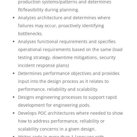
production systems/patterns and determines
fit/feasibility during planning.
Analyzes architecture and determines where
failures may occur, proactively identifying
bottlenecks.
Analyses functional requirements and specifies
operational requirements based on the same (load
testing strategy, downtime mitigations, security
incident response plans)
Determines performance objectives and provides
input into the design process as it relates to
performance, reliability and scalability.
Designs engineering processes to support rapid
development for engineering pods.
Develops POC architectures where needed to show
how to address performance, reliability or
scalability concerns in a given design.
Writes code in more than 1 language with