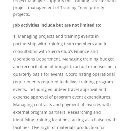
Project Manager supports the Training Director with
project management of Training Team priority
projects.
Job activities include but are not limited to:
Managing projects and training events in
partnership with training team members and in
consultation with Sierra Club’s Finance and
Operations Department. Managing training budget
and reconciliation of budget to actual expenses on a
quarterly basis for events. Coordinating operational
requirements required to deliver training program
events, including volunteer travel approval and
expense approval of program event expenditures.
Managing contracts and payment of invoices with
external program partners. Researching and
identifying training locations, acting as a liaison with
facilities. Oversight of materials production for