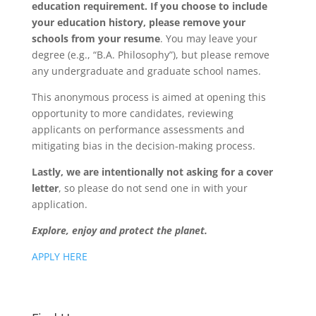
education requirement. If you choose to include
your education history, please remove your
schools from your resume
. You may leave your
degree (e.g., “B.A. Philosophy”), but please remove
any undergraduate and graduate school names.
This anonymous process is aimed at opening this
opportunity to more candidates, reviewing
applicants on performance assessments and
mitigating bias in the decision-making process.
Lastly, we are intentionally not asking for a cover
letter
, so please do not send one in with your
application.
Explore, enjoy and protect the planet.
APPLY HERE