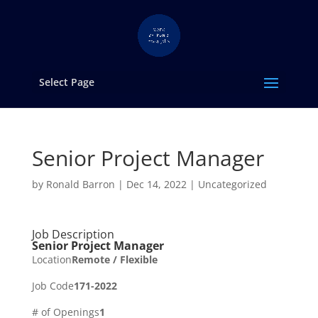
Select Page
Senior Project Manager
by
Ronald Barron
|
Dec 14, 2022
|
Uncategorized
Job Description
Senior Project Manager
Location
Remote / Flexible
Job Code
171-2022
# of Openings
1