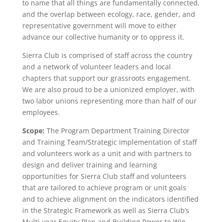
to name that all things are fundamentally connected,
and the overlap between ecology, race, gender, and
representative government will move to either
advance our collective humanity or to oppress it.
Sierra Club is comprised of staff across the country
and a network of volunteer leaders and local
chapters that support our grassroots engagement.
We are also proud to be a unionized employer, with
two labor unions representing more than half of our
employees.
Scope:
The Program Department Training Director
and Training Team/Strategic Implementation of staff
and volunteers work as a unit and with partners to
design and deliver training and learning
opportunities for Sierra Club staff and volunteers
that are tailored to achieve program or unit goals
and to achieve alignment on the indicators identified
in the Strategic Framework as well as Sierra Club’s
Multi-year Equity Plan and Building Power to Win