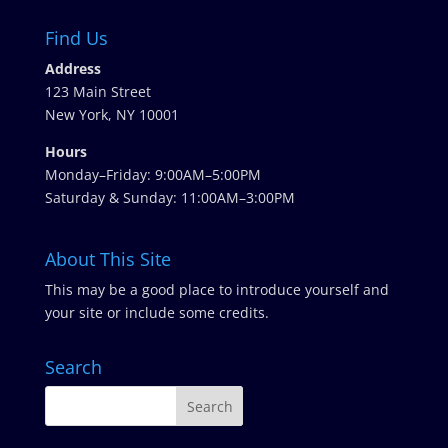
Find Us
Address
123 Main Street
New York, NY 10001
Hours
Monday–Friday: 9:00AM–5:00PM
Saturday & Sunday: 11:00AM–3:00PM
About This Site
This may be a good place to introduce yourself and
your site or include some credits.
Search