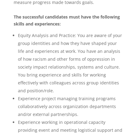
measure progress made towards goals.
The successful candidates must have the following
skills and experiences:
Equity Analysis and Practice: You are aware of your
group identities and how they have shaped your
life and experiences at work. You have an analysis
of how racism and other forms of oppression in
society impact relationships, systems and culture.
You bring experience and skills for working
effectively with colleagues across group identities
and position/role.
Experience project managing training programs
collaboratively across organization departments
and/or external partnerships.
Experience working in operational capacity
providing event and meeting logistical support and