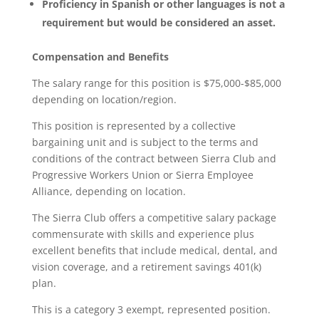
Proficiency in Spanish or other languages is not a
requirement but would be considered an asset.
Compensation and Benefits
The salary range for this position is $75,000-$85,000
depending on location/region.
This position is represented by a collective
bargaining unit and is subject to the terms and
conditions of the contract between Sierra Club and
Progressive Workers Union or Sierra Employee
Alliance, depending on location.
The Sierra Club offers a competitive salary package
commensurate with skills and experience plus
excellent benefits that include medical, dental, and
vision coverage, and a retirement savings 401(k)
plan.
This is a category 3 exempt, represented position.