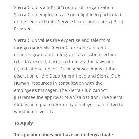
Sierra Club is a 501(c)(4) non-profit organization.
Sierra Club employees are not eligible to participate
in the Federal Public Service Loan Forgiveness (PSLF)
Program.
Sierra Club values the expertise and talents of
foreign nationals. Sierra Club sponsors both
nonimmigrant and immigrant visas when certain
criteria are met, based on immigration laws and
organizational needs. Such sponsorship is at the
discretion of the Department Head and Sierra Club
Human Resources in consultation with the
employee’s manager. The Sierra Club cannot
guarantee the approval of a visa petition. The Sierra
Club is an equal opportunity employer committed to
workforce diversity.
To Apply
This position does not have an undergraduate