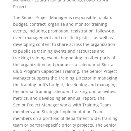
Project.
The Senior Project Manager is responsible to plan,
budget, contract, organize and monitor training
events, including promotion, registration, follow-up,
event management and on-site logistics, as well as
developing content to share across the organization
to publicize training events and resources and
tracking training events happening in other parts of
the organization and produces a calendar of Sierra
Club Program Capacities Training. The Senior Project
Manager supports the Training Director in managing
the training unit’s budget, developing and managing
the annual training calendar, tracking unit activities,
metrics, and developing an annual report. The
Senior Project Manager works with Training Team
members and Strategic Implementation Team
members on a portfolio of department-wide, training
team or partner-specific priority projects. The Senior