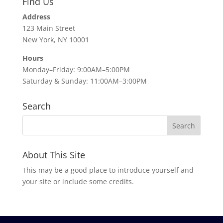
Find Us
Address
123 Main Street
New York, NY 10001
Hours
Monday–Friday: 9:00AM–5:00PM
Saturday & Sunday: 11:00AM–3:00PM
Search
About This Site
This may be a good place to introduce yourself and
your site or include some credits.