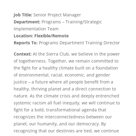
Job Title:
Senior Project Manager
Department:
Programs – Training/Strategic
Implementation Team
Location: Flexible/Remote
Reports To:
Programs Department Training Director
Context:
At the Sierra Club, we believe in the power
of togetherness. Together, we remain committed to
the fight for a healthy climate built on a foundation
of environmental, racial, economic, and gender
justice – a future where all people benefit from a
healthy, thriving planet and a direct connection to
nature. As the climate crisis and deeply entrenched
systemic racism all fuel inequity, we will continue to
fight for a bold, transformational agenda that
recognizes the interconnectedness between our
planet, our humanity, and our democracy. By
recognizing that our destinies are tied, we continue