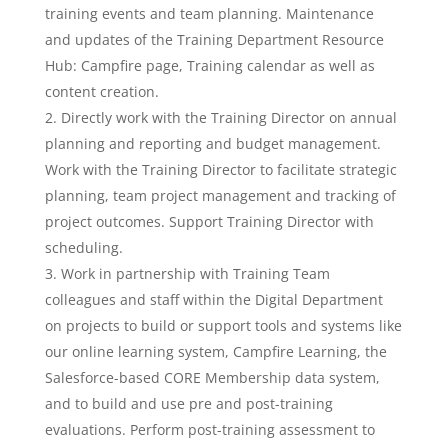
training events and team planning. Maintenance
and updates of the Training Department Resource
Hub: Campfire page, Training calendar as well as
content creation.
Directly work with the Training Director on annual
planning and reporting and budget management.
Work with the Training Director to facilitate strategic
planning, team project management and tracking of
project outcomes. Support Training Director with
scheduling.
Work in partnership with Training Team
colleagues and staff within the Digital Department
on projects to build or support tools and systems like
our online learning system, Campfire Learning, the
Salesforce-based CORE Membership data system,
and to build and use pre and post-training
evaluations. Perform post-training assessment to