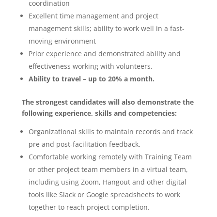
coordination
Excellent time management and project
management skills; ability to work well in a fast-
moving environment
Prior experience and demonstrated ability and
effectiveness working with volunteers.
Ability to travel – up to 20% a month.
The strongest candidates will also demonstrate the
following experience, skills and competencies:
Organizational skills to maintain records and track
pre and post-facilitation feedback.
Comfortable working remotely with Training Team
or other project team members in a virtual team,
including using Zoom, Hangout and other digital
tools like Slack or Google spreadsheets to work
together to reach project completion.