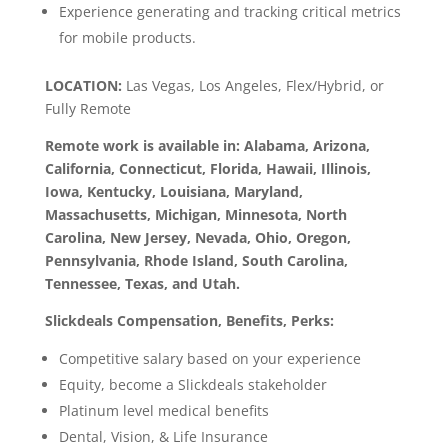
Experience generating and tracking critical metrics
for mobile products.
LOCATION:
Las Vegas, Los Angeles, Flex/Hybrid, or
Fully Remote
Remote work is available in: Alabama, Arizona,
California, Connecticut, Florida, Hawaii, Illinois,
Iowa, Kentucky, Louisiana, Maryland,
Massachusetts, Michigan, Minnesota, North
Carolina, New Jersey, Nevada, Ohio, Oregon,
Pennsylvania, Rhode Island, South Carolina,
Tennessee, Texas, and Utah.
Slickdeals Compensation, Benefits, Perks:
Competitive salary based on your experience
Equity, become a Slickdeals stakeholder
Platinum level medical benefits
Dental, Vision, & Life Insurance