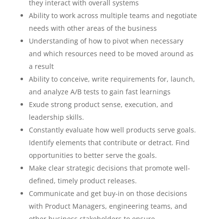
they interact with overall systems
Ability to work across multiple teams and negotiate
needs with other areas of the business
Understanding of how to pivot when necessary
and which resources need to be moved around as
a result
Ability to conceive, write requirements for, launch,
and analyze A/B tests to gain fast learnings
Exude strong product sense, execution, and
leadership skills.
Constantly evaluate how well products serve goals.
Identify elements that contribute or detract. Find
opportunities to better serve the goals.
Make clear strategic decisions that promote well-
defined, timely product releases.
Communicate and get buy-in on those decisions
with Product Managers, engineering teams, and
other business stakeholders to ensure