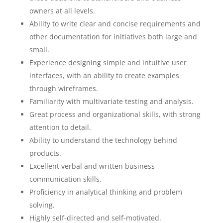
owners at all levels.
Ability to write clear and concise requirements and
other documentation for initiatives both large and
small.
Experience designing simple and intuitive user
interfaces, with an ability to create examples
through wireframes.
Familiarity with multivariate testing and analysis.
Great process and organizational skills, with strong
attention to detail.
Ability to understand the technology behind
products.
Excellent verbal and written business
communication skills.
Proficiency in analytical thinking and problem
solving.
Highly self-directed and self-motivated.