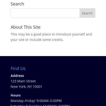
Search
About This Site
This may be a good place to introduce yourself and
your site or include some credits.
Find Us
Address
123 Main Street
New York, NY 10001
Hours
Monday–Friday: 9:00AM–5:00PM