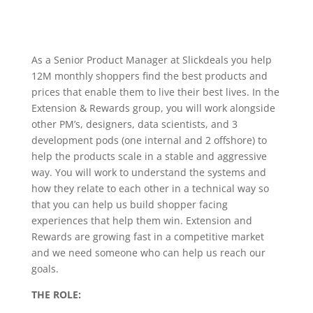
As a Senior Product Manager at Slickdeals you help
12M monthly shoppers find the best products and
prices that enable them to live their best lives. In the
Extension & Rewards group, you will work alongside
other PM’s, designers, data scientists, and 3
development pods (one internal and 2 offshore) to
help the products scale in a stable and aggressive
way. You will work to understand the systems and
how they relate to each other in a technical way so
that you can help us build shopper facing
experiences that help them win. Extension and
Rewards are growing fast in a competitive market
and we need someone who can help us reach our
goals.
THE ROLE: