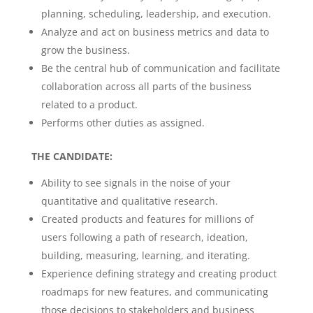
planning, scheduling, leadership, and execution.
Analyze and act on business metrics and data to
grow the business.
Be the central hub of communication and facilitate
collaboration across all parts of the business
related to a product.
Performs other duties as assigned.
THE CANDIDATE:
Ability to see signals in the noise of your
quantitative and qualitative research.
Created products and features for millions of
users following a path of research, ideation,
building, measuring, learning, and iterating.
Experience defining strategy and creating product
roadmaps for new features, and communicating
those decisions to stakeholders and business