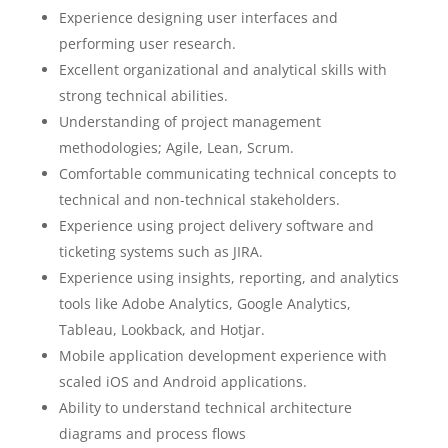
Experience designing user interfaces and
performing user research.
Excellent organizational and analytical skills with
strong technical abilities.
Understanding of project management
methodologies; Agile, Lean, Scrum.
Comfortable communicating technical concepts to
technical and non-technical stakeholders.
Experience using project delivery software and
ticketing systems such as JIRA.
Experience using insights, reporting, and analytics
tools like Adobe Analytics, Google Analytics,
Tableau, Lookback, and Hotjar.
Mobile application development experience with
scaled iOS and Android applications.
Ability to understand technical architecture
diagrams and process flows