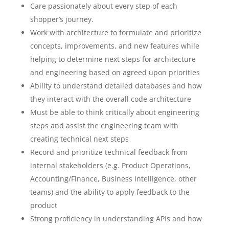
Care passionately about every step of each
shopper’s journey.
Work with architecture to formulate and prioritize
concepts, improvements, and new features while
helping to determine next steps for architecture
and engineering based on agreed upon priorities
Ability to understand detailed databases and how
they interact with the overall code architecture
Must be able to think critically about engineering
steps and assist the engineering team with
creating technical next steps
Record and prioritize technical feedback from
internal stakeholders (e.g. Product Operations,
Accounting/Finance, Business Intelligence, other
teams) and the ability to apply feedback to the
product
Strong proficiency in understanding APIs and how