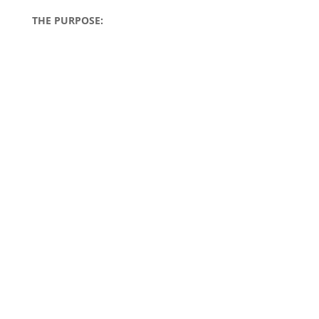
THE PURPOSE: