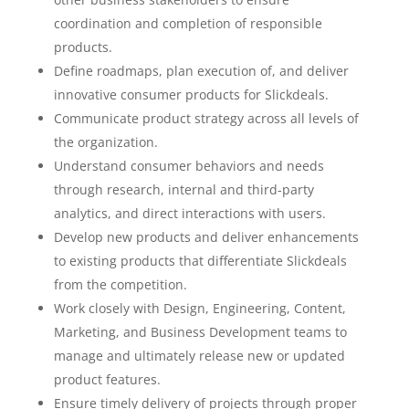
coordination and completion of responsible
products.
Define roadmaps, plan execution of, and deliver
innovative consumer products for Slickdeals.
Communicate product strategy across all levels of
the organization.
Understand consumer behaviors and needs
through research, internal and third-party
analytics, and direct interactions with users.
Develop new products and deliver enhancements
to existing products that differentiate Slickdeals
from the competition.
Work closely with Design, Engineering, Content,
Marketing, and Business Development teams to
manage and ultimately release new or updated
product features.
Ensure timely delivery of projects through proper