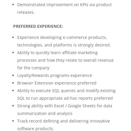
Demonstrated improvement on KPIs via product
releases.
PREFERRED EXPERIENCE:
Experience developing e-commerce products,
technologies, and platforms is strongly desired.
Ability to quickly learn affiliate marketing
processes and how they relate to overall revenue
for the company
Loyalty/Rewards programs experience
Browser Extension experience preferred
Ability to execute SQL queries and modify existing
SQL to run appropriate ad-hoc reports preferred
Strong ability with Excel / Google Sheets for data
summarization and analysis
Track record defining and delivering innovative
software products.