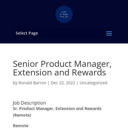
Select Page
Senior Product Manager,
Extension and Rewards
by
Ronald Barron
|
Dec 22, 2022
|
Uncategorized
Job Description
Sr. Product Manager, Extension and Rewards
(Remote)
Remote