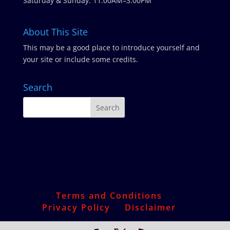
Saturday & Sunday: 11:00AM–3:00PM
About This Site
This may be a good place to introduce yourself and
your site or include some credits.
Search
Terms and Conditions
Privacy Policy
Disclaimer