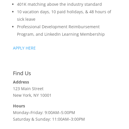
401K matching above the industry standard
10 vacation days, 10 paid holidays, & 48 hours of
sick leave
Professional Development Reimbursement
Program, and LinkedIn Learning Membership
APPLY HERE
Find Us
Address
123 Main Street
New York, NY 10001
Hours
Monday–Friday: 9:00AM–5:00PM
Saturday & Sunday: 11:00AM–3:00PM