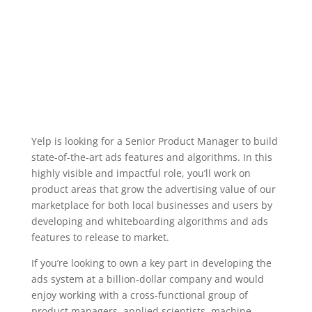
Yelp is looking for a Senior Product Manager to build
state-of-the-art ads features and algorithms. In this
highly visible and impactful role, you’ll work on
product areas that grow the advertising value of our
marketplace for both local businesses and users by
developing and whiteboarding algorithms and ads
features to release to market.
If you’re looking to own a key part in developing the
ads system at a billion-dollar company and would
enjoy working with a cross-functional group of
product managers, applied scientists, machine