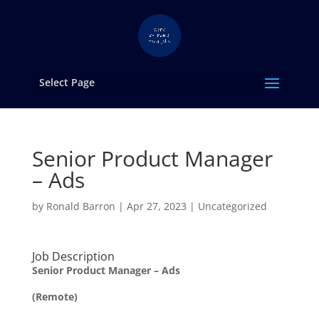
Select Page
Senior Product Manager
– Ads
by
Ronald Barron
|
Apr 27, 2023
|
Uncategorized
Job Description
Senior Product Manager – Ads
(Remote)