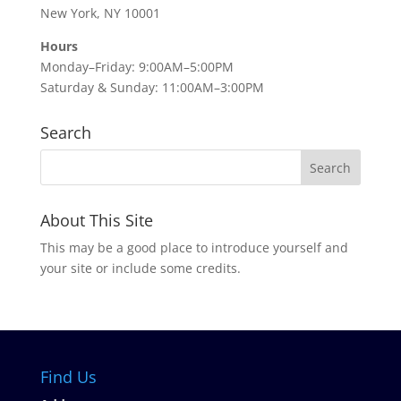
New York, NY 10001
Hours
Monday–Friday: 9:00AM–5:00PM
Saturday & Sunday: 11:00AM–3:00PM
Search
About This Site
This may be a good place to introduce yourself and
your site or include some credits.
Find Us