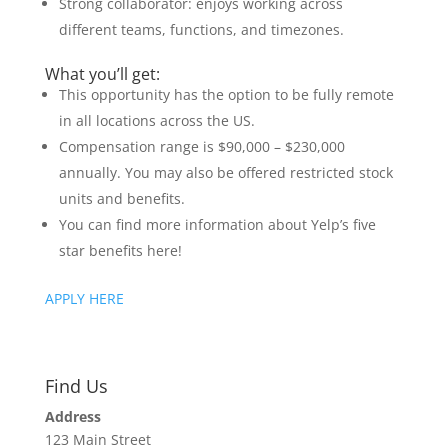
Strong collaborator: enjoys working across
different teams, functions, and timezones.
What you’ll get:
This opportunity has the option to be fully remote
in all locations across the US.
Compensation range is $90,000 – $230,000
annually. You may also be offered restricted stock
units and benefits.
You can find more information about Yelp’s five
star benefits here!
APPLY HERE
Find Us
Address
123 Main Street