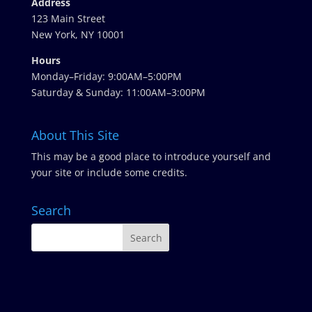
Address
123 Main Street
New York, NY 10001
Hours
Monday–Friday: 9:00AM–5:00PM
Saturday & Sunday: 11:00AM–3:00PM
About This Site
This may be a good place to introduce yourself and
your site or include some credits.
Search