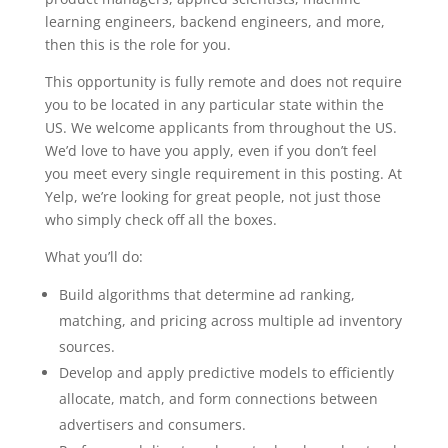
learning engineers, backend engineers, and more,
then this is the role for you.
This opportunity is fully remote and does not require
you to be located in any particular state within the
US. We welcome applicants from throughout the US.
We’d love to have you apply, even if you don’t feel
you meet every single requirement in this posting. At
Yelp, we’re looking for great people, not just those
who simply check off all the boxes.
What you’ll do:
Build algorithms that determine ad ranking,
matching, and pricing across multiple ad inventory
sources.
Develop and apply predictive models to efficiently
allocate, match, and form connections between
advertisers and consumers.