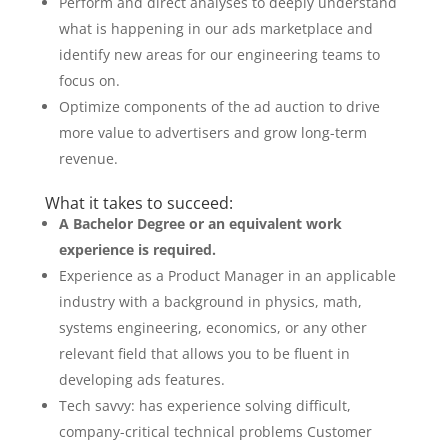
Perform and direct analyses to deeply understand
what is happening in our ads marketplace and
identify new areas for our engineering teams to
focus on.
Optimize components of the ad auction to drive
more value to advertisers and grow long-term
revenue.
What it takes to succeed:
A Bachelor Degree or an equivalent work
experience is required.
Experience as a Product Manager in an applicable
industry with a background in physics, math,
systems engineering, economics, or any other
relevant field that allows you to be fluent in
developing ads features.
Tech savvy: has experience solving difficult,
company-critical technical problems Customer