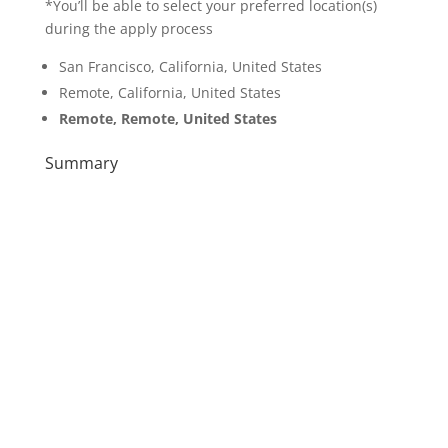
*You’ll be able to select your preferred location(s)
during the apply process
San Francisco, California, United States
Remote, California, United States
Remote, Remote, United States
Summary