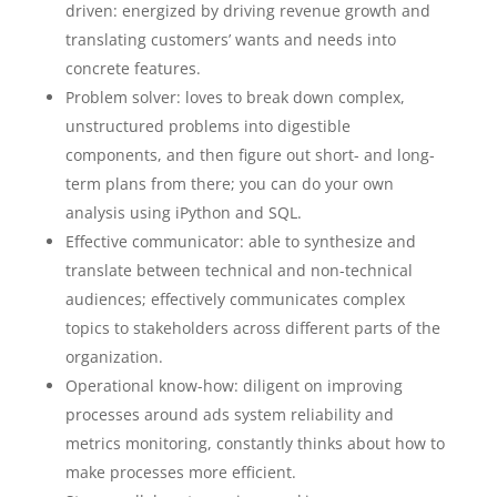
driven: energized by driving revenue growth and
translating customers’ wants and needs into
concrete features.
Problem solver: loves to break down complex,
unstructured problems into digestible
components, and then figure out short- and long-
term plans from there; you can do your own
analysis using iPython and SQL.
Effective communicator: able to synthesize and
translate between technical and non-technical
audiences; effectively communicates complex
topics to stakeholders across different parts of the
organization.
Operational know-how: diligent on improving
processes around ads system reliability and
metrics monitoring, constantly thinks about how to
make processes more efficient.