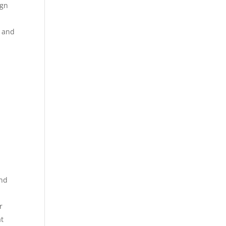
ign
e and
and
r
at