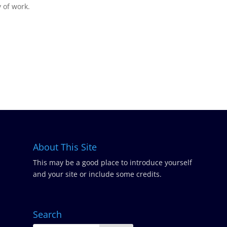
y of work.
About This Site
This may be a good place to introduce yourself
and your site or include some credits.
Search