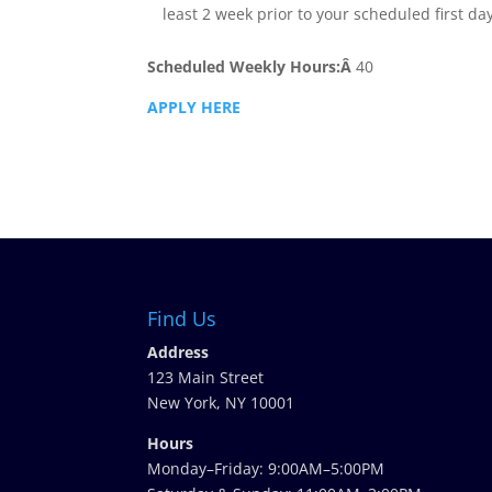
least 2 week prior to your scheduled first da
Scheduled Weekly Hours:Â
40
APPLY HERE
Find Us
Address
123 Main Street
New York, NY 10001
Hours
Monday–Friday: 9:00AM–5:00PM