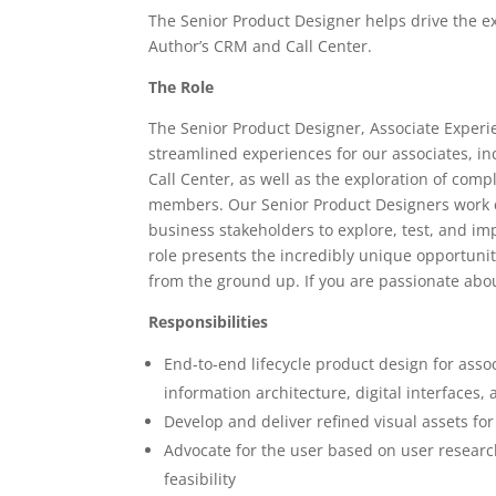
The Senior Product Designer helps drive the ex
Author’s CRM and Call Center.
The Role
The Senior Product Designer, Associate Experie
streamlined experiences for our associates, i
Call Center, as well as the exploration of comp
members. Our Senior Product Designers work cl
business stakeholders to explore, test, and i
role presents the incredibly unique opportuni
from the ground up. If you are passionate abo
Responsibilities
End-to-end lifecycle product design for asso
information architecture, digital interfaces
Develop and deliver refined visual assets f
Advocate for the user based on user research
feasibility