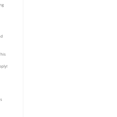
ing
nd
d
This
pply!
ss