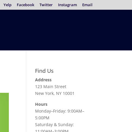
Yelp
Facebook
Twitter
Instagram
Email
Find Us
Address
123 Main Street
New York, NY 10001
Hours
Monday–Friday: 9:00AM–
5:00PM
Saturday & Sunday:
11:00AM–3:00PM