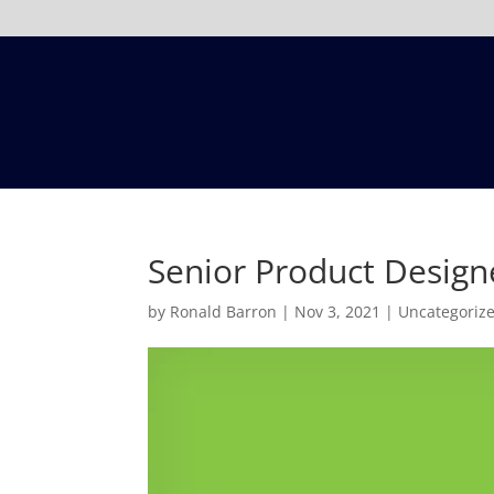
Senior Product Design
by
Ronald Barron
|
Nov 3, 2021
|
Uncategoriz