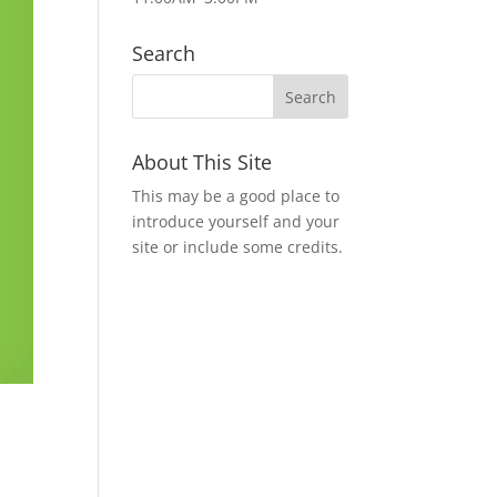
Search
About This Site
This may be a good place to
introduce yourself and your
site or include some credits.