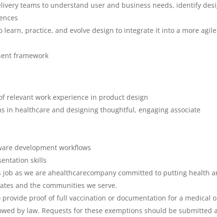
livery teams to understand user and business needs, identify des
iences
o learn, practice, and evolve design to integrate it into a more agil
nent framework
of relevant work experience in product design
ms in healthcare and designing thoughtful, engaging associate
tware development workflows
sentation skills
his job as we are ahealthcarecompany committed to putting health 
ciates and the communities we serve.
to provide proof of full vaccination or documentation for a medical o
lowed by law. Requests for these exemptions should be submitted 