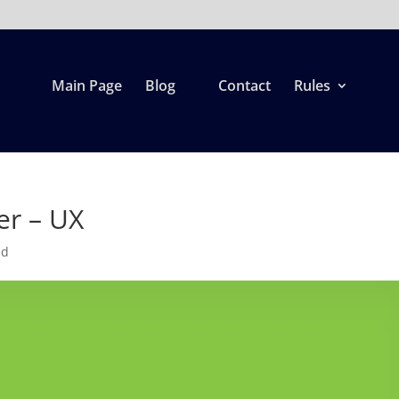
Main Page
Blog
Contact
Rules
er – UX
ed