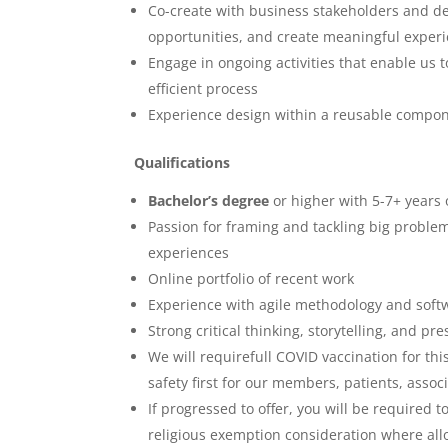
Co-create with business stakeholders and de
opportunities, and create meaningful exper
Engage in ongoing activities that enable us t
efficient process
Experience design within a reusable compo
Qualifications
Bachelor’s degree
or higher with 5-7+ years 
Passion for framing and tackling big proble
experiences
Online portfolio of recent work
Experience with agile methodology and sof
Strong critical thinking, storytelling, and pre
We will requirefull COVID vaccination for t
safety first for our members, patients, asso
If progressed to offer, you will be required 
religious exemption consideration where al