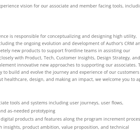
perience vision for our associate and member facing tools, includ
nce is responsible for conceptualizing and designing high utility,
ncluding the ongoing evolution and development of Author’s CRM a
letely new products to support frontline teams in assisting our
osely with Product, Tech, Customer Insights, Design Strategy, an
mplement innovative new approaches to supporting our associates. 
ty to build and evolve the journey and experience of our customers
ut healthcare, design, and making an impact, we welcome you to a
ciate tools and systems including user journeys, user flows,
, and as-needed prototyping
or digital products and features along the program increment proce
 insights, product ambition, value proposition, and technical