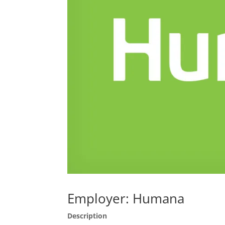
Employer: Humana
Description