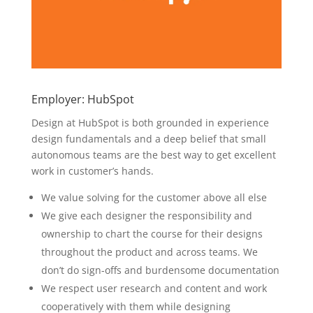
Employer: HubSpot
Design at HubSpot is both grounded in experience
design fundamentals and a deep belief that small
autonomous teams are the best way to get excellent
work in customer’s hands.
We value solving for the customer above all else
We give each designer the responsibility and
ownership to chart the course for their designs
throughout the product and across teams. We
don’t do sign-offs and burdensome documentation
We respect user research and content and work
cooperatively with them while designing