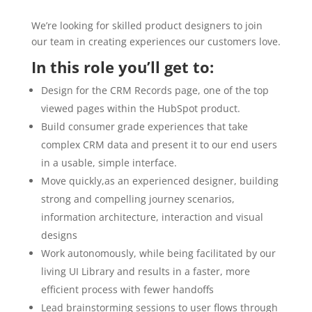
We’re looking for skilled product designers to join
our team in creating experiences our customers love.
In this role you’ll get to:
Design for the CRM Records page, one of the top
viewed pages within the HubSpot product.
Build consumer grade experiences that take
complex CRM data and present it to our end users
in a usable, simple interface.
Move quickly,as an experienced designer, building
strong and compelling journey scenarios,
information architecture, interaction and visual
designs
Work autonomously, while being facilitated by our
living UI Library and results in a faster, more
efficient process with fewer handoffs
Lead brainstorming sessions to user flows through