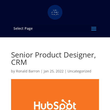
Select Page
Senior Product Designer,
CRM
by
Ronald Barron
|
Jan 25, 2022
|
Uncategorized