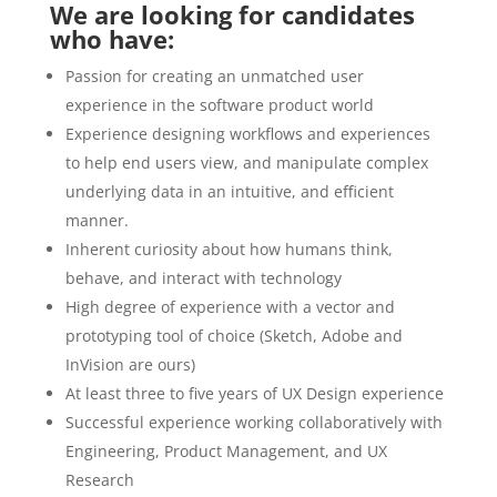
We are looking for candidates
who have:
Passion for creating an unmatched user
experience in the software product world
Experience designing workflows and experiences
to help end users view, and manipulate complex
underlying data in an intuitive, and efficient
manner.
Inherent curiosity about how humans think,
behave, and interact with technology
High degree of experience with a vector and
prototyping tool of choice (Sketch, Adobe and
InVision are ours)
At least three to five years of UX Design experience
Successful experience working collaboratively with
Engineering, Product Management, and UX
Research