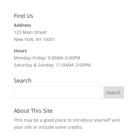
Find Us
Address
123 Main Street
New York, NY 10001
Hours
Monday–Friday: 9:00AM–5:00PM
Saturday & Sunday: 11:00AM–3:00PM
Search
About This Site
This may be a good place to introduce yourself and
your site or include some credits.