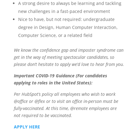
A strong desire to always be learning and tackling
new challenges in a fast-paced environment
Nice to have, but not required: undergraduate
degree in Design, Human Computer Interaction,
Computer Science, or a related field
We know the
confidence gap
and
imposter syndrome
can
get in the way of meeting spectacular candidates, so
please don’t hesitate to apply we’d love to hear from you.
Important COVID-19 Guidance (For candidates
applying to roles in the United States):
Per HubSpot’s policy all employees who wish to work
@office or @flex or to visit an office in-person must be
fully-vaccinated. At this time, @remote employees are
not required to be vaccinated.
APPLY HERE