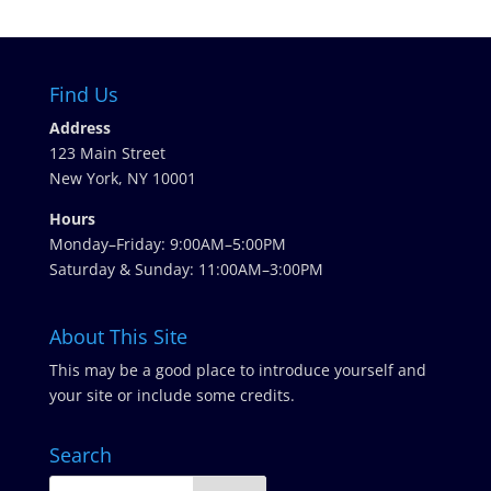
Find Us
Address
123 Main Street
New York, NY 10001
Hours
Monday–Friday: 9:00AM–5:00PM
Saturday & Sunday: 11:00AM–3:00PM
About This Site
This may be a good place to introduce yourself and
your site or include some credits.
Search