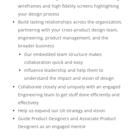
wireframes and high fidelity screens highlighting
your design process
Build lasting relationships across the organization,
partnering with your cross-product design team,
engineering, product management, and the
broader business
Our embedded team structure makes
collaboration quick and easy
Influence leadership and help them to
understand the impact and vision of design
Collaborate closely and uniquely with an engaged
Engineering team to get stuff done efficiently and
effectively
Help us expand our UX strategy and vision
Guide Product Designers and Associate Product
Designers as an engaged mentor