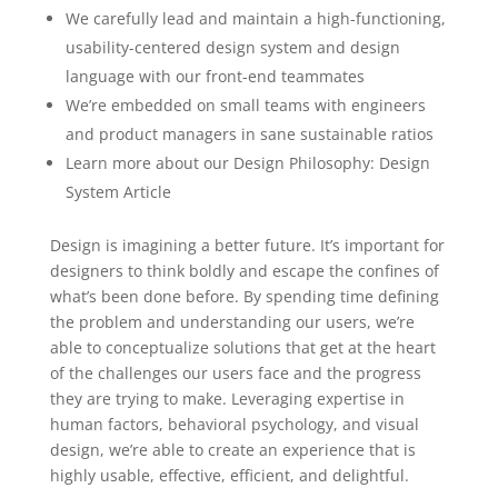
We carefully lead and maintain a high-functioning,
usability-centered design system and design
language with our front-end teammates
We’re embedded on small teams with engineers
and product managers in sane sustainable ratios
Learn more about our Design Philosophy: Design
System Article
Design is imagining a better future. It’s important for
designers to think boldly and escape the confines of
what’s been done before. By spending time defining
the problem and understanding our users, we’re
able to conceptualize solutions that get at the heart
of the challenges our users face and the progress
they are trying to make. Leveraging expertise in
human factors, behavioral psychology, and visual
design, we’re able to create an experience that is
highly usable, effective, efficient, and delightful.