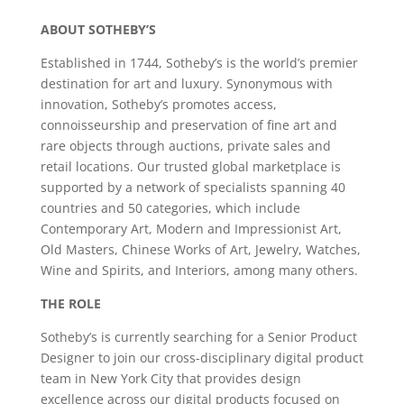
ABOUT SOTHEBY’S
Established in 1744, Sotheby’s is the world’s premier
destination for art and luxury. Synonymous with
innovation, Sotheby’s promotes access,
connoisseurship and preservation of fine art and
rare objects through auctions, private sales and
retail locations. Our trusted global marketplace is
supported by a network of specialists spanning 40
countries and 50 categories, which include
Contemporary Art, Modern and Impressionist Art,
Old Masters, Chinese Works of Art, Jewelry, Watches,
Wine and Spirits, and Interiors, among many others.
THE ROLE
Sotheby’s is currently searching for a Senior Product
Designer to join our cross-disciplinary digital product
team in New York City that provides design
excellence across our digital products focused on