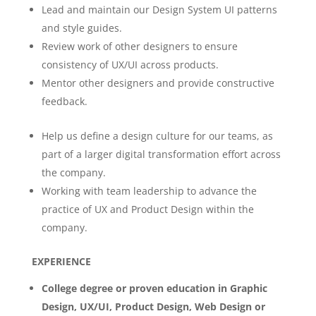
Lead and maintain our Design System UI patterns
and style guides.
Review work of other designers to ensure
consistency of UX/UI across products.
Mentor other designers and provide constructive
feedback.
Help us define a design culture for our teams, as
part of a larger digital transformation effort across
the company.
Working with team leadership to advance the
practice of UX and Product Design within the
company.
EXPERIENCE
College degree or proven education in Graphic
Design, UX/UI, Product Design, Web Design or