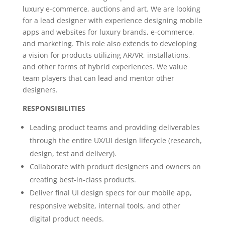
luxury e-commerce, auctions and art. We are looking
for a lead designer with experience designing mobile
apps and websites for luxury brands, e-commerce,
and marketing. This role also extends to developing
a vision for products utilizing AR/VR, installations,
and other forms of hybrid experiences. We value
team players that can lead and mentor other
designers.
RESPONSIBILITIES
Leading product teams and providing deliverables
through the entire UX/UI design lifecycle (research,
design, test and delivery).
Collaborate with product designers and owners on
creating best-in-class products.
Deliver final UI design specs for our mobile app,
responsive website, internal tools, and other
digital product needs.