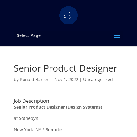
Select Page
Senior Product Designer
by
Ronald Barron
|
Nov 1, 2022
|
Uncategorized
Job Description
Senior Product Designer (Design Systems)
at Sotheby’s
New York, NY /
Remote