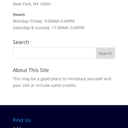
New York, NY 10001
Hours
Monday–Friday: 9:00AM–5:00PM
Saturday & Sunday: 11:00AM–3:00PM
Search
About This Site
This may be a good place to introduce yourself and
your site or include some credits.
Find Us