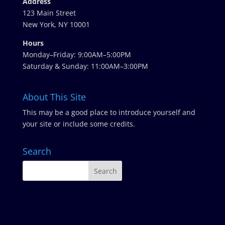
Address
123 Main Street
New York, NY 10001
Hours
Monday–Friday: 9:00AM–5:00PM
Saturday & Sunday: 11:00AM–3:00PM
About This Site
This may be a good place to introduce yourself and
your site or include some credits.
Search