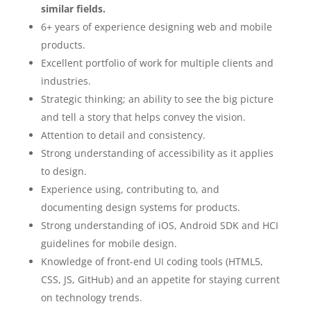
similar fields.
6+ years of experience designing web and mobile
products.
Excellent portfolio of work for multiple clients and
industries.
Strategic thinking; an ability to see the big picture
and tell a story that helps convey the vision.
Attention to detail and consistency.
Strong understanding of accessibility as it applies
to design.
Experience using, contributing to, and
documenting design systems for products.
Strong understanding of iOS, Android SDK and HCI
guidelines for mobile design.
Knowledge of front-end UI coding tools (HTML5,
CSS, JS, GitHub) and an appetite for staying current
on technology trends.