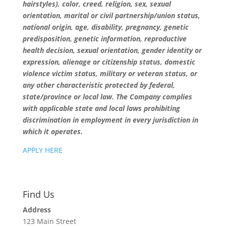
hairstyles), color, creed, religion, sex, sexual
orientation, marital or civil partnership/union status,
national origin, age, disability, pregnancy, genetic
predisposition, genetic information, reproductive
health decision, sexual orientation, gender identity or
expression, alienage or citizenship status, domestic
violence victim status, military or veteran status, or
any other characteristic protected by federal,
state/province or local law. The Company complies
with applicable state and local laws prohibiting
discrimination in employment in every jurisdiction in
which it operates.
APPLY HERE
Find Us
Address
123 Main Street