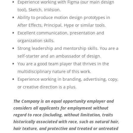
Experience working with Figma (our main design
tool), Sketch, InVision.
Ability to produce motion design prototypes in
After Effects, Principal, Hype or similar tools.
Excellent communication, presentation and
organization skills.
Strong leadership and mentorship skills. You are a
self-starter and an ambassador of design.
You are a good team player that thrives in the
multidisciplinary nature of this work.
Experience working in branding, advertising, copy,
or creative direction is a plus.
The Company is an equal opportunity employer and
considers all applicants for employment without
regard to race (including, without limitation, traits
historically associated with race, such as natural hair,
hair texture, and protective and treated or untreated