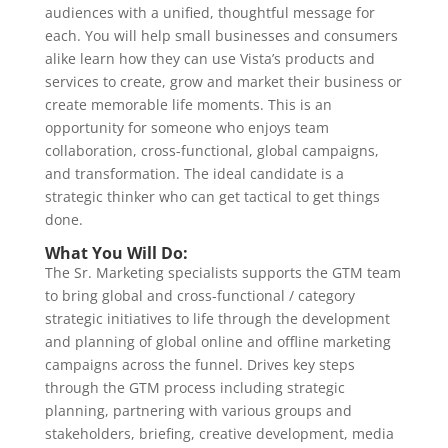
audiences with a unified, thoughtful message for
each. You will help small businesses and consumers
alike learn how they can use Vista’s products and
services to create, grow and market their business or
create memorable life moments. This is an
opportunity for someone who enjoys team
collaboration, cross-functional, global campaigns,
and transformation. The ideal candidate is a
strategic thinker who can get tactical to get things
done.
What You Will Do:
The Sr. Marketing specialists supports the GTM team
to bring global and cross-functional / category
strategic initiatives to life through the development
and planning of global online and offline marketing
campaigns across the funnel. Drives key steps
through the GTM process including strategic
planning, partnering with various groups and
stakeholders, briefing, creative development, media