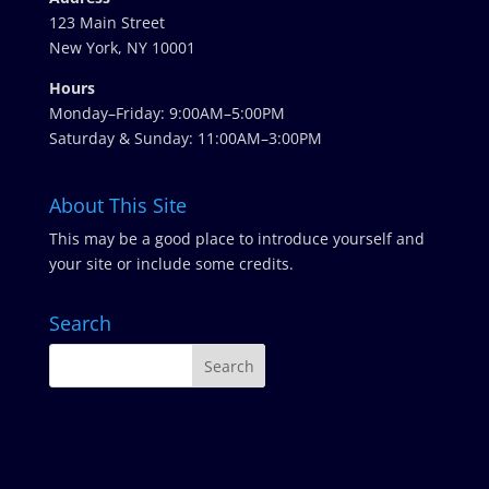
123 Main Street
New York, NY 10001
Hours
Monday–Friday: 9:00AM–5:00PM
Saturday & Sunday: 11:00AM–3:00PM
About This Site
This may be a good place to introduce yourself and
your site or include some credits.
Search