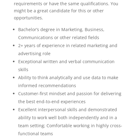
requirements or have the same qualifications. You
might be a great candidate for this or other
opportunities.
Bachelor’s degree in Marketing, Business,
Communications or other related fields
2+ years of experience in related marketing and
advertising role
Exceptional written and verbal communication
skills
Ability to think analytically and use data to make
informed recommendations
Customer-first mindset and passion for delivering
the best end-to-end experiences
Excellent interpersonal skills and demonstrated
ability to work well both independently and in a
team setting; Comfortable working in highly cross-
functional teams