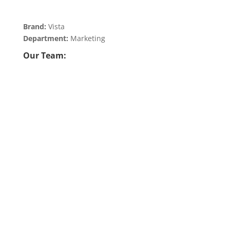
Brand:
Vista
Department:
Marketing
Our Team: