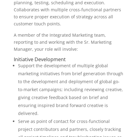
planning, testing, scheduling and execution.
Collaborates with multiple cross-functional partners
to ensure proper execution of strategy across all
customer touch points.
A member of the Integrated Marketing team,
reporting to and working with the Sr. Marketing
Manager, your role will involve:
Initiative Development
Support the development of multiple global
marketing initiatives from brief generation through
to the development and deployment of global go-
to-market campaigns; including reviewing creative,
giving creative feedback based on brief and
ensuring inspired brand forward creative is
delivered.
Serve as point of contact for cross-functional
project contributors and partners, closely tracking