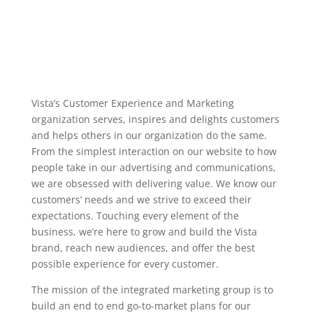
Vista’s Customer Experience and Marketing
organization serves, inspires and delights customers
and helps others in our organization do the same.
From the simplest interaction on our website to how
people take in our advertising and communications,
we are obsessed with delivering value. We know our
customers’ needs and we strive to exceed their
expectations. Touching every element of the
business, we’re here to grow and build the Vista
brand, reach new audiences, and offer the best
possible experience for every customer.
The mission of the integrated marketing group is to
build an end to end go-to-market plans for our