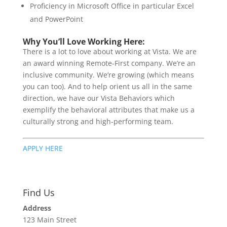
Proficiency in Microsoft Office in particular Excel
and PowerPoint
Why You’ll Love Working Here:
There is a lot to love about working at Vista. We are
an award winning Remote-First company. We’re an
inclusive community. We’re growing (which means
you can too). And to help orient us all in the same
direction, we have our Vista Behaviors which
exemplify the behavioral attributes that make us a
culturally strong and high-performing team.
APPLY HERE
Find Us
Address
123 Main Street