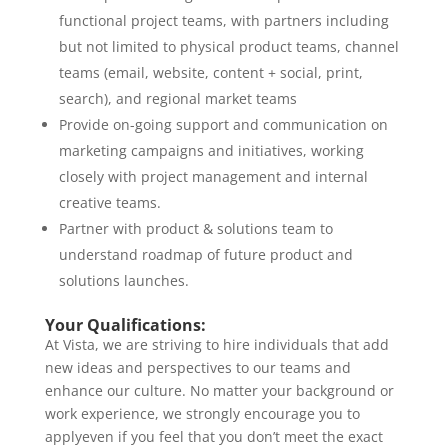
functional project teams, with partners including
but not limited to physical product teams, channel
teams (email, website, content + social, print,
search), and regional market teams
Provide on-going support and communication on
marketing campaigns and initiatives, working
closely with project management and internal
creative teams.
Partner with product & solutions team to
understand roadmap of future product and
solutions launches.
Your Qualifications:
At Vista, we are striving to hire individuals that add
new ideas and perspectives to our teams and
enhance our culture. No matter your background or
work experience, we strongly encourage you to
applyeven if you feel that you don’t meet the exact