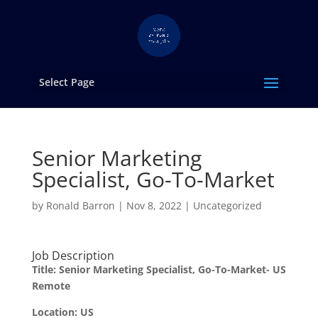
Select Page
Senior Marketing
Specialist, Go-To-Market
by
Ronald Barron
|
Nov 8, 2022
|
Uncategorized
Job Description
Title: Senior Marketing Specialist, Go-To-Market- US
Remote
Location: US