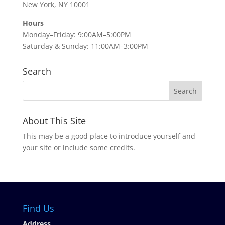
New York, NY 10001
Hours
Monday–Friday: 9:00AM–5:00PM
Saturday & Sunday: 11:00AM–3:00PM
Search
About This Site
This may be a good place to introduce yourself and
your site or include some credits.
Find Us
Address