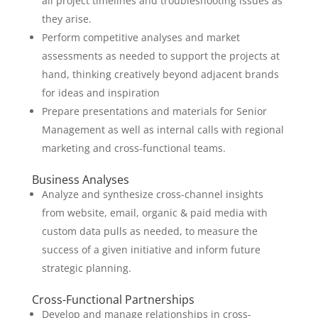
all project timelines and troubleshooting issues as
they arise.
Perform competitive analyses and market
assessments as needed to support the projects at
hand, thinking creatively beyond adjacent brands
for ideas and inspiration
Prepare presentations and materials for Senior
Management as well as internal calls with regional
marketing and cross-functional teams.
Business Analyses
Analyze and synthesize cross-channel insights
from website, email, organic & paid media with
custom data pulls as needed, to measure the
success of a given initiative and inform future
strategic planning.
Cross-Functional Partnerships
Develop and manage relationships in cross-