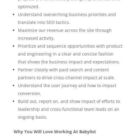
optimized.
Understand overarching business priorities and
translate into SEO tactics.
Maximize our revenue across the site through
increased activity.
Prioritize and sequence opportunities with product
and engineering in a clear and concise fashion
that shows the business impact and expectations.
Partner closely with paid search and content
partners to drive cross-channel impact at scale.
Understand the user journey and how to impact
conversion.
Build out, report on, and show impact of efforts to
leadership and cross-functional team leads on an
ongoing basis.
Why You Will Love Working At Babylist