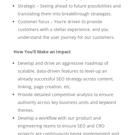
Strategic – Seeing ahead to future possibilities and
translating them into breakthrough strategies.
Customer focus – You’re driven to provide
customers with a stellar experience, and you
understand the user journey for our customers.
How You’ll Make an Impact
Develop and drive an aggressive roadmap of
scalable, data-driven features to level-up an
already successful SEO strategy across content,
linking, page creation, etc.
Provide detailed competitive analysis to ensure
authority across key business units and keyword
themes.
Develop a workflow with our product and
engineering teams to ensure SEO and CRO
projects are continuously being implemented and