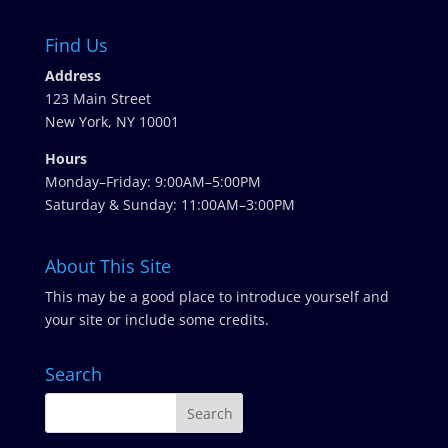
Find Us
Address
123 Main Street
New York, NY 10001
Hours
Monday–Friday: 9:00AM–5:00PM
Saturday & Sunday: 11:00AM–3:00PM
About This Site
This may be a good place to introduce yourself and
your site or include some credits.
Search