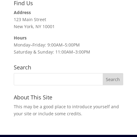
Find Us
Address
123 Main Street
New York, NY 10001
Hours
Monday–Friday: 9:00AM–5:00PM
Saturday & Sunday: 11:00AM–3:00PM
Search
About This Site
This may be a good place to introduce yourself and
your site or include some credits.