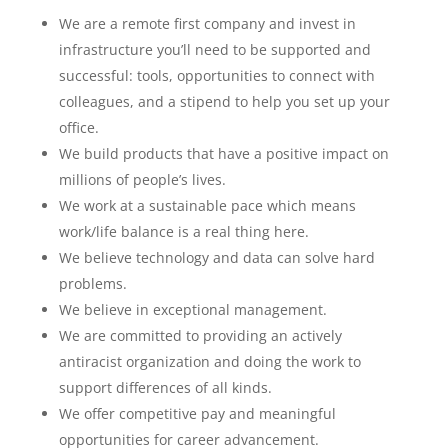
We are a remote first company and invest in
infrastructure you’ll need to be supported and
successful: tools, opportunities to connect with
colleagues, and a stipend to help you set up your
office.
We build products that have a positive impact on
millions of people’s lives.
We work at a sustainable pace which means
work/life balance is a real thing here.
We believe technology and data can solve hard
problems.
We believe in exceptional management.
We are committed to providing an actively
antiracist organization and doing the work to
support differences of all kinds.
We offer competitive pay and meaningful
opportunities for career advancement.