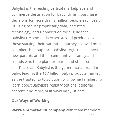
Babylist is the leading vertical marketplace and
commerce destination for baby, driving purchase
decisions for more than 8 million people each year.
Utilizing robust proprietary data, patented
technology, and unbiased editorial guidance,
Babylist recommends expert-tested products to
those starting their parenting journey so loved ones
can offer their support. Babylist registries connect
new parents and their community of family and
friends who help plan, prepare, and shop for a
child’s arrival. Babylist is the generational brand in
baby, leading the $67 billion baby products market
as the trusted go-to solution for growing families. To
learn about Babylist’s registry options, editorial
content, and more, visit www.babylist.com.
Our Ways of Working
We’re a remote-first company
with team members