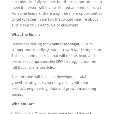
our roles are fully remote, but these opportunities to
meet in person will involve limited amounts of travel.
For some leaders, there might be more opportunities
to get together in person that would require about
10% travel to Oakland, CA or elsewhere.
What the Role Is
Babylist is looking for a
Senior Manager, SEO
to
support our rapidly growing Growth Marketing team.
This is a hands-on role that will define, lead, and
execute a comprehensive SEO strategy across the
full Babylist site portfolio.
This position will focus on developing scalable
growth strategies by working closely with our
product, engineering, data and growth marketing
teams.
Who You Are
You have 4-7 years experience in the earned