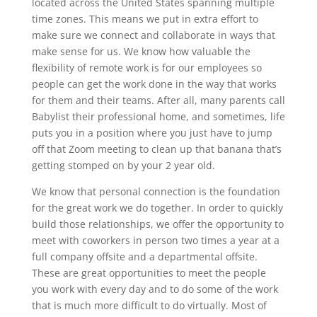
located across the United States spanning multiple
time zones. This means we put in extra effort to
make sure we connect and collaborate in ways that
make sense for us. We know how valuable the
flexibility of remote work is for our employees so
people can get the work done in the way that works
for them and their teams. After all, many parents call
Babylist their professional home, and sometimes, life
puts you in a position where you just have to jump
off that Zoom meeting to clean up that banana that’s
getting stomped on by your 2 year old.
We know that personal connection is the foundation
for the great work we do together. In order to quickly
build those relationships, we offer the opportunity to
meet with coworkers in person two times a year at a
full company offsite and a departmental offsite.
These are great opportunities to meet the people
you work with every day and to do some of the work
that is much more difficult to do virtually. Most of