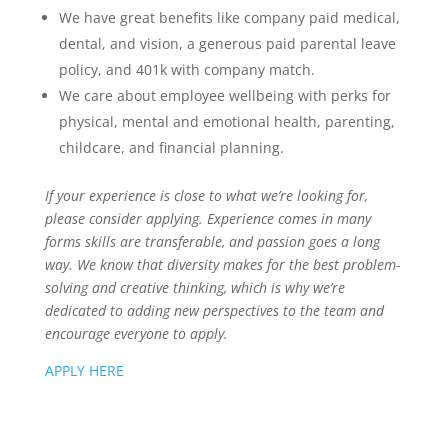
We have great benefits like company paid medical,
dental, and vision, a generous paid parental leave
policy, and 401k with company match.
We care about employee wellbeing with perks for
physical, mental and emotional health, parenting,
childcare, and financial planning.
If your experience is close to what we’re looking for,
please consider applying. Experience comes in many
forms skills are transferable, and passion goes a long
way. We know that diversity makes for the best problem-
solving and creative thinking, which is why we’re
dedicated to adding new perspectives to the team and
encourage everyone to apply.
APPLY HERE