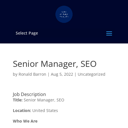
Select Page
Senior Manager, SEO
by
Ronald Barron
|
Aug 5, 2022
|
Uncategorized
Job Description
Title:
Senior Manager, SEO
Location:
United States
Who We Are