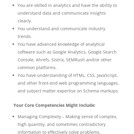
You are skilled in analytics and have the ability to
understand data and communicate insights
clearly.
You understand and communicate industry
trends.
You have advanced knowledge of analytical
software such as Google Analytics, Google Search
Console, Ahrefs, Sistrix, SEMRush and/or other
common platforms.
You have understanding of HTML, CSS, JavaScript,
and other front-end web programming languages,
and subject matter expertise on Schema markups.
Your Core Competencies Might Include:
Managing Complexity – Making sense of complex,
high quantity, and sometimes contradictory
information to effectively solve problems.