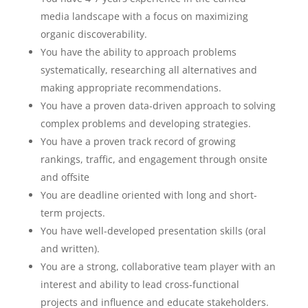
media landscape with a focus on maximizing
organic discoverability.
You have the ability to approach problems
systematically, researching all alternatives and
making appropriate recommendations.
You have a proven data-driven approach to solving
complex problems and developing strategies.
You have a proven track record of growing
rankings, traffic, and engagement through onsite
and offsite
You are deadline oriented with long and short-
term projects.
You have well-developed presentation skills (oral
and written).
You are a strong, collaborative team player with an
interest and ability to lead cross-functional
projects and influence and educate stakeholders.