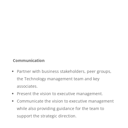
Communication
Partner with business stakeholders, peer groups,
the Technology management team and key
associates.
Present the vision to executive management.
Communicate the vision to executive management
while also providing guidance for the team to
support the strategic direction.