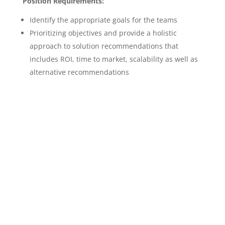
Position Requirements:
Identify the appropriate goals for the teams
Prioritizing objectives and provide a holistic
approach to solution recommendations that
includes ROI, time to market, scalability as well as
alternative recommendations