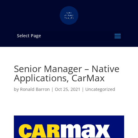
Select Page
Senior Manager – Native
Applications, CarMax
by
Ronald Barron
|
Oct 25, 2021
|
Uncategorized