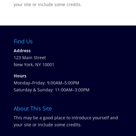
your site or include some credits.
Find Us
Address
123 Main Street
New York, NY 10001
Hours
Monday–Friday: 9:00AM–5:00PM
Saturday & Sunday: 11:00AM–3:00PM
About This Site
This may be a good place to introduce yourself and
your site or include some credits.