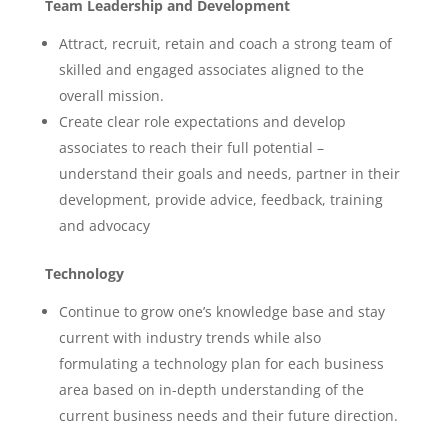
Team Leadership and Development
Attract, recruit, retain and coach a strong team of
skilled and engaged associates aligned to the
overall mission.
Create clear role expectations and develop
associates to reach their full potential –
understand their goals and needs, partner in their
development, provide advice, feedback, training
and advocacy
Technology
Continue to grow one’s knowledge base and stay
current with industry trends while also
formulating a technology plan for each business
area based on in-depth understanding of the
current business needs and their future direction.