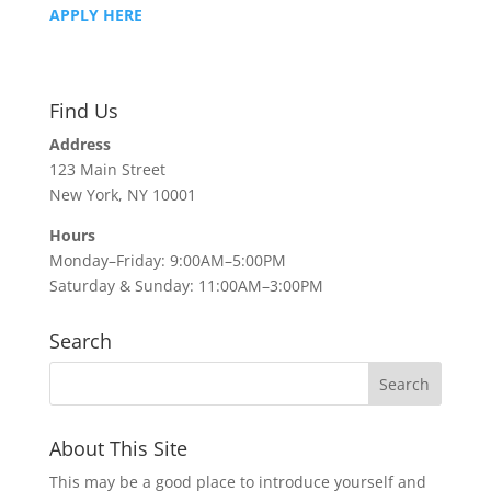
APPLY HERE
Find Us
Address
123 Main Street
New York, NY 10001
Hours
Monday–Friday: 9:00AM–5:00PM
Saturday & Sunday: 11:00AM–3:00PM
Search
About This Site
This may be a good place to introduce yourself and