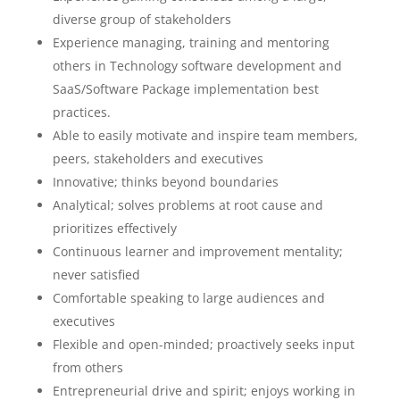
diverse group of stakeholders
Experience managing, training and mentoring
others in Technology software development and
SaaS/Software Package implementation best
practices.
Able to easily motivate and inspire team members,
peers, stakeholders and executives
Innovative; thinks beyond boundaries
Analytical; solves problems at root cause and
prioritizes effectively
Continuous learner and improvement mentality;
never satisfied
Comfortable speaking to large audiences and
executives
Flexible and open-minded; proactively seeks input
from others
Entrepreneurial drive and spirit; enjoys working in