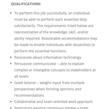
QUALIFICATIONS:
To perform this job successfully, an individual
must be able to perform each essential duty
satisfactorily. The requirements listed below are
representative of the knowledge, skill, and/or
ability required. Reasonable accommodations may
be made to enable individuals with disabilities to
perform the essential functions.
Passionate about information technology
Persuasive communicator – able to explain
complex or intangible concepts to stakeholders at
all levels
Good listener – weighs input from multiple
perspectives when forming opinions and
recommendations
Collaborative and team-oriented work approach
Experience gaining consensus among a large,