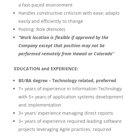
a fast-paced environment
Handles constructive criticism with ease; adapts
easily and efficiently to change
Posting: Role (Remote)
“Work location is flexible if approved by the
Company except that position may not be
performed remotely from Hawaii or Colorado”
EDUCATION and EXPERIENCE:
BS/BA degree – Technology related, preferred
7+ years of experience in Information Technology
with 5+ years of application systems development
and implementation
3+ years’ experience managing direct reports
3+ years of experience required leading software
projects leveraging Agile practices, required