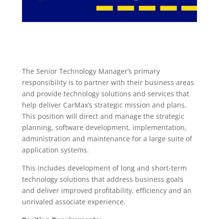
The Senior Technology Manager’s primary
responsibility is to partner with their business areas
and provide technology solutions and services that
help deliver CarMax’s strategic mission and plans.
This position will direct and manage the strategic
planning, software development, implementation,
administration and maintenance for a large suite of
application systems.
This includes development of long and short-term
technology solutions that address business goals
and deliver improved profitability, efficiency and an
unrivaled associate experience.