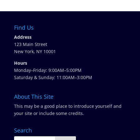
Find Us
Address
123 Main Street
New York, NY 10001
Hours
Monday–Friday: 9:00AM–5:00PM
Saturday & Sunday: 11:00AM–3:00PM
About This Site
This may be a good place to introduce yourself and
your site or include some credits.
Search