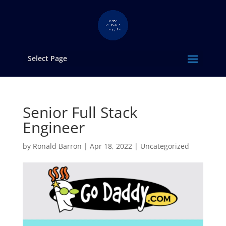
Select Page
Senior Full Stack
Engineer
by
Ronald Barron
|
Apr 18, 2022
|
Uncategorized