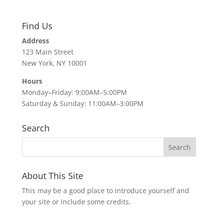
Find Us
Address
123 Main Street
New York, NY 10001
Hours
Monday–Friday: 9:00AM–5:00PM
Saturday & Sunday: 11:00AM–3:00PM
Search
About This Site
This may be a good place to introduce yourself and
your site or include some credits.