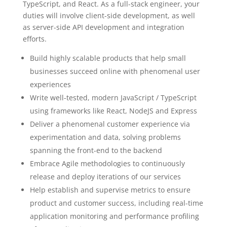
TypeScript, and React. As a full-stack engineer, your
duties will involve client-side development, as well
as server-side API development and integration
efforts.
Build highly scalable products that help small
businesses succeed online with phenomenal user
experiences
Write well-tested, modern JavaScript / TypeScript
using frameworks like React, NodeJS and Express
Deliver a phenomenal customer experience via
experimentation and data, solving problems
spanning the front-end to the backend
Embrace Agile methodologies to continuously
release and deploy iterations of our services
Help establish and supervise metrics to ensure
product and customer success, including real-time
application monitoring and performance profiling