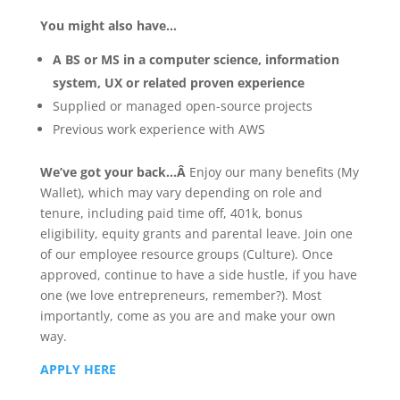
You might also have…
A BS or MS in a computer science, information
system, UX or related proven experience
Supplied or managed open-source projects
Previous work experience with AWS
We’ve got your back…Â
Enjoy our many benefits (My
Wallet), which may vary depending on role and
tenure, including paid time off, 401k, bonus
eligibility, equity grants and parental leave. Join one
of our employee resource groups (Culture). Once
approved, continue to have a side hustle, if you have
one (we love entrepreneurs, remember?). Most
importantly, come as you are and make your own
way.
APPLY HERE