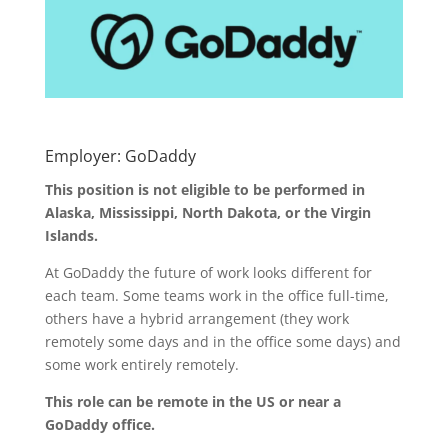
Employer: GoDaddy
This position is not eligible to be performed in
Alaska, Mississippi, North Dakota, or the Virgin
Islands.
At GoDaddy the future of work looks different for
each team. Some teams work in the office full-time,
others have a hybrid arrangement (they work
remotely some days and in the office some days) and
some work entirely remotely.
This role can be remote in the US or near a
GoDaddy office.