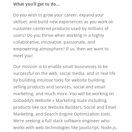
What you’ll get to do…
Do you wish to grow your career, expand your
skillset, and build new experiences as you work on
customer-centered products used by millions of
users? Do you thrive when working in a highly
collaborative, innovative, passionate, and
empowering atmosphere? If so, then we want to
meet you!
Our mission is to enable small businesses to be
successful on the web, social media, and in real life
by building intuitive tools for website building,
selling products and services, social and email
marketing, and much more. You will be working on
GoDaddy’s Website + Marketing Suite including
products like our Website Builders, Social and Email
Marketing, and Search Engine Optimization tools.
We’re seeking a full stack software engineer who
works with web technologies like JavaScript, Node.js,