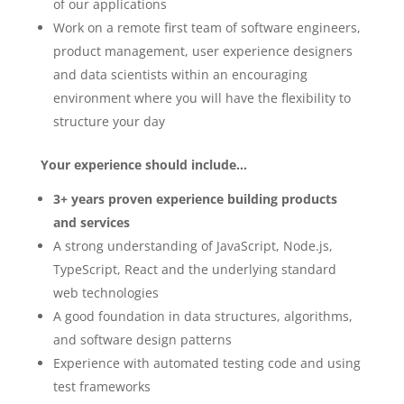
of our applications
Work on a remote first team of software engineers,
product management, user experience designers
and data scientists within an encouraging
environment where you will have the flexibility to
structure your day
Your experience should include…
3+ years proven experience building products
and services
A strong understanding of JavaScript, Node.js,
TypeScript, React and the underlying standard
web technologies
A good foundation in data structures, algorithms,
and software design patterns
Experience with automated testing code and using
test frameworks