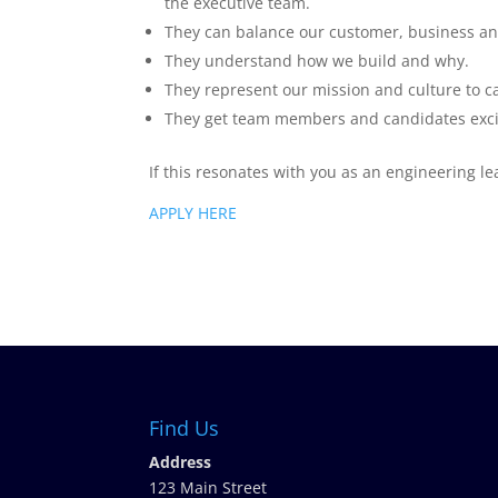
the executive team.
They can balance our customer, business an
They understand how we build and why.
They represent our mission and culture to c
They get team members and candidates excit
If this resonates with you as an engineering le
APPLY HERE
Find Us
Address
123 Main Street