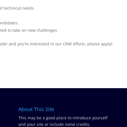
d technical needs.
andidates.
ed to take on new challenges.
ader and you’re interested in our CRM efforts, please apply!
About This Site
This may be a good place to introduce yourself
and your site or include some credits.