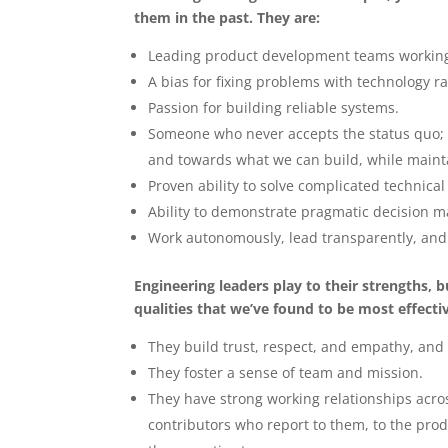
them in the past. They are:
Leading product development teams working 
A bias for fixing problems with technology r
Passion for building reliable systems.
Someone who never accepts the status quo;
and towards what we can build, while maint
Proven ability to solve complicated technica
Ability to demonstrate pragmatic decision m
Work autonomously, lead transparently, and 
Engineering leaders play to their strengths,
qualities that we’ve found to be most effecti
They build trust, respect, and empathy, and 
They foster a sense of team and mission.
They have strong working relationships acros
contributors who report to them, to the pro