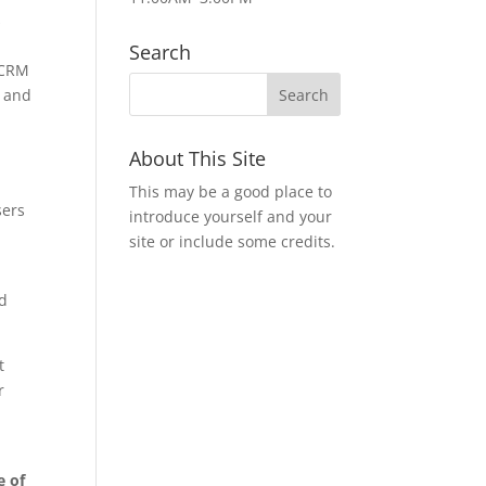
s
Search
l CRM
e and
About This Site
This may be a good place to
sers
introduce yourself and your
site or include some credits.
nd
t
r
e of