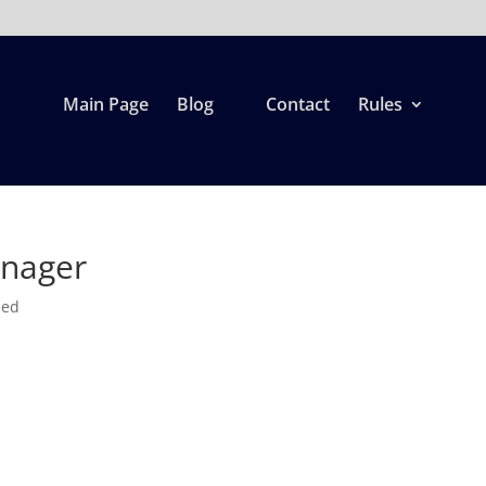
Main Page
Blog
Contact
Rules
anager
zed