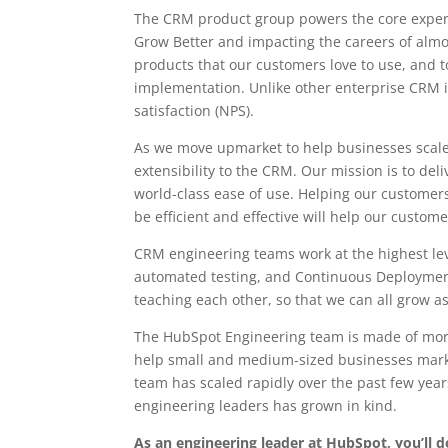
The CRM product group powers the core exper
Grow Better and impacting the careers of almos
products that our customers love to use, and t
implementation. Unlike other enterprise CRM 
satisfaction (NPS).
As we move upmarket to help businesses scale
extensibility to the CRM. Our mission is to de
world-class ease of use. Helping our customers
be efficient and effective will help our custom
CRM engineering teams work at the highest leve
automated testing, and Continuous Deployment
teaching each other, so that we can all grow as
The HubSpot Engineering team is made of more
help small and medium-sized businesses market
team has scaled rapidly over the past few yea
engineering leaders has grown in kind.
As an engineering leader at HubSpot, you’ll 