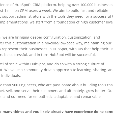
ience of HubSpot’s CRM platform, helping over 100,000 businesse
t 1 million CRM users a week. We aim to build fast and reliable
o support administrators with the tools they need for a successfu
implementations, we start from a foundation of high customer lov
, we are bringing deeper configuration, customization, and
liver this customization in a no-code/low-code way, maintaining our
 represent their businesses in HubSpot, with UIs that help their u
ers be successful, and in turn HubSpot will be successful.
l of scale within HubSpot, and do so with a strong culture of
. We value a community-driven approach to learning, sharing, a
 individuals.
 than 900 Engineers, who are passionate about building tools tha
, sell, and serve their customers and ultimately, grow better. Ou
rs, and our need for empathetic, adaptable, and remarkable
do many things and you likely already have experience doing som