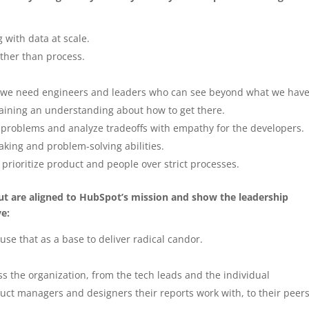
with data at scale.
ather than process.
 we need engineers and leaders who can see beyond what we have
aining an understanding about how to get there.
l problems and analyze tradeoffs with empathy for the developers.
aking and problem-solving abilities.
prioritize product and people over strict processes.
 but are aligned to HubSpot’s mission and show the leadership
ve:
use that as a base to deliver radical candor.
s the organization, from the tech leads and the individual
duct managers and designers their reports work with, to their peer