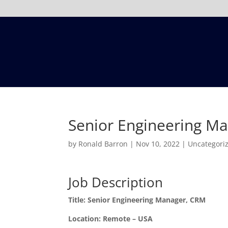
Senior Engineering M
by
Ronald Barron
|
Nov 10, 2022
|
Uncategori
Job Description
Title: Senior Engineering Manager, CRM
Location: Remote – USA