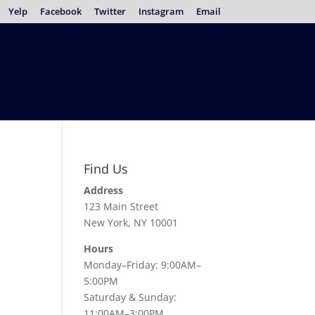
Yelp
Facebook
Twitter
Instagram
Email
Find Us
Address
123 Main Street
New York, NY 10001
Hours
Monday–Friday: 9:00AM–
5:00PM
Saturday & Sunday:
11:00AM–3:00PM