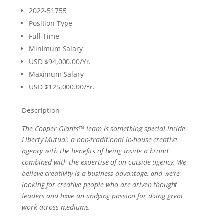
2022-51755
Position Type
Full-Time
Minimum Salary
USD $94,000.00/Yr.
Maximum Salary
USD $125,000.00/Yr.
Description
The Copper Giants™ team is something special inside
Liberty Mutual: a non-traditional in-house creative
agency with the benefits of being inside a brand
combined with the expertise of an outside agency. We
believe creativity is a business advantage, and we’re
looking for creative people who are driven thought
leaders and have an undying passion for doing great
work across mediums.