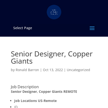
Select Page
Senior Designer, Copper
Giants
by
Ronald Barron
|
Oct 13, 2022
|
Uncategorized
Job Description
Senior Designer, Copper Giants REMOTE
Job Locations US-Remote
ID