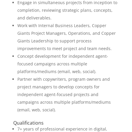
Engage in simultaneous projects from inception to
completion, reviewing strategic plans, concepts,
and deliverables.
Work with Internal Business Leaders, Copper
Giants Project Managers, Operations, and Copper
Giants Leadership to support process
improvements to meet project and team needs.
Concept development for independent agent-
focused campaigns across multiple
platforms/mediums (email, web, social).
Partner with copywriters, program owners and
project managers to develop concepts for
independent agent-focused projects and
campaigns across multiple platforms/mediums
(email, web, social).
Qualifications
7+ years of professional experience in digital,