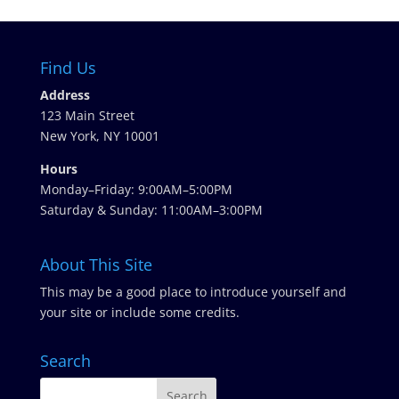
Find Us
Address
123 Main Street
New York, NY 10001
Hours
Monday–Friday: 9:00AM–5:00PM
Saturday & Sunday: 11:00AM–3:00PM
About This Site
This may be a good place to introduce yourself and
your site or include some credits.
Search