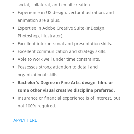
social, collateral, and email creation.
Experience in UX design, vector illustration, and
animation are a plus.
Expertise in Adobe Creative Suite (InDesign,
Photoshop, Illustrator).
Excellent interpersonal and presentation skills.
Excellent communication and strategy skills.
Able to work well under time constraints.
Possesses strong attention to detail and
organizational skills.
Bachelor`s Degree in Fine Arts, design, film, or
some other visual creative discipline preferred.
Insurance or financial experience is of interest, but
not 100% required.
APPLY HERE