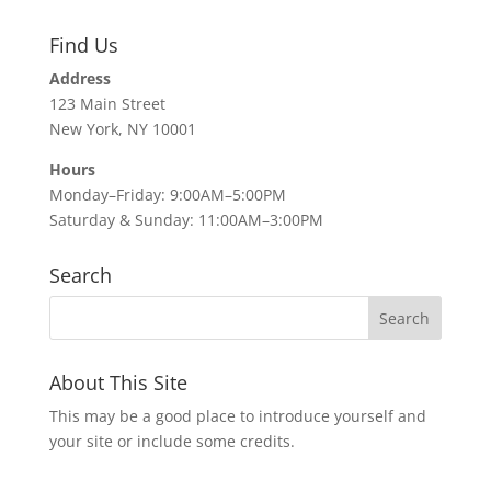
Find Us
Address
123 Main Street
New York, NY 10001
Hours
Monday–Friday: 9:00AM–5:00PM
Saturday & Sunday: 11:00AM–3:00PM
Search
About This Site
This may be a good place to introduce yourself and
your site or include some credits.