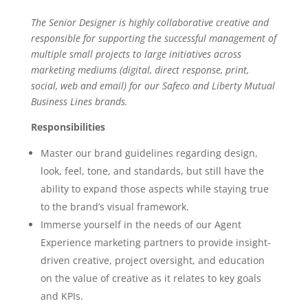
The Senior Designer is highly collaborative creative and
responsible for supporting the successful management of
multiple small projects to large initiatives across
marketing mediums (digital, direct response, print,
social, web and email) for our Safeco and Liberty Mutual
Business Lines brands.
Responsibilities
Master our brand guidelines regarding design,
look, feel, tone, and standards, but still have the
ability to expand those aspects while staying true
to the brand’s visual framework.
Immerse yourself in the needs of our Agent
Experience marketing partners to provide insight-
driven creative, project oversight, and education
on the value of creative as it relates to key goals
and KPIs.