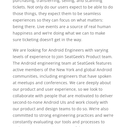
purchasing, transferring, selling, and scanning
tickets. Not only do our users expect to be able to do
those things, they expect them to be seamless
experiences so they can focus on what matters:
being there. Live events are a source of real human
happiness and we’re doing what we can to make
sure ticketing doesn’t get in the way.
We are looking for Android Engineers with varying
levels of experience to join SeatGeek’s Product team.
The Android engineering team at SeatGeek features
active members of the New York and global Android
communities, including engineers that have spoken
at meetups and conferences. We care deeply about
our product and user experience, so we look to
collaborate with people that are motivated to deliver
second-to-none Android UIs and work closely with
our product and design teams to do so. We’re also
committed to strong engineering practices and we’re
constantly evaluating our tools and processes to