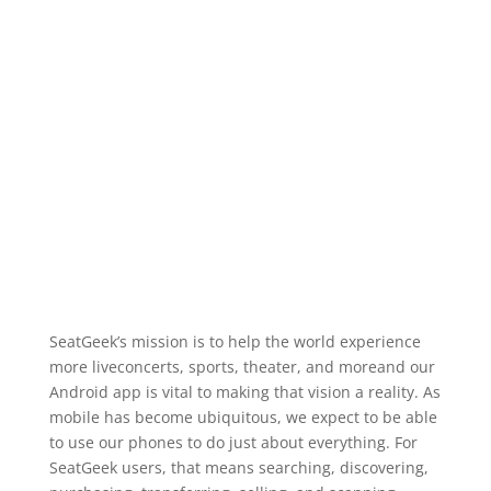
SeatGeek’s mission is to help the world experience
more liveconcerts, sports, theater, and moreand our
Android app is vital to making that vision a reality. As
mobile has become ubiquitous, we expect to be able
to use our phones to do just about everything. For
SeatGeek users, that means searching, discovering,