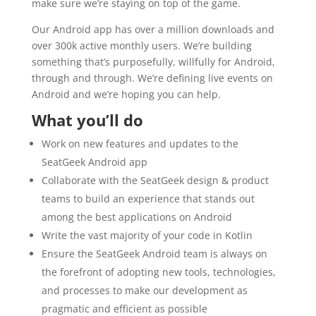
make sure we’re staying on top of the game.
Our Android app has over a million downloads and
over 300k active monthly users. We’re building
something that’s purposefully, willfully for Android,
through and through. We’re defining live events on
Android and we’re hoping you can help.
What you’ll do
Work on new features and updates to the
SeatGeek Android app
Collaborate with the SeatGeek design & product
teams to build an experience that stands out
among the best applications on Android
Write the vast majority of your code in Kotlin
Ensure the SeatGeek Android team is always on
the forefront of adopting new tools, technologies,
and processes to make our development as
pragmatic and efficient as possible