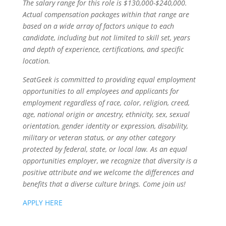
The salary range for this role is $130,000-$240,000.
Actual compensation packages within that range are
based on a wide array of factors unique to each
candidate, including but not limited to skill set, years
and depth of experience, certifications, and specific
location.
SeatGeek is committed to providing equal employment
opportunities to all employees and applicants for
employment regardless of race, color, religion, creed,
age, national origin or ancestry, ethnicity, sex, sexual
orientation, gender identity or expression, disability,
military or veteran status, or any other category
protected by federal, state, or local law. As an equal
opportunities employer, we recognize that diversity is a
positive attribute and we welcome the differences and
benefits that a diverse culture brings. Come join us!
APPLY HERE