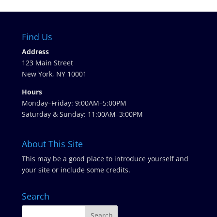
Find Us
Address
123 Main Street
New York, NY 10001
Hours
Monday–Friday: 9:00AM–5:00PM
Saturday & Sunday: 11:00AM–3:00PM
About This Site
This may be a good place to introduce yourself and
your site or include some credits.
Search