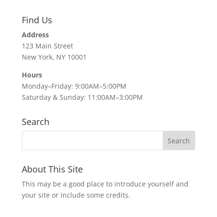
Find Us
Address
123 Main Street
New York, NY 10001
Hours
Monday–Friday: 9:00AM–5:00PM
Saturday & Sunday: 11:00AM–3:00PM
Search
About This Site
This may be a good place to introduce yourself and
your site or include some credits.