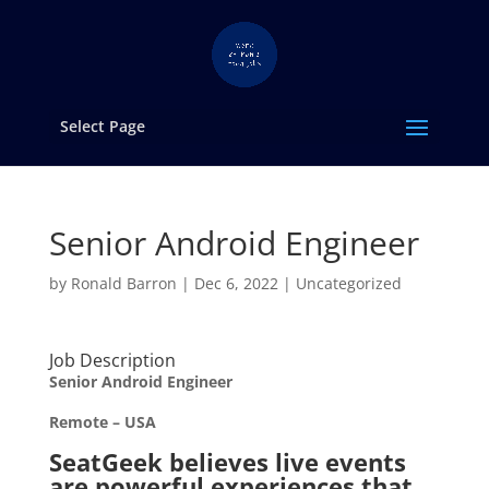
Select Page
Senior Android Engineer
by
Ronald Barron
|
Dec 6, 2022
|
Uncategorized
Job Description
Senior Android Engineer
Remote – USA
SeatGeek believes live events
are powerful experiences that