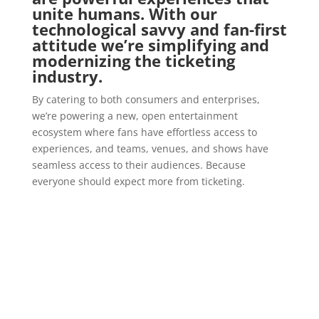
unite humans. With our
technological savvy and fan-first
attitude we’re simplifying and
modernizing the ticketing
industry.
By catering to both consumers and enterprises,
we’re powering a new, open entertainment
ecosystem where fans have effortless access to
experiences, and teams, venues, and shows have
seamless access to their audiences. Because
everyone should expect more from ticketing.