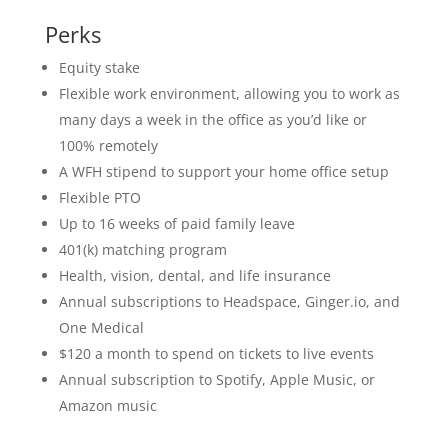
Perks
Equity stake
Flexible work environment, allowing you to work as
many days a week in the office as you’d like or
100% remotely
A WFH stipend to support your home office setup
Flexible PTO
Up to 16 weeks of paid family leave
401(k) matching program
Health, vision, dental, and life insurance
Annual subscriptions to Headspace, Ginger.io, and
One Medical
$120 a month to spend on tickets to live events
Annual subscription to Spotify, Apple Music, or
Amazon music