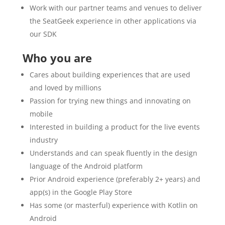
Work with our partner teams and venues to deliver
the SeatGeek experience in other applications via
our SDK
Who you are
Cares about building experiences that are used
and loved by millions
Passion for trying new things and innovating on
mobile
Interested in building a product for the live events
industry
Understands and can speak fluently in the design
language of the Android platform
Prior Android experience (preferably 2+ years) and
app(s) in the Google Play Store
Has some (or masterful) experience with Kotlin on
Android