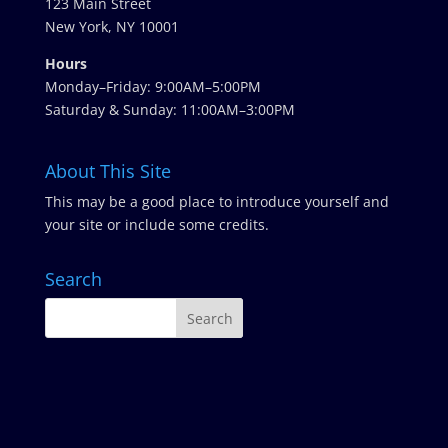
123 Main Street
New York, NY 10001
Hours
Monday–Friday: 9:00AM–5:00PM
Saturday & Sunday: 11:00AM–3:00PM
About This Site
This may be a good place to introduce yourself and
your site or include some credits.
Search