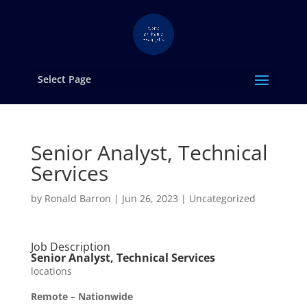
Select Page
Senior Analyst, Technical
Services
by
Ronald Barron
|
Jun 26, 2023
|
Uncategorized
Job Description
Senior Analyst, Technical Services
locations
Remote – Nationwide