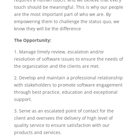
touch should be meaningful. This is why our people
are the most important part of who we are. By
empowering them to challenge the status quo, we
know they will be the difference
The Opportunity:
1. Manage timely review, escalation and/or
resolution of software issues to ensure the needs of
the organization and the clients are met.
2. Develop and maintain a professional relationship
with stakeholders to promote software engagement
through best practice, education and exceptional
support.
3. Serve as an escalated point of contact for the
client and oversees the delivery of high level of
quality service to ensure satisfaction with our
products and services.