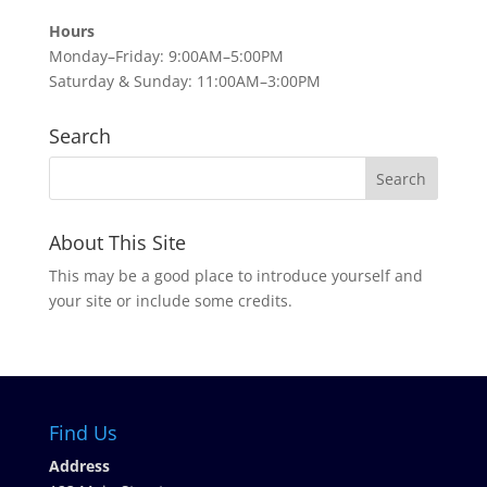
Hours
Monday–Friday: 9:00AM–5:00PM
Saturday & Sunday: 11:00AM–3:00PM
Search
About This Site
This may be a good place to introduce yourself and
your site or include some credits.
Find Us
Address