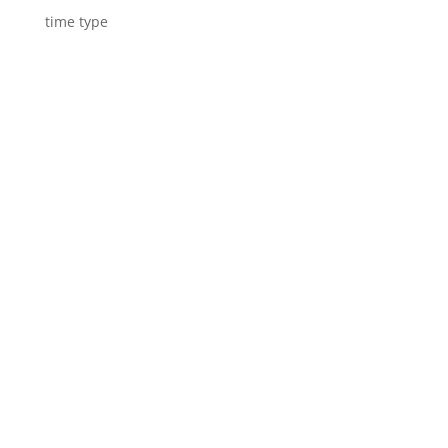
time type