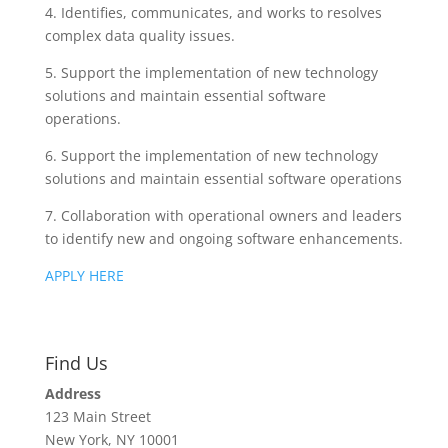
4. Identifies, communicates, and works to resolves
complex data quality issues.
5. Support the implementation of new technology
solutions and maintain essential software
operations.
6. Support the implementation of new technology
solutions and maintain essential software operations
7. Collaboration with operational owners and leaders
to identify new and ongoing software enhancements.
APPLY HERE
Find Us
Address
123 Main Street
New York, NY 10001