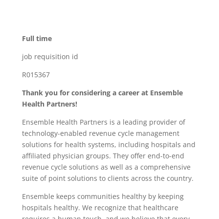
Full time
job requisition id
R015367
Thank you for considering a career at Ensemble
Health Partners!
Ensemble Health Partners is a leading provider of
technology-enabled revenue cycle management
solutions for health systems, including hospitals and
affiliated physician groups. They offer end-to-end
revenue cycle solutions as well as a comprehensive
suite of point solutions to clients across the country.
Ensemble keeps communities healthy by keeping
hospitals healthy. We recognize that healthcare
requires a human touch, and we believe that every