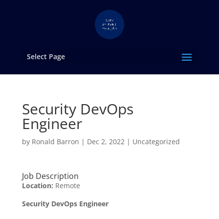
Select Page
Security DevOps
Engineer
by
Ronald Barron
|
Dec 2, 2022
|
Uncategorized
Job Description
Location:
Remote
Security DevOps Engineer