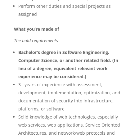
Perform other duties and special projects as
assigned
What you’re made of
The bold requirements
Bachelor’s degree in Software Engineering,
Computer Science, or another related field. (In
lieu of a degree, equivalent relevant work
experience may be considered.)
3+ years of experience with assessment,
development, implementation, optimization, and
documentation of security into infrastructure,
platforms, or software
Solid knowledge of web technologies, especially
web services, web applications, Service Oriented
Architectures, and network/web protocols and