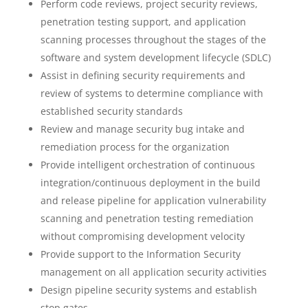
Perform code reviews, project security reviews,
penetration testing support, and application
scanning processes throughout the stages of the
software and system development lifecycle (SDLC)
Assist in defining security requirements and
review of systems to determine compliance with
established security standards
Review and manage security bug intake and
remediation process for the organization
Provide intelligent orchestration of continuous
integration/continuous deployment in the build
and release pipeline for application vulnerability
scanning and penetration testing remediation
without compromising development velocity
Provide support to the Information Security
management on all application security activities
Design pipeline security systems and establish
stop gates