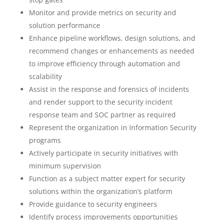
Monitor and provide metrics on security and
solution performance
Enhance pipeline workflows, design solutions, and
recommend changes or enhancements as needed
to improve efficiency through automation and
scalability
Assist in the response and forensics of incidents
and render support to the security incident
response team and SOC partner as required
Represent the organization in Information Security
programs
Actively participate in security initiatives with
minimum supervision
Function as a subject matter expert for security
solutions within the organization’s platform
Provide guidance to security engineers
Identify process improvements opportunities