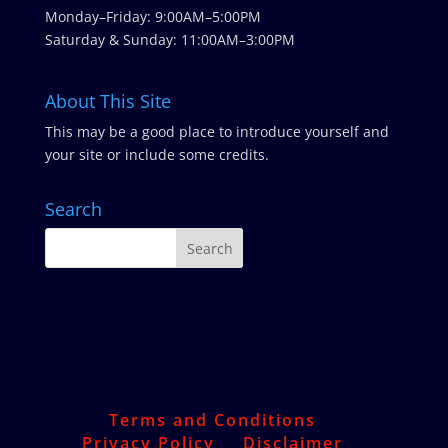
Monday–Friday: 9:00AM–5:00PM
Saturday & Sunday: 11:00AM–3:00PM
About This Site
This may be a good place to introduce yourself and
your site or include some credits.
Search
Terms and Conditions
Privacy Policy
Disclaimer