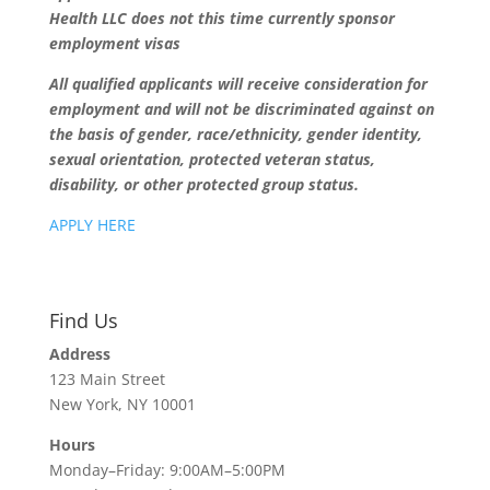
Health LLC does not this time currently sponsor
employment visas
All qualified applicants will receive consideration for
employment and will not be discriminated against on
the basis of gender, race/ethnicity, gender identity,
sexual orientation, protected veteran status,
disability, or other protected group status.
APPLY HERE
Find Us
Address
123 Main Street
New York, NY 10001
Hours
Monday–Friday: 9:00AM–5:00PM