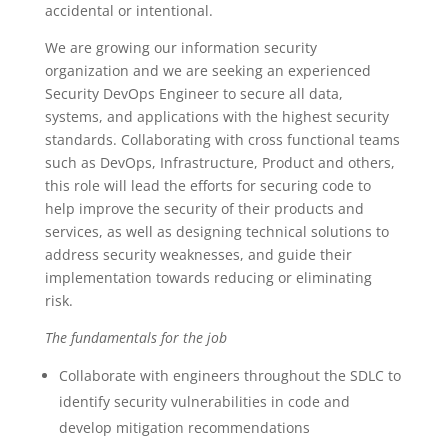
accidental or intentional.
We are growing our information security
organization and we are seeking an experienced
Security DevOps Engineer to secure all data,
systems, and applications with the highest security
standards. Collaborating with cross functional teams
such as DevOps, Infrastructure, Product and others,
this role will lead the efforts for securing code to
help improve the security of their products and
services, as well as designing technical solutions to
address security weaknesses, and guide their
implementation towards reducing or eliminating
risk.
The fundamentals for the job
Collaborate with engineers throughout the SDLC to
identify security vulnerabilities in code and
develop mitigation recommendations