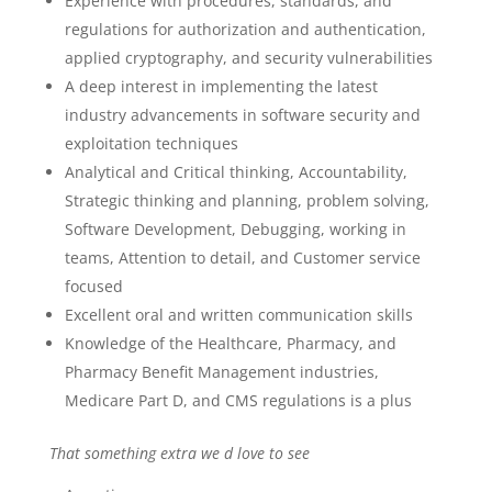
Experience with procedures, standards, and
regulations for authorization and authentication,
applied cryptography, and security vulnerabilities
A deep interest in implementing the latest
industry advancements in software security and
exploitation techniques
Analytical and Critical thinking, Accountability,
Strategic thinking and planning, problem solving,
Software Development, Debugging, working in
teams, Attention to detail, and Customer service
focused
Excellent oral and written communication skills
Knowledge of the Healthcare, Pharmacy, and
Pharmacy Benefit Management industries,
Medicare Part D, and CMS regulations is a plus
That something extra we d love to see