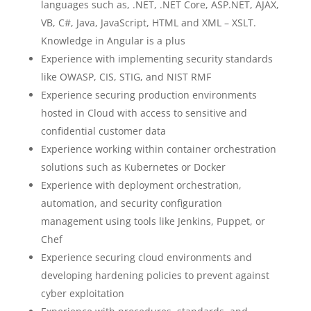
languages such as, .NET, .NET Core, ASP.NET, AJAX,
VB, C#, Java, JavaScript, HTML and XML – XSLT.
Knowledge in Angular is a plus
Experience with implementing security standards
like OWASP, CIS, STIG, and NIST RMF
Experience securing production environments
hosted in Cloud with access to sensitive and
confidential customer data
Experience working within container orchestration
solutions such as Kubernetes or Docker
Experience with deployment orchestration,
automation, and security configuration
management using tools like Jenkins, Puppet, or
Chef
Experience securing cloud environments and
developing hardening policies to prevent against
cyber exploitation