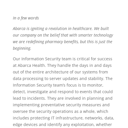
In a few words
Abarca is igniting a revolution in healthcare. We built
our company on the belief that with smarter technology
we are redefining pharmacy benefits, but this is just the
beginning.
Our Information Security team is critical for success
at Abarca Health. They handle the days in and days
out of the entire architecture of our systems from
data processing to server updates and stability. The
Information Security team’s focus is to monitor,
detect, investigate and respond to events that could
lead to incidents. They are involved in planning and
implementing preventative security measures and
oversee the security operations as a whole, which
includes protecting IT infrastructure, networks, data,
edge devices and identify any exploitation, whether