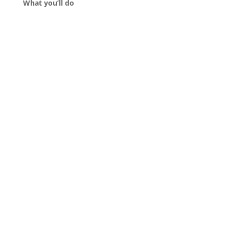
What you’ll do