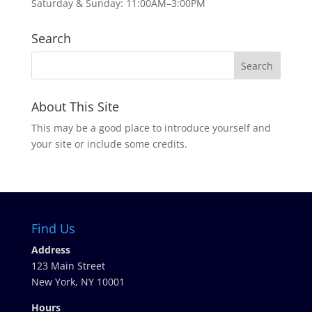
Saturday & Sunday: 11:00AM–3:00PM
Search
About This Site
This may be a good place to introduce yourself and
your site or include some credits.
Find Us
Address
123 Main Street
New York, NY 10001
Hours