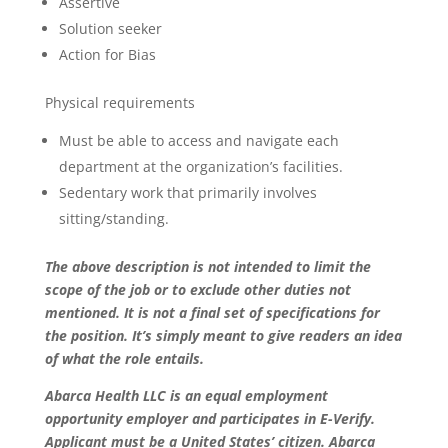
Assertive
Solution seeker
Action for Bias
Physical requirements
Must be able to access and navigate each
department at the organization’s facilities.
Sedentary work that primarily involves
sitting/standing.
The above description is not intended to limit the
scope of the job or to exclude other duties not
mentioned. It is not a final set of specifications for
the position. It’s simply meant to give readers an idea
of what the role entails.
Abarca Health LLC is an equal employment
opportunity employer and participates in E-Verify.
Applicant must be a United States’ citizen. Abarca