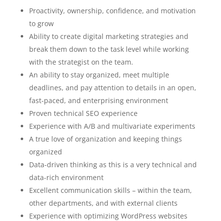
Proactivity, ownership, confidence, and motivation
to grow
Ability to create digital marketing strategies and
break them down to the task level while working
with the strategist on the team.
An ability to stay organized, meet multiple
deadlines, and pay attention to details in an open,
fast-paced, and enterprising environment
Proven technical SEO experience
Experience with A/B and multivariate experiments
A true love of organization and keeping things
organized
Data-driven thinking as this is a very technical and
data-rich environment
Excellent communication skills – within the team,
other departments, and with external clients
Experience with optimizing WordPress websites