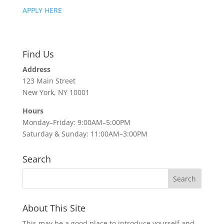
APPLY HERE
Find Us
Address
123 Main Street
New York, NY 10001
Hours
Monday–Friday: 9:00AM–5:00PM
Saturday & Sunday: 11:00AM–3:00PM
Search
About This Site
This may be a good place to introduce yourself and