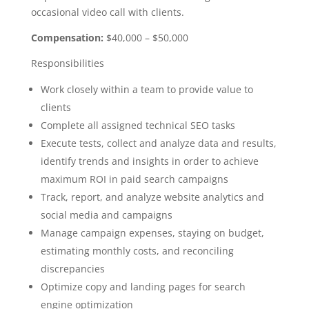
occasional video call with clients.
Compensation:
$40,000 – $50,000
Responsibilities
Work closely within a team to provide value to
clients
Complete all assigned technical SEO tasks
Execute tests, collect and analyze data and results,
identify trends and insights in order to achieve
maximum ROI in paid search campaigns
Track, report, and analyze website analytics and
social media and campaigns
Manage campaign expenses, staying on budget,
estimating monthly costs, and reconciling
discrepancies
Optimize copy and landing pages for search
engine optimization