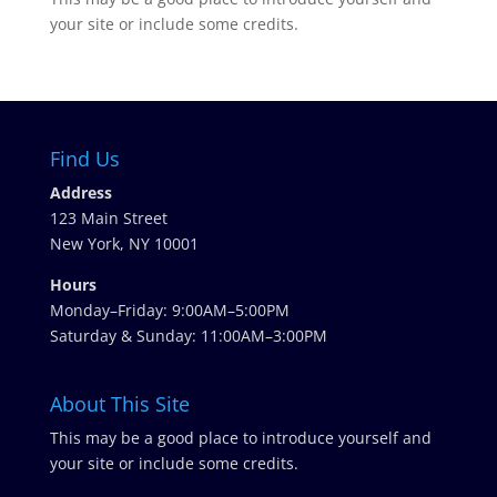
your site or include some credits.
Find Us
Address
123 Main Street
New York, NY 10001
Hours
Monday–Friday: 9:00AM–5:00PM
Saturday & Sunday: 11:00AM–3:00PM
About This Site
This may be a good place to introduce yourself and
your site or include some credits.