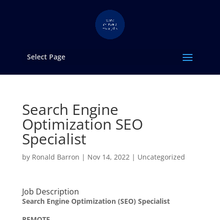
Select Page
Search Engine
Optimization SEO
Specialist
by
Ronald Barron
|
Nov 14, 2022
|
Uncategorized
Job Description
Search Engine Optimization (SEO) Specialist
REMOTE