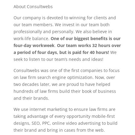
About Consultwebs
Our company is devoted to winning for clients and
our team members. We invest in our team both
professionally and personally. We also believe in
work-life balance.
One of our biggest benefits is our
four-day workweek
.
Our team works 32 hours over
a period of four days, but is paid for 40 hours!
We
seek to listen to our team’s needs and ideas!
Consultwebs was one of the first companies to focus
on law firm search engine optimization. Now, over
two decades later, we are proud to have helped
hundreds of law firms build their book of business
and their brands.
We use internet marketing to ensure law firms are
taking advantage of every opportunity mobile-first
designs, SEO, PPC, online video advertising to build
their brand and bring in cases from the web.