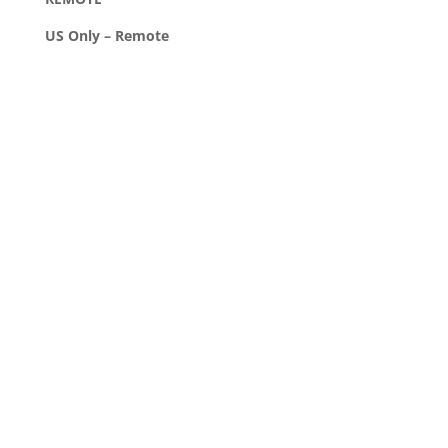
US Only – Remote