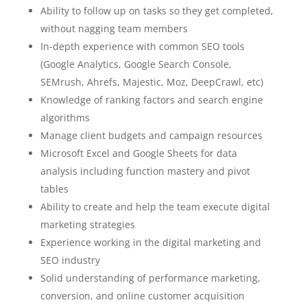
Ability to follow up on tasks so they get completed,
without nagging team members
In-depth experience with common SEO tools
(Google Analytics, Google Search Console,
SEMrush, Ahrefs, Majestic, Moz, DeepCrawl, etc)
Knowledge of ranking factors and search engine
algorithms
Manage client budgets and campaign resources
Microsoft Excel and Google Sheets for data
analysis including function mastery and pivot
tables
Ability to create and help the team execute digital
marketing strategies
Experience working in the digital marketing and
SEO industry
Solid understanding of performance marketing,
conversion, and online customer acquisition