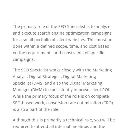
The primary role of the SEO Specialist is to analyze
and execute search engine optimization campaigns
for a small portfolio of client websites. This must be
done within a defined scope, time, and cost based
on the requirements and constraints of specific
campaigns.
The SEO Specialist works closely with the Marketing
Analyst, Digital Strategist, Digital Marketing
Specialist (DMS) and also the Digital Marketing
Manager (DMM) to consistently improve client ROI.
While the primary focus of the role is on complete
SEO-based work, conversion rate optimization (CRO)
is also a part of the role.
Although this is primarily a technical role, you will be
required to attend all internal meetings and the