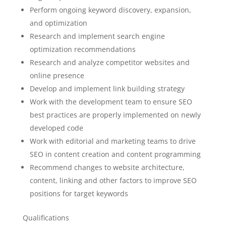
Perform ongoing keyword discovery, expansion,
and optimization
Research and implement search engine
optimization recommendations
Research and analyze competitor websites and
online presence
Develop and implement link building strategy
Work with the development team to ensure SEO
best practices are properly implemented on newly
developed code
Work with editorial and marketing teams to drive
SEO in content creation and content programming
Recommend changes to website architecture,
content, linking and other factors to improve SEO
positions for target keywords
Qualifications