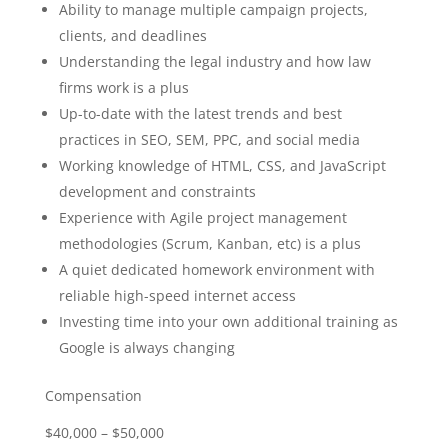
Ability to manage multiple campaign projects,
clients, and deadlines
Understanding the legal industry and how law
firms work is a plus
Up-to-date with the latest trends and best
practices in SEO, SEM, PPC, and social media
Working knowledge of HTML, CSS, and JavaScript
development and constraints
Experience with Agile project management
methodologies (Scrum, Kanban, etc) is a plus
A quiet dedicated homework environment with
reliable high-speed internet access
Investing time into your own additional training as
Google is always changing
Compensation
$40,000 – $50,000