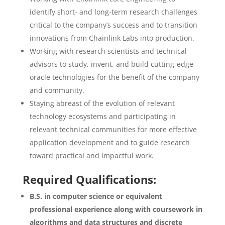
identify short- and long-term research challenges
critical to the company’s success and to transition
innovations from Chainlink Labs into production.
Working with research scientists and technical
advisors to study, invent, and build cutting-edge
oracle technologies for the benefit of the company
and community.
Staying abreast of the evolution of relevant
technology ecosystems and participating in
relevant technical communities for more effective
application development and to guide research
toward practical and impactful work.
Required Qualifications:
B.S. in computer science or equivalent
professional experience along with coursework in
algorithms and data structures and discrete