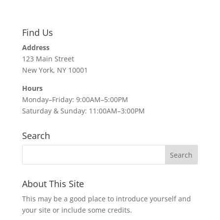
Find Us
Address
123 Main Street
New York, NY 10001
Hours
Monday–Friday: 9:00AM–5:00PM
Saturday & Sunday: 11:00AM–3:00PM
Search
About This Site
This may be a good place to introduce yourself and
your site or include some credits.