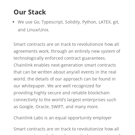
Our Stack
We use Go, Typescript, Solidity, Python, LATEX, git,
and Linux/Unix.
Smart contracts are on track to revolutionize how all
agreements work, through an entirely new system of
technologically enforced contract guarantees.
Chainlink enables next-generation smart contracts
that can be written about any/all events in the real
world, the details of our approach can be found in
our whitepaper. We are well recognized for
providing highly secure and reliable blockchain
connectivity to the world’s largest enterprises such
as Google, Oracle, SWIFT, and many more.
Chainlink Labs is an equal opportunity employer
Smart contracts are on track to revolutionize how all