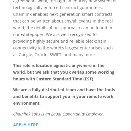
agreements work, through an entirely new system of
technologically enforced contract guarantees.
Chainlink enables next-generation smart contracts
that can be written about any/all events in the real
world, the details of our approach can be found in
our whitepaper. We are well recognized for
providing highly secure and reliable blockchain
connectivity to the world’s largest enterprises such
as Google, Oracle, SWIFT, and many more.
This role is location agnostic anywhere in the
world, but we ask that you overlap some working
hours with Eastern Standard Time (EST).
We are a fully distributed team and have the tools
and benefits to support you in your remote work
environment.
Chainlink Labs is an Equal Opportunity Employer.
APPLY HERE