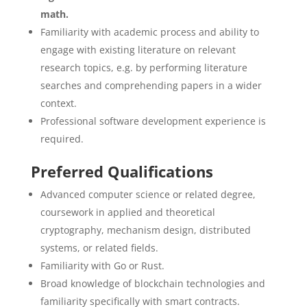
math.
Familiarity with academic process and ability to
engage with existing literature on relevant
research topics, e.g. by performing literature
searches and comprehending papers in a wider
context.
Professional software development experience is
required.
Preferred Qualifications
Advanced computer science or related degree,
coursework in applied and theoretical
cryptography, mechanism design, distributed
systems, or related fields.
Familiarity with Go or Rust.
Broad knowledge of blockchain technologies and
familiarity specifically with smart contracts.