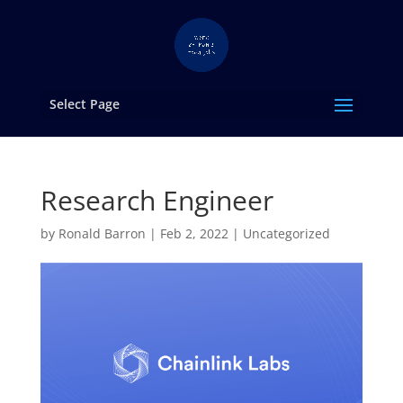
Select Page
Research Engineer
by
Ronald Barron
|
Feb 2, 2022
|
Uncategorized