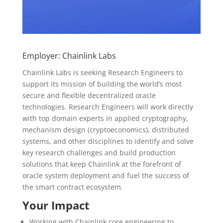
Employer: Chainlink Labs
Chainlink Labs is seeking Research Engineers to
support its mission of building the world’s most
secure and flexible decentralized oracle
technologies. Research Engineers will work directly
with top domain experts in applied cryptography,
mechanism design (cryptoeconomics), distributed
systems, and other disciplines to identify and solve
key research challenges and build production
solutions that keep Chainlink at the forefront of
oracle system deployment and fuel the success of
the smart contract ecosystem.
Your Impact
Working with Chainlink core engineering to