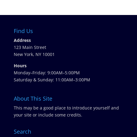
Find Us
Address
123 Main Street
New York, NY 10001
Hours
Monday–Friday: 9:00AM–5:00PM
Saturday & Sunday: 11:00AM–3:00PM
About This Site
This may be a good place to introduce yourself and
your site or include some credits.
Search