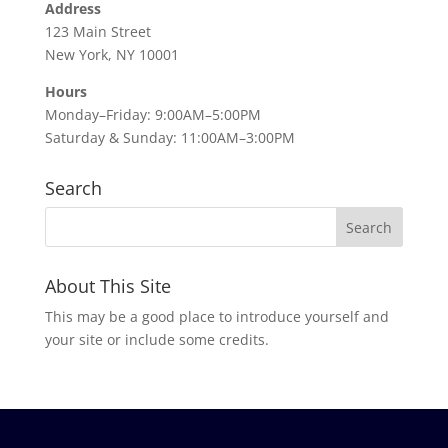
Address
123 Main Street
New York, NY 10001
Hours
Monday–Friday: 9:00AM–5:00PM
Saturday & Sunday: 11:00AM–3:00PM
Search
About This Site
This may be a good place to introduce yourself and
your site or include some credits.