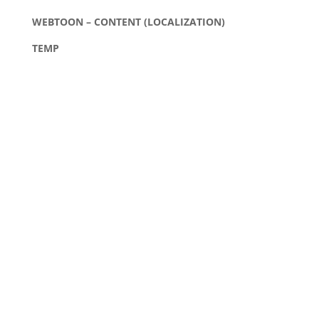
WEBTOON – CONTENT (LOCALIZATION)
TEMP