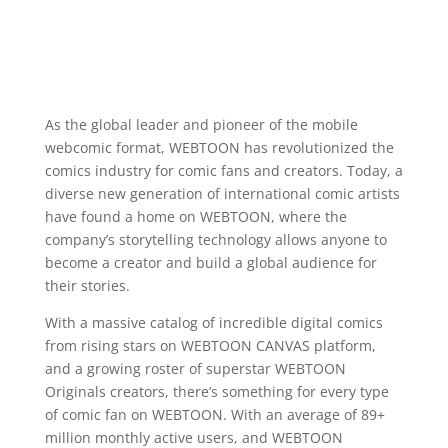
As the global leader and pioneer of the mobile
webcomic format, WEBTOON has revolutionized the
comics industry for comic fans and creators. Today, a
diverse new generation of international comic artists
have found a home on WEBTOON, where the
company’s storytelling technology allows anyone to
become a creator and build a global audience for
their stories.
With a massive catalog of incredible digital comics
from rising stars on WEBTOON CANVAS platform,
and a growing roster of superstar WEBTOON
Originals creators, there’s something for every type
of comic fan on WEBTOON. With an average of 89+
million monthly active users, and WEBTOON