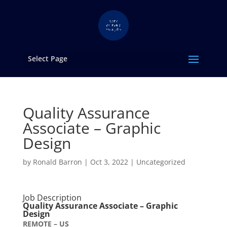
Select Page
Quality Assurance
Associate – Graphic
Design
by
Ronald Barron
|
Oct 3, 2022
|
Uncategorized
Job Description
Quality Assurance Associate – Graphic
Design
REMOTE – US