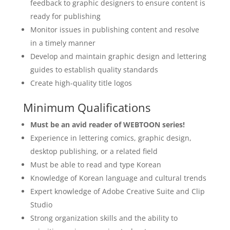
feedback to graphic designers to ensure content is
ready for publishing
Monitor issues in publishing content and resolve
in a timely manner
Develop and maintain graphic design and lettering
guides to establish quality standards
Create high-quality title logos
Minimum Qualifications
Must be an avid reader of WEBTOON series!
Experience in lettering comics, graphic design,
desktop publishing, or a related field
Must be able to read and type Korean
Knowledge of Korean language and cultural trends
Expert knowledge of Adobe Creative Suite and Clip
Studio
Strong organization skills and the ability to