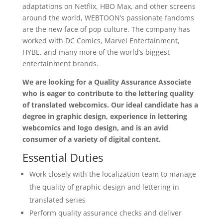
adaptations on Netflix, HBO Max, and other screens
around the world, WEBTOON’s passionate fandoms
are the new face of pop culture. The company has
worked with DC Comics, Marvel Entertainment,
HYBE, and many more of the world’s biggest
entertainment brands.
We are looking for a Quality Assurance Associate
who is eager to contribute to the lettering quality
of translated webcomics.
Our ideal candidate has a
degree in graphic design, experience in lettering
webcomics and logo design, and is an avid
consumer of a variety of digital content.
Essential Duties
Work closely with the localization team to manage
the quality of graphic design and lettering in
translated series
Perform quality assurance checks and deliver