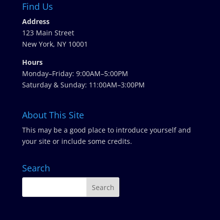
Find Us
Address
123 Main Street
New York, NY 10001
Hours
Monday–Friday: 9:00AM–5:00PM
Saturday & Sunday: 11:00AM–3:00PM
About This Site
This may be a good place to introduce yourself and
your site or include some credits.
Search