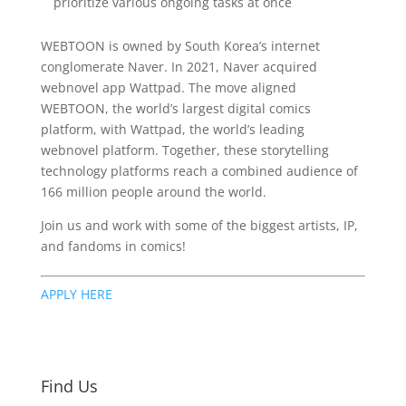
prioritize various ongoing tasks at once
WEBTOON is owned by South Korea’s internet
conglomerate Naver. In 2021, Naver acquired
webnovel app Wattpad. The move aligned
WEBTOON, the world’s largest digital comics
platform, with Wattpad, the world’s leading
webnovel platform. Together, these storytelling
technology platforms reach a combined audience of
166 million people around the world.
Join us and work with some of the biggest artists, IP,
and fandoms in comics!
APPLY HERE
Find Us