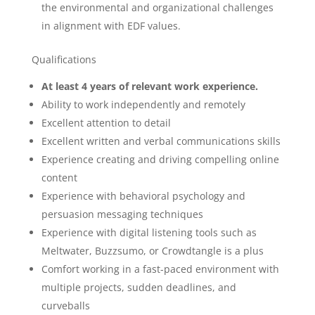
the environmental and organizational challenges
in alignment with EDF values.
Qualifications
At least 4 years of relevant work experience.
Ability to work independently and remotely
Excellent attention to detail
Excellent written and verbal communications skills
Experience creating and driving compelling online
content
Experience with behavioral psychology and
persuasion messaging techniques
Experience with digital listening tools such as
Meltwater, Buzzsumo, or Crowdtangle is a plus
Comfort working in a fast-paced environment with
multiple projects, sudden deadlines, and
curveballs