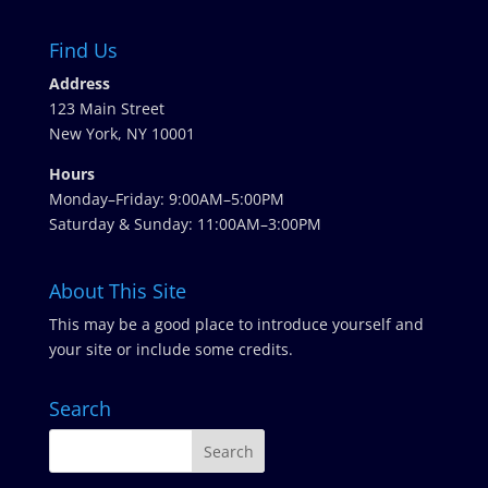
Find Us
Address
123 Main Street
New York, NY 10001
Hours
Monday–Friday: 9:00AM–5:00PM
Saturday & Sunday: 11:00AM–3:00PM
About This Site
This may be a good place to introduce yourself and
your site or include some credits.
Search