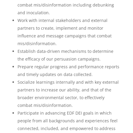
combat mis/disinformation including debunking
and inoculation.
Work with internal stakeholders and external
partners to create, implement and monitor
influence and message campaigns that combat
mis/disinformation.
Establish data-driven mechanisms to determine
the efficacy of our persuasion campaigns.
Prepare regular progress and performance reports
and timely updates on data collected.
Socialize learnings internally and with key external
partners to increase our ability, and that of the
broader environmental sector, to effectively
combat mis/disinformation.
Participate in advancing EDF DEI goals in which
people from all backgrounds and experiences feel
connected, included, and empowered to address