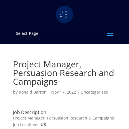
Select Page
Project Manager,
Persuasion Research and
Campaigns
by
Ronald Barron
|
Nov 17, 2022
|
Uncategorized
Job Description
Project Manager, Persuasion Research & Campaigns
Job Locations:
US