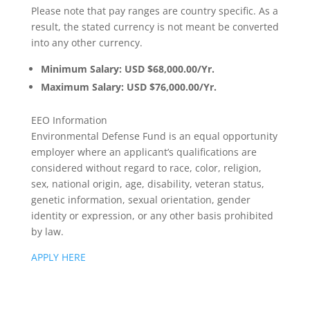
Please note that pay ranges are country specific. As a
result, the stated currency is not meant be converted
into any other currency.
Minimum Salary: USD $68,000.00/Yr.
Maximum Salary: USD $76,000.00/Yr.
EEO Information
Environmental Defense Fund is an equal opportunity
employer where an applicant’s qualifications are
considered without regard to race, color, religion,
sex, national origin, age, disability, veteran status,
genetic information, sexual orientation, gender
identity or expression, or any other basis prohibited
by law.
APPLY HERE