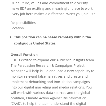
Our culture, values and commitment to diversity
make EDF an exciting and meaningful place to work.
Every job here makes a difference. Won’t you join us?
Responsibilities
Location
This position can be based remotely within the
contiguous United States.
Overall Function
EDF is excited to expand our Audience Insights team.
The Persuasion Research & Campaigns Project
Manager will help build and lead a new capability to
monitor relevant false narratives and create and
implement debunking and inoculation campaigns
into our digital marketing and media relations. You
will work with various data sources and the global
coalition, Climate Action Against Disinformation
(CAAD), to help the team understand the digital