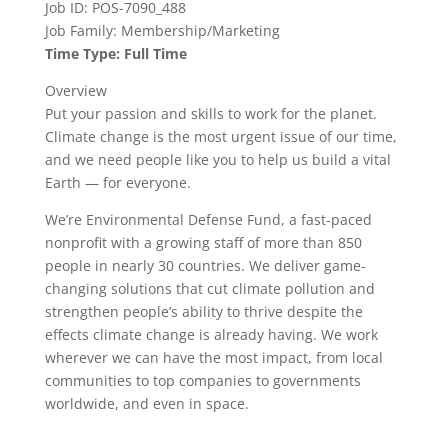
Job ID: POS-7090_488
Job Family: Membership/Marketing
Time Type: Full Time
Overview
Put your passion and skills to work for the planet.
Climate change is the most urgent issue of our time,
and we need people like you to help us build a vital
Earth — for everyone.
We’re Environmental Defense Fund, a fast-paced
nonprofit with a growing staff of more than 850
people in nearly 30 countries. We deliver game-
changing solutions that cut climate pollution and
strengthen people’s ability to thrive despite the
effects climate change is already having. We work
wherever we can have the most impact, from local
communities to top companies to governments
worldwide, and even in space.