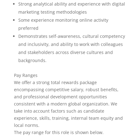
Strong analytical ability and experience with digital
marketing testing methodologies
Some experience monitoring online activity
preferred
Demonstrates self-awareness, cultural competency
and inclusivity, and ability to work with colleagues
and stakeholders across diverse cultures and
backgrounds.
Pay Ranges
We offer a strong total rewards package
encompassing competitive salary, robust benefits,
and professional development opportunities
consistent with a modern global organization. We
take into account factors such as candidate
experience, skills, training, internal team equity and
local norms.
The pay range for this role is shown below.