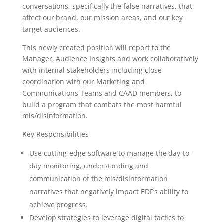
conversations, specifically the false narratives, that
affect our brand, our mission areas, and our key
target audiences.
This newly created position will report to the
Manager, Audience Insights and work collaboratively
with internal stakeholders including close
coordination with our Marketing and
Communications Teams and CAAD members, to
build a program that combats the most harmful
mis/disinformation.
Key Responsibilities
Use cutting-edge software to manage the day-to-
day monitoring, understanding and
communication of the mis/disinformation
narratives that negatively impact EDF’s ability to
achieve progress.
Develop strategies to leverage digital tactics to