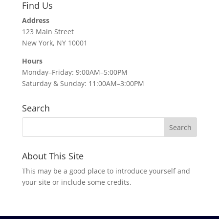
Find Us
Address
123 Main Street
New York, NY 10001
Hours
Monday–Friday: 9:00AM–5:00PM
Saturday & Sunday: 11:00AM–3:00PM
Search
About This Site
This may be a good place to introduce yourself and
your site or include some credits.