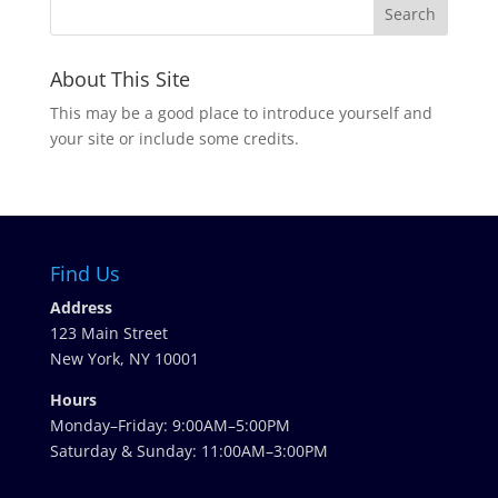
About This Site
This may be a good place to introduce yourself and
your site or include some credits.
Find Us
Address
123 Main Street
New York, NY 10001
Hours
Monday–Friday: 9:00AM–5:00PM
Saturday & Sunday: 11:00AM–3:00PM