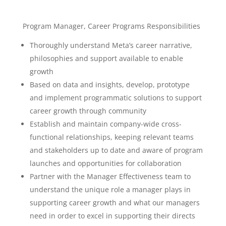
Program Manager, Career Programs Responsibilities
Thoroughly understand Meta’s career narrative,
philosophies and support available to enable
growth
Based on data and insights, develop, prototype
and implement programmatic solutions to support
career growth through community
Establish and maintain company-wide cross-
functional relationships, keeping relevant teams
and stakeholders up to date and aware of program
launches and opportunities for collaboration
Partner with the Manager Effectiveness team to
understand the unique role a manager plays in
supporting career growth and what our managers
need in order to excel in supporting their directs