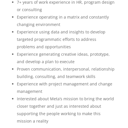
7+ years of work experience in HR, program design
or consulting
Experience operating in a matrix and constantly
changing environment
Experience using data and insights to develop
targeted programmatic efforts to address
problems and opportunities
Experience generating creative ideas, prototype,
and develop a plan to execute
Proven communication, interpersonal, relationship
building, consulting, and teamwork skills
Experience with project management and change
management
Interested about Meta’s mission to bring the world
closer together and just as interested about
supporting the people working to make this
mission a reality