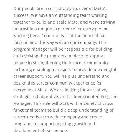
Our people are a core strategic driver of Meta’s
success. We have an outstanding team working
together to build and scale Meta, and we’re striving
to provide a unique experience for every person
working here. Community is at the heart of our
mission and the way we run our company. This
program manager will be responsible for building
and evolving the programs in place to support
people in strengthening their career community
including enabling managers to provide meaningful
career support. You will help us understand and
design this career community experience for
everyone at Meta. We are looking for a creative,
strategic, collaborative, and action-oriented Program
Manager. This role will work with a variety of cross-
functional teams to build a deep understanding of
career needs across the company and create
programs to support ongoing growth and
development of our people.