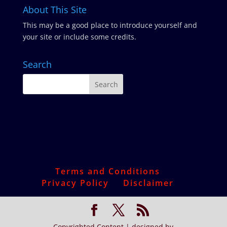
About This Site
This may be a good place to introduce yourself and
your site or include some credits.
Search
Terms and Conditions
Privacy Policy
Disclaimer
Copyrighted Content | designed by