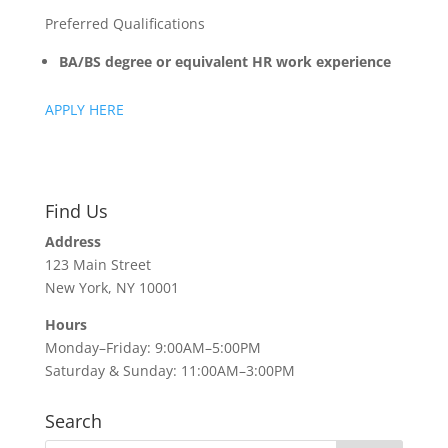
Preferred Qualifications
BA/BS degree or equivalent HR work experience
APPLY HERE
Find Us
Address
123 Main Street
New York, NY 10001
Hours
Monday–Friday: 9:00AM–5:00PM
Saturday & Sunday: 11:00AM–3:00PM
Search