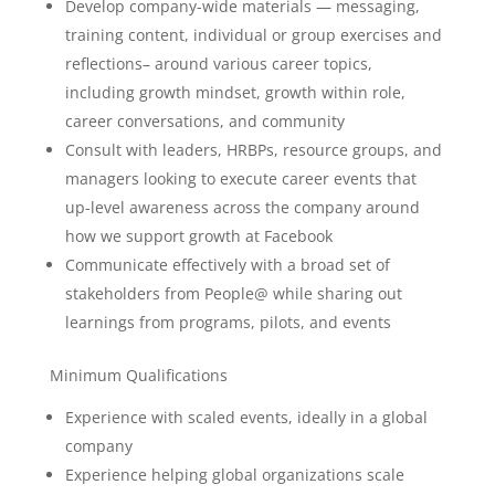
Develop company-wide materials — messaging,
training content, individual or group exercises and
reflections– around various career topics,
including growth mindset, growth within role,
career conversations, and community
Consult with leaders, HRBPs, resource groups, and
managers looking to execute career events that
up-level awareness across the company around
how we support growth at Facebook
Communicate effectively with a broad set of
stakeholders from People@ while sharing out
learnings from programs, pilots, and events
Minimum Qualifications
Experience with scaled events, ideally in a global
company
Experience helping global organizations scale