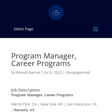
Select Page
Program Manager,
Career Programs
by
Ronald Barron
|
Jul 6, 2022
|
Uncategorized
Job Description
Program Manager, Career Programs
Menlo Park, CA | New York, NY | San Francisco, CA
|
Remote, US