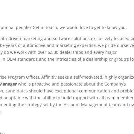
ptional people? Get in touch, we would love to get to know you.
, data-driven marketing and software solutions exclusively focused o
20+ years of automotive and marketing expertise, we pride ourselv
nly do we work with over 6,500 dealerships and every major
 in OEM standards and the intricacies of a dealership or group’s lo
rise Program Office), Affinitiv seeks a self-motivated, highly organiz
Manager
who is proactive and passionate about the Company’s
tion, candidates should have exceptional communication and probl
and adaptable with the ability to build rapport with all team member
ementing the strategy set by the Account Management team and o
s.
ts: