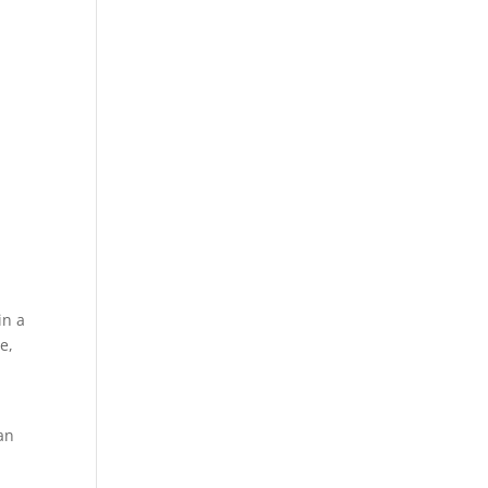
in a
e,
an