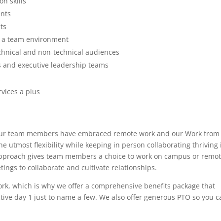
n skills
ents
ts
n a team environment
echnical and non-technical audiences
s and executive leadership teams
s
vices a plus
s. Our team members have embraced remote work and our Work from
 utmost flexibility while keeping in person collaborating thriving 
pproach gives team members a choice to work on campus or remot
ings to collaborate and cultivate relationships.
work, which is why we offer a comprehensive benefits package that
ctive day 1 just to name a few. We also offer generous PTO so you c