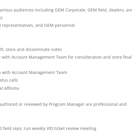
 various audiences including OEM Corporate, OEM field, dealers, an
s)
eld representatives, and OEM personnel
)
ft, store and disseminate notes
re with Account Management Team for consideration and store final
hip with Account Management Team
atus calls
 Affinitiv
authored or reviewed by Program Manager are professional and
field reps; run weekly VID ticket review meeting