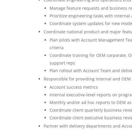
Manage feature requests and business requ
Prioritize engineering tasks with interna
Coordinate system updates for new model
Coordinate national product and major feat
Plan pilots with Account Management Tea
criteria
Coordinate training for OEM corporate, OEM
support reps
Plan rollout with Account Team and deli
Responsible for providing internal and OEM 
Account success metrics
Internal executive-level reports on progr
Monthly and/or ad hoc reports to OEM a
Coordinate client quarterly business re
Coordinate client executive business re
Partner with delivery departments and Acc