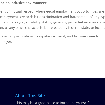
, and an inclusive environment.
nment of mutual respect where equal employment opportunities are
 employment. We prohibit discrimination and harassment of any ty
, national origin, disability status, genetics, protected veteran statu
n, or any other characteristic protected by federal, state, or local 
basis of qualifications, competence, merit, and business needs.
mployer.
About This Site
This may be a good place to introduce yourself