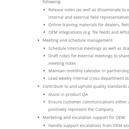
following:
Release notes (as well as disseminate to
internal and external field representative
Online training materials for dealers, fi
OEM integrations (e.g. file feeds and APIs
Meeting and schedule management
Schedule internal meetings as well as dra
Draft notes for external meetings to sha
meeting notes
Maintain monthly calendar in partners
Lead weekly internal cross-department st
Contribute to and uphold quality standards at
Assist in product QA
Ensure customer communications either 
positively represent the Company
Marketing and escalation support for OEM:
Handle support escalations from OEM and 