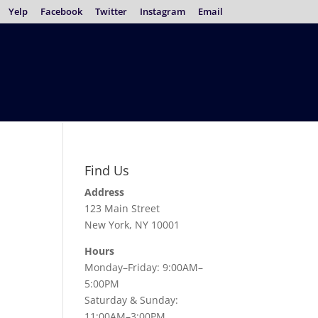
Yelp
Facebook
Twitter
Instagram
Email
Find Us
Address
123 Main Street
New York, NY 10001
Hours
Monday–Friday: 9:00AM–
5:00PM
Saturday & Sunday:
11:00AM–3:00PM