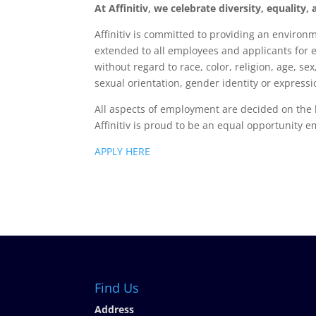
At Affinitiv, we celebrate diversity, equality
Affinitiv is committed to providing an enviro
extended to all employees and applicants for
without regard to race, color, religion, age, sex
sexual orientation, gender identity or expressio
All aspects of employment are decided on the 
Affinitiv is proud to be an equal opportunity e
APPLY HERE
Find Us
Address