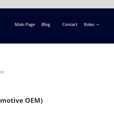
Main Page
Blog
Contact
Rules
zed
omotive OEM)