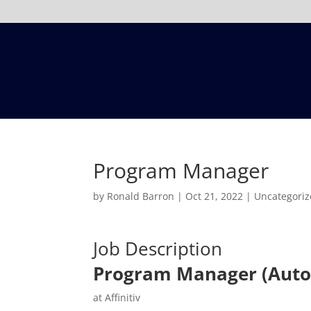
Program Manager
by
Ronald Barron
|
Oct 21, 2022
|
Uncategori
Job Description
Program Manager (Aut
at Affinitiv