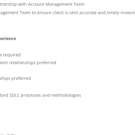
artnership with Account Management Team
nagement Team to ensure client is sent accurate and timely invoice
perience
ls required
lient relationships preferred
ships preferred
dard SDLC processes and methodologies