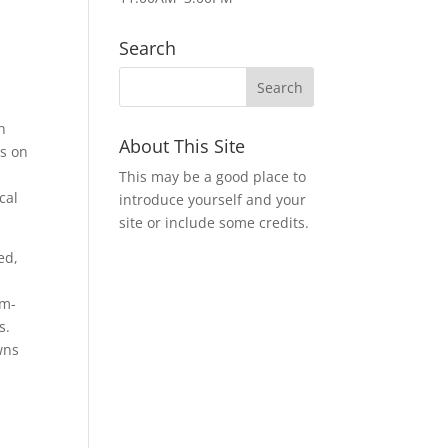
Search
n
About This Site
es on
This may be a good place to
cal
introduce yourself and your
site or include some credits.
ed,
em-
s.
wns