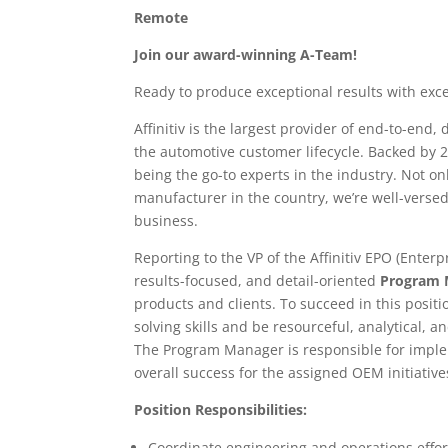
Remote
Join our award-winning A-Team!
Ready to produce exceptional results with exce
Affinitiv is the largest provider of end-to-end
the automotive customer lifecycle. Backed by 
being the go-to experts in the industry. Not o
manufacturer in the country, we’re well-versed
business.
Reporting to the VP of the Affinitiv EPO (Enterp
results-focused, and detail-oriented
Program 
products and clients. To succeed in this posi
solving skills and be resourceful, analytical, 
The Program Manager is responsible for impl
overall success for the assigned OEM initiative
Position Responsibilities:
Coordinate engineering and operations effor