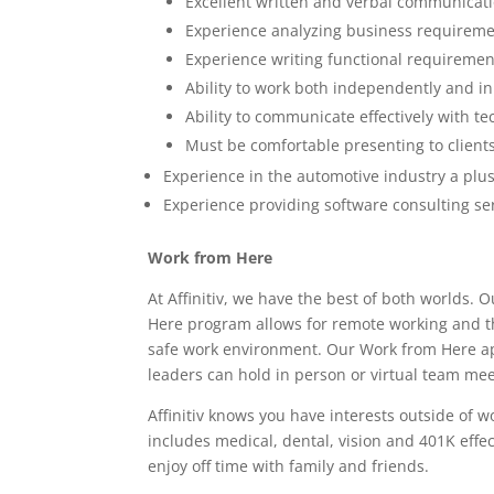
Excellent written and verbal communicatio
Experience analyzing business requirem
Experience writing functional requiremen
Ability to work both independently and i
Ability to communicate effectively with t
Must be comfortable presenting to client
Experience in the automotive industry a plu
Experience providing software consulting ser
Work from Here
At Affinitiv, we have the best of both world
Here program allows for remote working and the
safe work environment. Our Work from Here a
leaders can hold in person or virtual team meet
Affinitiv knows you have interests outside of 
includes medical, dental, vision and 401K effe
enjoy off time with family and friends.