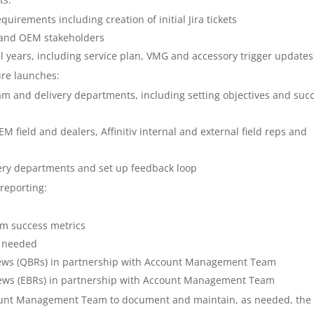
irements including creation of initial Jira tickets
l and OEM stakeholders
 years, including service plan, VMG and accessory trigger updates
ure launches:
m and delivery departments, including setting objectives and suc
 field and dealers, Affinitiv internal and external field reps and
very departments and set up feedback loop
reporting:
am success metrics
s needed
views (QBRs) in partnership with Account Management Team
views (EBRs) in partnership with Account Management Team
ount Management Team to document and maintain, as needed, the