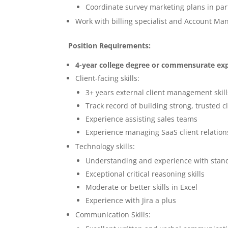
Coordinate survey marketing plans in p
Work with billing specialist and Account Ma
Position Requirements:
4-year college degree or commensurate ex
Client-facing skills:
3+ years external client management skil
Track record of building strong, trusted c
Experience assisting sales teams
Experience managing SaaS client relation
Technology skills:
Understanding and experience with stan
Exceptional critical reasoning skills
Moderate or better skills in Excel
Experience with Jira a plus
Communication Skills: