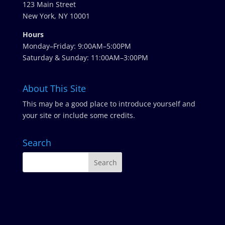
123 Main Street
New York, NY 10001
Hours
Monday–Friday: 9:00AM–5:00PM
Saturday & Sunday: 11:00AM–3:00PM
About This Site
This may be a good place to introduce yourself and
your site or include some credits.
Search