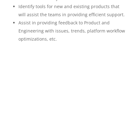
Identify tools for new and existing products that
will assist the teams in providing efficient support.
Assist in providing feedback to Product and
Engineering with issues, trends, platform workflow
optimizations, etc.