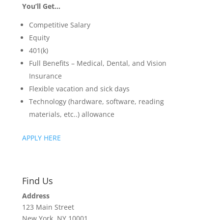
You’ll Get…
Competitive Salary
Equity
401(k)
Full Benefits – Medical, Dental, and Vision
Insurance
Flexible vacation and sick days
Technology (hardware, software, reading
materials, etc..) allowance
APPLY HERE
Find Us
Address
123 Main Street
New York, NY 10001