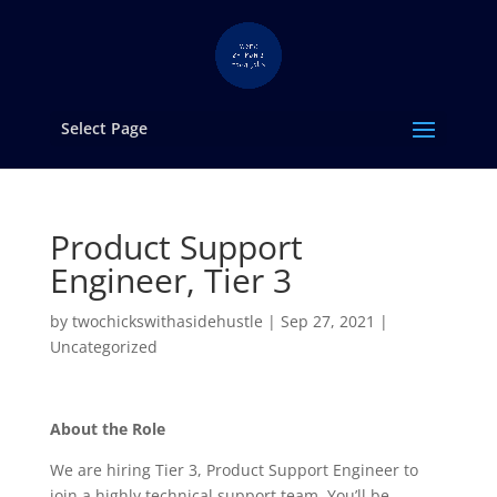
Select Page
Product Support
Engineer, Tier 3
by
twochickswithasidehustle
|
Sep 27, 2021
|
Uncategorized
About the Role
We are hiring Tier 3, Product Support Engineer to
join a highly technical support team. You’ll be