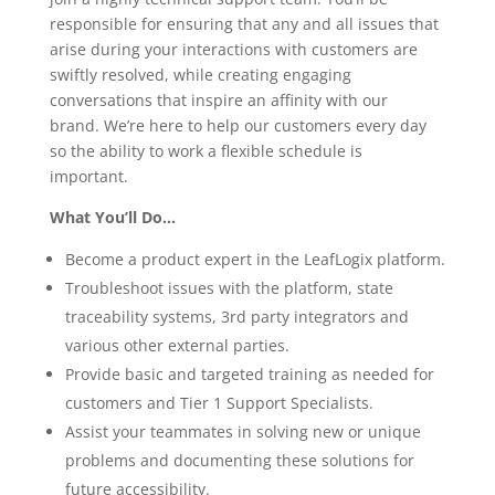
responsible for ensuring that any and all issues that
arise during your interactions with customers are
swiftly resolved, while creating engaging
conversations that inspire an affinity with our
brand. We’re here to help our customers every day
so the ability to work a flexible schedule is
important.
What You’ll Do…
Become a product expert in the LeafLogix platform.
Troubleshoot issues with the platform, state
traceability systems, 3rd party integrators and
various other external parties.
Provide basic and targeted training as needed for
customers and Tier 1 Support Specialists.
Assist your teammates in solving new or unique
problems and documenting these solutions for
future accessibility.