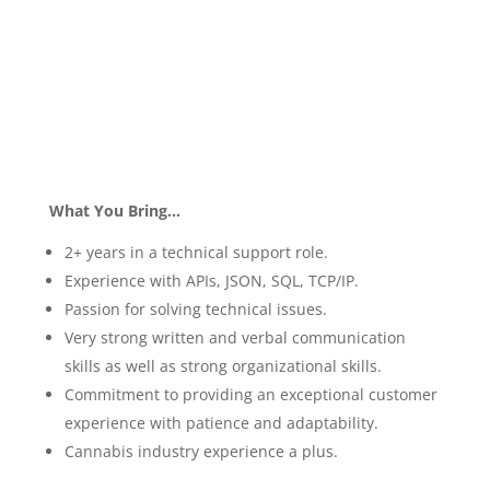
What You Bring…
2+ years in a technical support role.
Experience with APIs, JSON, SQL, TCP/IP.
Passion for solving technical issues.
Very strong written and verbal communication
skills as well as strong organizational skills.
Commitment to providing an exceptional customer
experience with patience and adaptability.
Cannabis industry experience a plus.