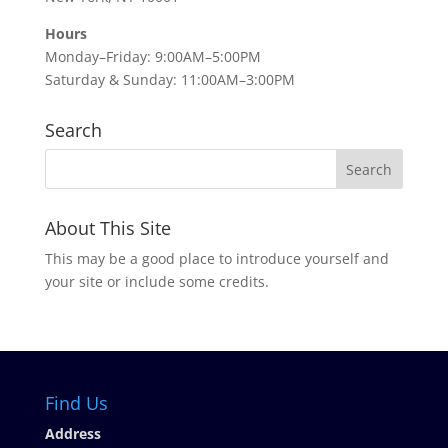
Hours
Monday–Friday: 9:00AM–5:00PM
Saturday & Sunday: 11:00AM–3:00PM
Search
About This Site
This may be a good place to introduce yourself and
your site or include some credits.
Find Us
Address