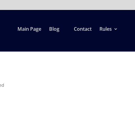
Main Page
Blog
Contact
Rules
ed