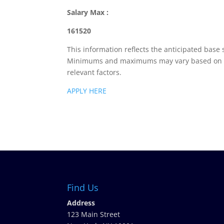
Salary Max :
161520
This information reflects the anticipated base 
Minimums and maximums may vary based on loca
relevant factors.
APPLY HERE
Find Us
Address
123 Main Street