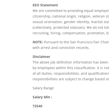
EEO Statement
We are committed to providing equal employment
citizenship, national origin, religion, veteran s
sexual orientation, gender identity, marital sta
(collectively, protected statuses). We do not 
recruiting, hiring, compensation, promotion, be
NOTE:
Pursuant to the San Francisco Fair Chan
with arrest and conviction records.
Disclaimer
The above job definition information has been
by employees within this classification. It is 
of all duties, responsibilities, and qualificati
responsibilities are subject to change based 
Salary Range
Salary Min :
72540