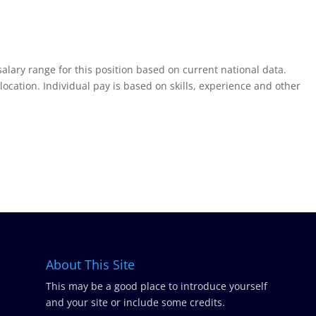
salary range for this position based on current national data.
tion. Individual pay is based on skills, experience and other
About This Site
This may be a good place to introduce yourself
and your site or include some credits.