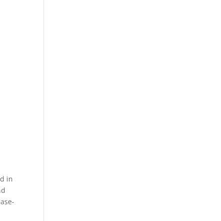
d in
nd
case-