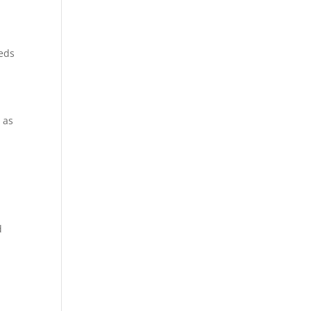
eeds
 as
,
d
,