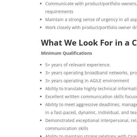
Communicate with product/portfolio owners, 
requirements
Maintain a strong sense of urgency in all asp
Work closely with product/portfolio owner dri
What We Look For in a 
Minimum Qualifications
5+ years of relevant experience.
3+ years operating broadband networks, prov
3+ years operating in AGILE environment
Ability to translate highly technical inform
Excellent written communication skills focus
Ability to meet aggressive deadlines, manag
in a fast-paced, dynamic, individual, and t
Demonstrated exceptional interpersonal, rel
communication skills
Ability to maintain strong relations with Cr