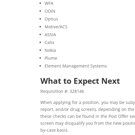
WFA
ODiN
Optius
Motive/ACS
ASSIA
Calix
Nokia
Plume
Element Management Systems
What to Expect Next
Requisition #: 328146
When applying for a position, you may be subj
report, and/or drug screen), depending on the
these checks can be found in the Post Offer s
screen may disqualify you from the new positio
by-case basis.