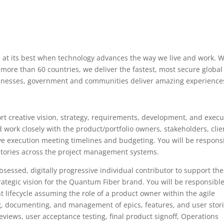
s at its best when technology advances the way we live and work. W
 more than 60 countries, we deliver the fastest, most secure global
usinesses, government and communities deliver amazing experience
rt creative vision, strategy, requirements, development, and execu
 work closely with the product/portfolio owners, stakeholders, clie
ive execution meeting timelines and budgeting. You will be respons
 stories across the project management systems.
sessed, digitally progressive individual contributor to support the
rategic vision for the Quantum Fiber brand. You will be responsible
t lifecycle assuming the role of a product owner within the agile
g, documenting, and management of epics, features, and user stor
t reviews, user acceptance testing, final product signoff, Operations