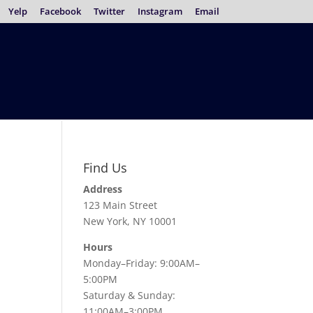
Yelp
Facebook
Twitter
Instagram
Email
Find Us
Address
123 Main Street
New York, NY 10001
Hours
Monday–Friday: 9:00AM–
5:00PM
Saturday & Sunday:
11:00AM–3:00PM