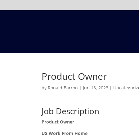
Product Owner
by
Ronald Barron
|
Jun 13, 2023
|
Uncategoriz
Job Description
Product Owner
US Work From Home