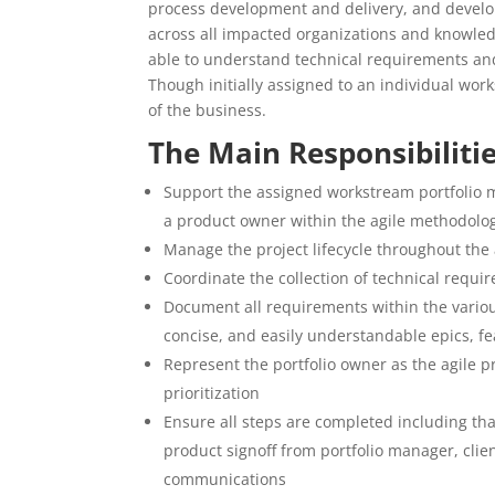
process development and delivery, and develo
across all impacted organizations and knowledg
able to understand technical requirements and
Though initially assigned to an individual wo
of the business.
The Main Responsibiliti
Support the assigned workstream portfolio m
a product owner within the agile methodolo
Manage the project lifecycle throughout the 
Coordinate the collection of technical requi
Document all requirements within the various 
concise, and easily understandable epics, fe
Represent the portfolio owner as the agile p
prioritization
Ensure all steps are completed including th
product signoff from portfolio manager, cli
communications