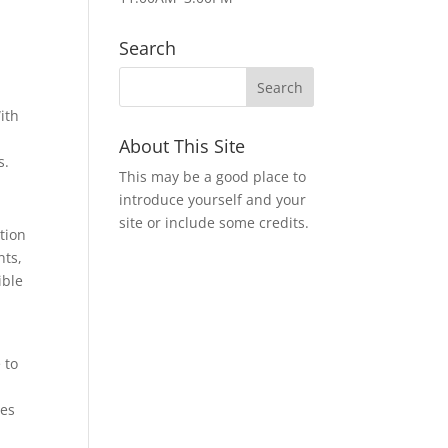
Search
ith
About This Site
s.
This may be a good place to
introduce yourself and your
site or include some credits.
tion
nts,
ible
 to
ies