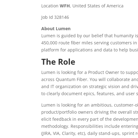
Location
WFH
, United States of America
Job Id 328146
About Lumen
Lumen is guided by our belief that humanity i
450,000 route fiber miles serving customers in
platform for applications and data to help b
The Role
Lumen is looking for a Product Owner to suppo
across Quantum Fiber. You will collaborate and
and IT organization on strategic vision and dr
to clearly document epics, features, and user
Lumen is looking for an ambitious, customer-ob
product/portfolio owners driving the overall st
elicit feedback in every part of the developmen
methodology. Responsibilities include enterin
(JIRA, VIA, Clarity, etc), daily stand-ups, sprin