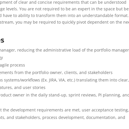
pment of clear and concise requirements that can be understood
e levels. You are not required to be an expert in the space but be
 have to ability to transform them into an understandable format.
rkstream, you may be required to quickly pivot dependent on the n
es
anager, reducing the administrative load of the portfolio manager
gy
agile process
rements from the portfolio owner, clients, and stakeholders
systems/workflows (Ex. JIRA, VIA, etc.) translating them into clear
atures, and user stories
roduct owner in the daily stand-up, sprint reviews, PI planning, an
at the development requirements are met, user acceptance testing
ents, and stakeholders, process development, documentation, and