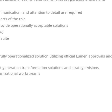
ommunication, and attention to detail are required
ects of the role
provide operationally acceptable solutions
5%)
 suite
ully operationalized solution utilizing official Lumen approvals an
xt generation transformation solutions and strategic visions
rganizational workstreams