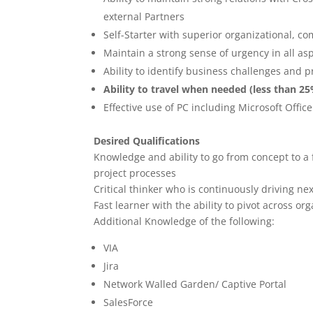
external Partners
Self-Starter with superior organizational, c
Maintain a strong sense of urgency in all asp
Ability to identify business challenges and 
Ability to travel when needed (less than 2
Effective use of PC including Microsoft Office
Desired Qualifications
Knowledge and ability to go from concept to a f
project processes
Critical thinker who is continuously driving ne
Fast learner with the ability to pivot across o
Additional Knowledge of the following:
VIA
Jira
Network Walled Garden/ Captive Portal
SalesForce