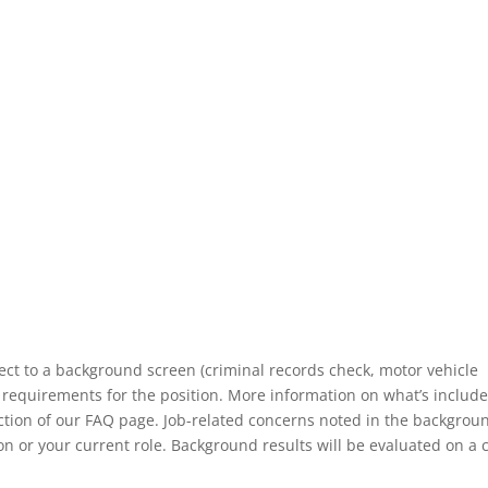
ect to a background screen (criminal records check, motor vehicle
 requirements for the position. More information on what’s include
ection of our FAQ page. Job-related concerns noted in the backgrou
n or your current role. Background results will be evaluated on a 