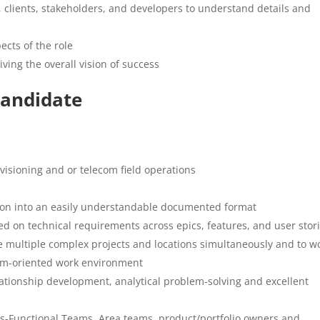
clients, stakeholders, and developers to understand details and
ects of the role
ving the overall vision of success
Candidate
isioning and or telecom field operations
ation into an easily understandable documented format
ed on technical requirements across epics, features, and user stor
e multiple complex projects and locations simultaneously and to w
eam-oriented work environment
ationship development, analytical problem-solving and excellent
oss-Functional Teams, Area teams, product/portfolio owners and