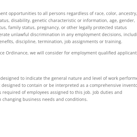
 opportunities to all persons regardless of race, color, ancestry
tatus, disability, genetic characteristic or information, age, gender,
tus, family status, pregnancy, or other legally protected status
tolerate unlawful discrimination in any employment decisions, includ
nefits, discipline, termination, job assignments or training.
ce Ordinance, we will consider for employment qualified applicant
 designed to indicate the general nature and level of work perfor
not designed to contain or be interpreted as a comprehensive invent
ons required of employees assigned to this job. Job duties and
on changing business needs and conditions.