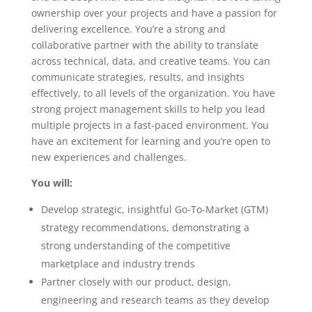
ownership over your projects and have a passion for
delivering excellence. You’re a strong and
collaborative partner with the ability to translate
across technical, data, and creative teams. You can
communicate strategies, results, and insights
effectively, to all levels of the organization. You have
strong project management skills to help you lead
multiple projects in a fast-paced environment. You
have an excitement for learning and you’re open to
new experiences and challenges.
You will:
Develop strategic, insightful Go-To-Market (GTM)
strategy recommendations, demonstrating a
strong understanding of the competitive
marketplace and industry trends
Partner closely with our product, design,
engineering and research teams as they develop