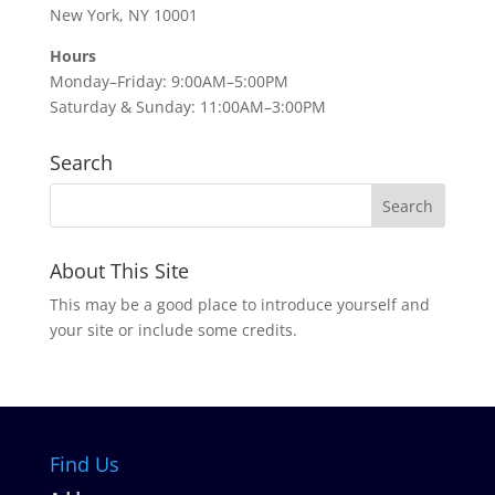
New York, NY 10001
Hours
Monday–Friday: 9:00AM–5:00PM
Saturday & Sunday: 11:00AM–3:00PM
Search
About This Site
This may be a good place to introduce yourself and
your site or include some credits.
Find Us