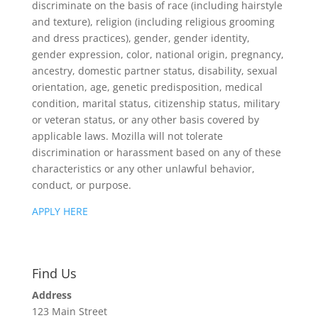
discriminate on the basis of race (including hairstyle
and texture), religion (including religious grooming
and dress practices), gender, gender identity,
gender expression, color, national origin, pregnancy,
ancestry, domestic partner status, disability, sexual
orientation, age, genetic predisposition, medical
condition, marital status, citizenship status, military
or veteran status, or any other basis covered by
applicable laws. Mozilla will not tolerate
discrimination or harassment based on any of these
characteristics or any other unlawful behavior,
conduct, or purpose.
APPLY HERE
Find Us
Address
123 Main Street