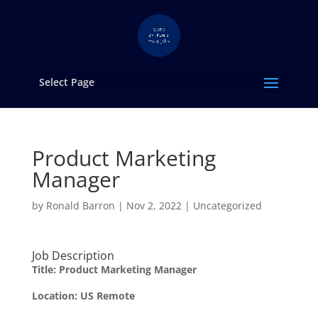
Select Page
Product Marketing
Manager
by
Ronald Barron
|
Nov 2, 2022
|
Uncategorized
Job Description
Title: Product Marketing Manager
Location: US Remote