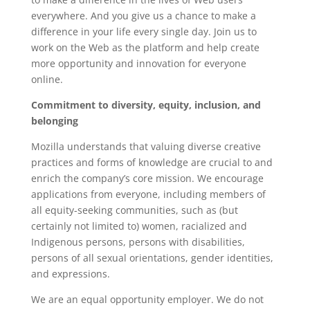
everywhere. And you give us a chance to make a
difference in your life every single day. Join us to
work on the Web as the platform and help create
more opportunity and innovation for everyone
online.
Commitment to diversity, equity, inclusion, and
belonging
Mozilla understands that valuing diverse creative
practices and forms of knowledge are crucial to and
enrich the company’s core mission. We encourage
applications from everyone, including members of
all equity-seeking communities, such as (but
certainly not limited to) women, racialized and
Indigenous persons, persons with disabilities,
persons of all sexual orientations, gender identities,
and expressions.
We are an equal opportunity employer. We do not