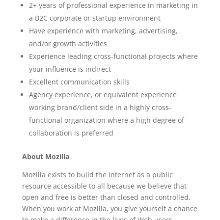
2+ years of professional experience in marketing in
a B2C corporate or startup environment
Have experience with marketing, advertising,
and/or growth activities
Experience leading cross-functional projects where
your influence is indirect
Excellent communication skills
Agency experience, or equivalent experience
working brand/client side in a highly cross-
functional organization where a high degree of
collaboration is preferred
About Mozilla
Mozilla exists to build the Internet as a public
resource accessible to all because we believe that
open and free is better than closed and controlled.
When you work at Mozilla, you give yourself a chance
to make a difference in the lives of Web users