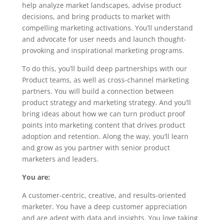
help analyze market landscapes, advise product
decisions, and bring products to market with
compelling marketing activations. You’ll understand
and advocate for user needs and launch thought-
provoking and inspirational marketing programs.
To do this, you’ll build deep partnerships with our
Product teams, as well as cross-channel marketing
partners. You will build a connection between
product strategy and marketing strategy. And you’ll
bring ideas about how we can turn product proof
points into marketing content that drives product
adoption and retention. Along the way, you’ll learn
and grow as you partner with senior product
marketers and leaders.
You are:
A customer-centric, creative, and results-oriented
marketer. You have a deep customer appreciation
and are adept with data and insights. You love taking