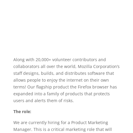
Along with 20,000+ volunteer contributors and
collaborators all over the world, Mozilla Corporation’s
staff designs, builds, and distributes software that
allows people to enjoy the internet on their own
terms! Our flagship product the Firefox browser has
expanded into a family of products that protects
users and alerts them of risks.
The role:
We are currently hiring for a Product Marketing
Manager. This is a critical marketing role that will