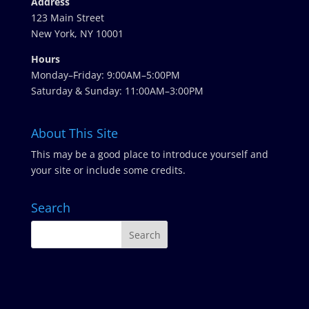
Address
123 Main Street
New York, NY 10001
Hours
Monday–Friday: 9:00AM–5:00PM
Saturday & Sunday: 11:00AM–3:00PM
About This Site
This may be a good place to introduce yourself and
your site or include some credits.
Search