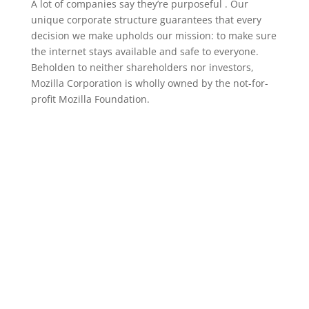
A lot of companies say they’re purposeful . Our
unique corporate structure guarantees that every
decision we make upholds our mission: to make sure
the internet stays available and safe to everyone.
Beholden to neither shareholders nor investors,
Mozilla Corporation is wholly owned by the not-for-
profit Mozilla Foundation.