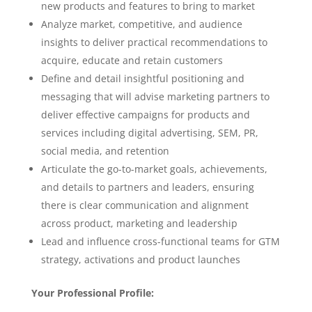
new products and features to bring to market
Analyze market, competitive, and audience
insights to deliver practical recommendations to
acquire, educate and retain customers
Define and detail insightful positioning and
messaging that will advise marketing partners to
deliver effective campaigns for products and
services including digital advertising, SEM, PR,
social media, and retention
Articulate the go-to-market goals, achievements,
and details to partners and leaders, ensuring
there is clear communication and alignment
across product, marketing and leadership
Lead and influence cross-functional teams for GTM
strategy, activations and product launches
Your Professional Profile: