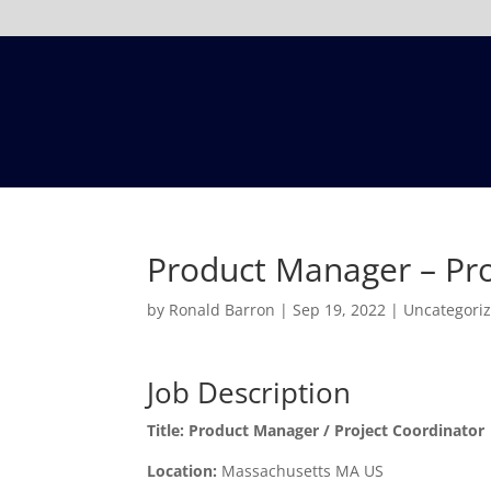
Product Manager – Pro
by
Ronald Barron
|
Sep 19, 2022
|
Uncategori
Job Description
Title:
Product Manager / Project Coordinator
Location:
Massachusetts MA US