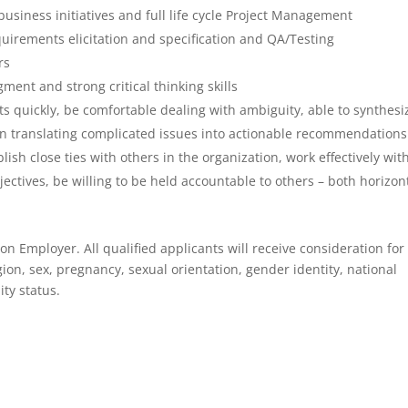
business initiatives and full life cycle Project Management
uirements elicitation and specification and QA/Testing
rs
ent and strong critical thinking skills
s quickly, be comfortable dealing with ambiguity, able to synthesi
 in translating complicated issues into actionable recommendations
lish close ties with others in the organization, work effectively wit
ectives, be willing to be held accountable to others – both horizont
on Employer. All qualified applicants will receive consideration for
ion, sex, pregnancy, sexual orientation, gender identity, national
ity status.