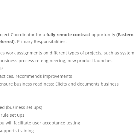
oject Coordinator for a
fully remote contract
opportunity
(Eastern
ferred)
. Primary Responsibilities:
s work assignments on different types of projects, such as syste
, business process re-engineering, new product launches
ns
practices, recommends improvements
nsure business readiness; Elicits and documents business
ed (business set ups)
 rule set ups
u will facilitate user acceptance testing
 supports training