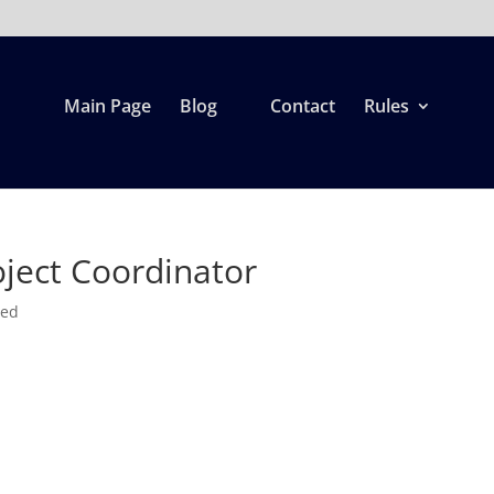
Main Page
Blog
Contact
Rules
ject Coordinator
zed