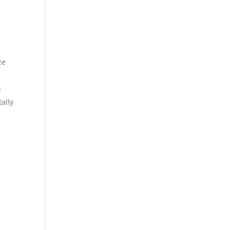
ze
h
ally