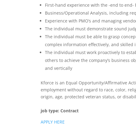
First-hand experience with the -end to end- 
Business/Operational Analysis, including req
Experience with PMO’s and managing vendo
The individual must demonstrate sound judgm
The individual must be able to grasp concept
complex information effectively, and skilled
The individual must work proactively to estab
others to achieve the company’s business obj
and vertically
Kforce is an Equal Opportunity/Affirmative Acti
employment without regard to race, color, relig
origin, age, protected veteran status, or disabil
job type:
Contract
APPLY HERE