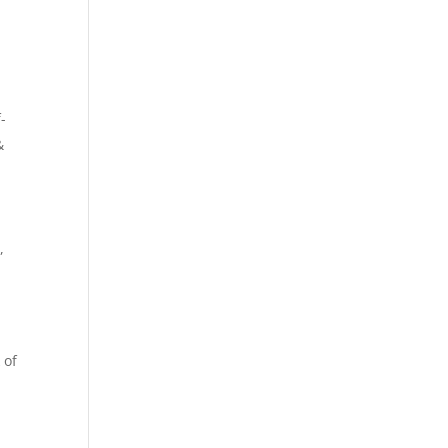
-
&
,
 of