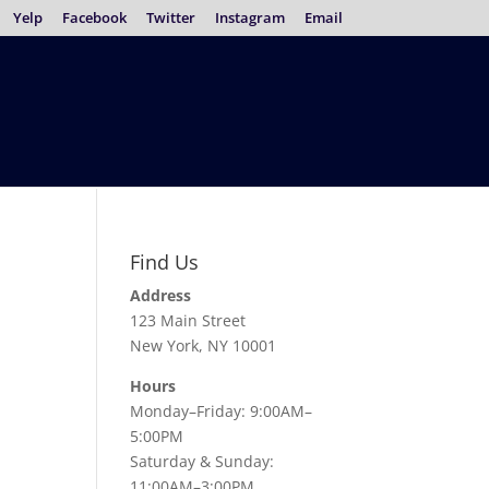
Yelp
Facebook
Twitter
Instagram
Email
Find Us
Address
123 Main Street
New York, NY 10001
Hours
Monday–Friday: 9:00AM–
5:00PM
Saturday & Sunday:
11:00AM–3:00PM