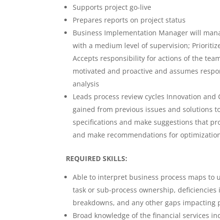
Supports project go-live
Prepares reports on project status
Business Implementation Manager will manag
with a medium level of supervision; Prioriti
Accepts responsibility for actions of the team
motivated and proactive and assumes respons
analysis
Leads process review cycles Innovation and 
gained from previous issues and solutions to
specifications and make suggestions that pro
and make recommendations for optimizatio
REQUIRED SKILLS:
Able to interpret business process maps to u
task or sub-process ownership, deficiencies i
breakdowns, and any other gaps impacting p
Broad knowledge of the financial services in