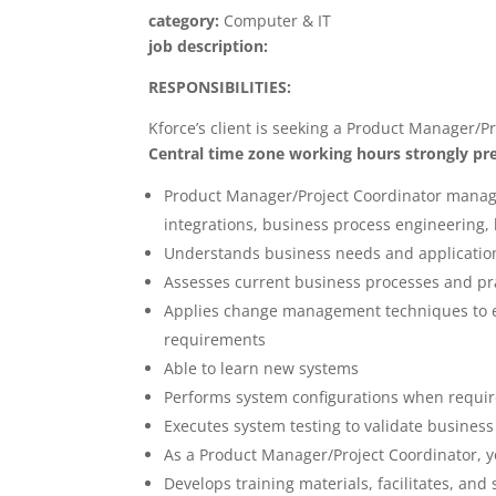
category:
Computer & IT
job description:
RESPONSIBILITIES:
Kforce’s client is seeking a Product Manager/Pr
Central time zone working hours strongly pre
Product Manager/Project Coordinator manage
integrations, business process engineering
Understands business needs and applicatio
Assesses current business processes and 
Applies change management techniques to e
requirements
Able to learn new systems
Performs system configurations when requir
Executes system testing to validate business
As a Product Manager/Project Coordinator, yo
Develops training materials, facilitates, and