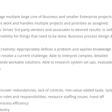
e multiple large Line of Business and smaller Enterprise projects
zes work and handles multiple projects and priorities as assigned;
; Drives 3rd party vendors and associates to desired results; Is self
ibility for things that need to be done; Business process design 
Creativity; Appropriately defines a problem and applies knowledge
 resolve a current challenge; Able to interpret complex, detailed
vide workable solutions; Able to research system set ups, evaluate
n
ncover redundancies, lack of controls, non-value-added tasks, lack
n roles and responsibilities, resource staffing issues, hand off
rocess efficiency
dustry