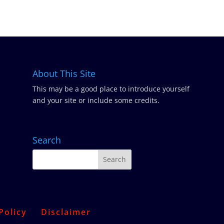
About This Site
This may be a good place to introduce yourself
and your site or include some credits.
Search
Policy
Disclaimer