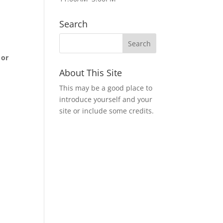
Search
 or
About This Site
m
This may be a good place to
introduce yourself and your
site or include some credits.