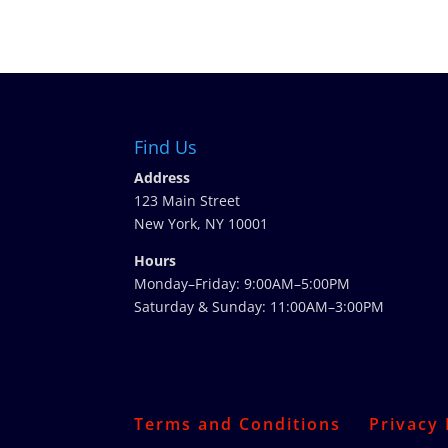
Find Us
Address
123 Main Street
New York, NY 10001
Hours
Monday–Friday: 9:00AM–5:00PM
Saturday & Sunday: 11:00AM–3:00PM
Terms and Conditions
Privacy 